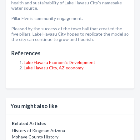
health and sustainability of Lake Havasu City's namesake
water source.
Pillar Five is community engagement.
Pleased by the success of the town hall that created the
five pillars, Lake Havasu City hopes to replicate the model so
the city can continue to grow and flourish.
References
Lake Havasu Economic Development
Lake Havasu City, AZ economy
You might also like
Related Articles
History of Kingman Arizona
Mohave County History