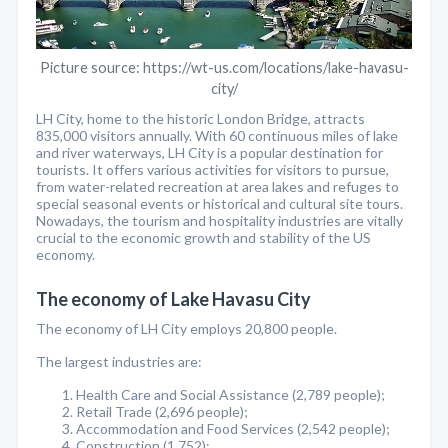
Picture source: https://wt-us.com/locations/lake-havasu-
city/
LH City, home to the historic London Bridge, attracts
835,000 visitors annually. With 60 continuous miles of lake
and river waterways, LH City is a popular destination for
tourists. It offers various activities for visitors to pursue,
from water-related recreation at area lakes and refuges to
special seasonal events or historical and cultural site tours.
Nowadays, the tourism and hospitality industries are vitally
crucial to the economic growth and stability of the US
economy.
The economy of Lake Havasu City
The economy of LH City employs 20,800 people.
The largest industries are:
Health Care and Social Assistance (2,789 people);
Retail Trade (2,696 people);
Accommodation and Food Services (2,542 people);
Construction (1,752);