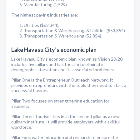
Manufacturing (1,529).
The highest paying industries are:
Utilities ($62,344),
Transportation & Warehousing, & Utilities ($53,854)
Transportation & Warehousing (52,854).
Lake Havasu City’s economic plan
Lake Havasu City’s economic plan, known as Vision 20/20,
includes five pillars and has the aim to eliminate
demographic starvation and its associated problems:
Pillar One is the Entrepreneur Outreach Network. It
provides entrepreneurs with the tools they need to start a
successful business.
Pillar Two focuses on strengthening education for
students.
Pillar Three, tourism, ties into the second pillar as a new
culinary institute. It will provide employers with a skillful
workforce.
Pillar Four, water education and research to ensure the