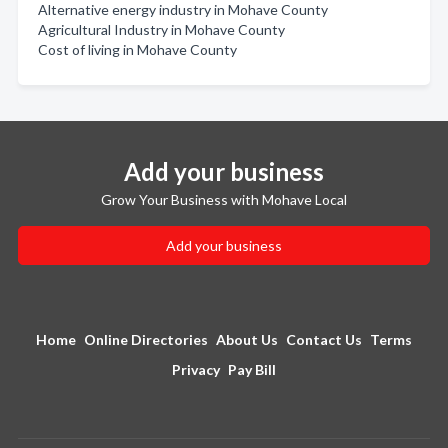
Alternative energy industry in Mohave County
Agricultural Industry in Mohave County
Cost of living in Mohave County
Add your business
Grow Your Business with Mohave Local
Add your business
Home
Online Directories
About Us
Contact Us
Terms
Privacy
Pay Bill