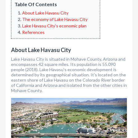
Table Of Contents
About Lake Havasu City
The economy of Lake Havasu City
Lake Havasu City’s economic plan
References
About Lake Havasu City
Lake Havasu City is situated in Mohave County, Arizona and
encompasses 42 square miles. Its population is 55.090
people (2018). Lake Havasu's economic development is
determined by its geographical situation. It's located on the
eastern shore of Lake Havasu on the Colorado River border
of California and Arizona and isolated from the other cities in
Mohave County.