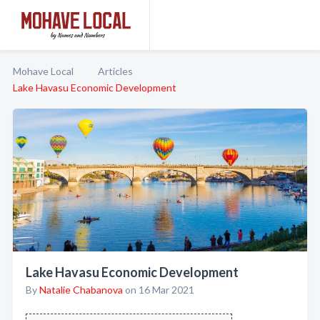
Mohave Local
Articles
Lake Havasu Economic Development
Lake Havasu Economic Development
By
Natalie Chabanova
on 16 Mar 2021