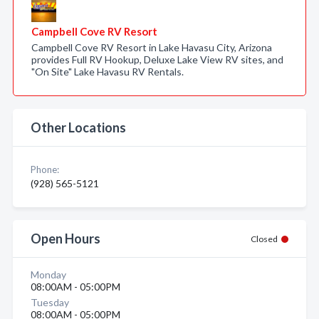
Campbell Cove RV Resort
Campbell Cove RV Resort in Lake Havasu City, Arizona
provides Full RV Hookup, Deluxe Lake View RV sites, and
"On Site" Lake Havasu RV Rentals.
Other Locations
Phone:
(928) 565-5121
Open Hours
Closed
Monday
08:00AM - 05:00PM
Tuesday
08:00AM - 05:00PM