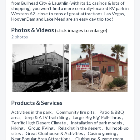
from Bullhead City & Laughlin (with its 11 casinos & lots of
shopping), you won't find a more centrally-located RV park in
Western AZ, close to tons of great attractions. Las Vegas,
Hoover Dam and Lake Mead are an easy day trip too!
Photos & Videos
(click images to enlarge)
2 photos
Products & Services
Activities in the park , Community fire pits , Patio & BBQ
area , Jeep & ATV trail riding , Large ‘Big Rig’ Pull-Thrus ,
Terrific High Desert Climate , Installation of park models ,
Hiking , Group RVing , Relaxing in the desert , full hook-up
sites , Great Clubhouse & Activities , Casino gaming ,
Near Popular Area Attractions , Clubhouse & game room ,