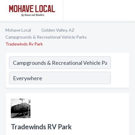
Mohave Local
Golden Valley, AZ
Campgrounds & Recreational Vehicle Parks
Tradewinds Rv Park
Tradewinds RV Park