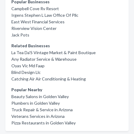
Popular Businesses
Campbell Cove Rv Resort
Irgens Stephen L Law Office Of Pllc
East West Financial Services
Riverview Vision Center
Jack Pots
Related Businesses
La Tea Da'S Vintage Market & Paint Boutique
Any Radiator Service & Warehouse
Oyas Vic Md Faap
Blind Design Llc
Catching Air Air Conditioning & Heating
Popular Nearby
Beauty Salons in Golden Valley
Plumbers in Golden Valley
Truck Repair & Service in Arizona
Veterans Services in Arizona
Pizza Restaurants in Golden Valley