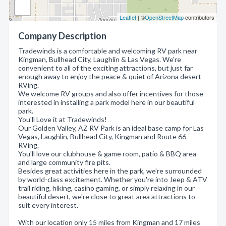
Leaflet
| ©
OpenStreetMap
contributors
Company Description
Tradewinds is a comfortable and welcoming RV park near
Kingman, Bullhead City, Laughlin & Las Vegas. We're
convenient to all of the exciting attractions, but just far
enough away to enjoy the peace & quiet of Arizona desert
RVing.
We welcome RV groups and also offer incentives for those
interested in installing a park model here in our beautiful
park.
You'll Love it at Tradewinds!
Our Golden Valley, AZ RV Park is an ideal base camp for Las
Vegas, Laughlin, Bullhead City, Kingman and Route 66
RVing.
You'll love our clubhouse & game room, patio & BBQ area
and large community fire pits.
Besides great activities here in the park, we're surrounded
by world-class excitement. Whether you're into Jeep & ATV
trail riding, hiking, casino gaming, or simply relaxing in our
beautiful desert, we're close to great area attractions to
suit every interest.
With our location only 15 miles from Kingman and 17 miles