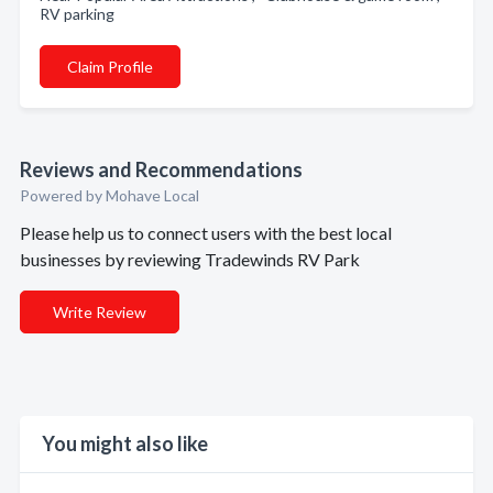
RV parking
Claim Profile
Reviews and Recommendations
Powered by Mohave Local
Please help us to connect users with the best local
businesses by reviewing Tradewinds RV Park
Write Review
You might also like