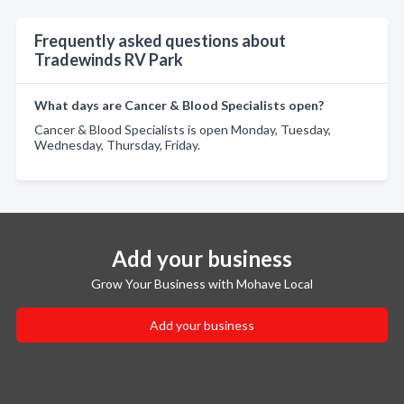
Frequently asked questions about
Tradewinds RV Park
What days are Cancer & Blood Specialists open?
Cancer & Blood Specialists is open Monday, Tuesday,
Wednesday, Thursday, Friday.
Add your business
Grow Your Business with Mohave Local
Add your business