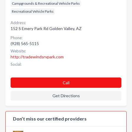
Campgrounds & Recreational Vehicle Parks
Recreational Vehicle Parks
Address:
152 S Emery Park Rd Golden Valley, AZ
Phone:
(928) 565-5115
Website:
http://tradewindsrvpark.com
Social:
Call
Get Directions
Don’t miss our certified providers