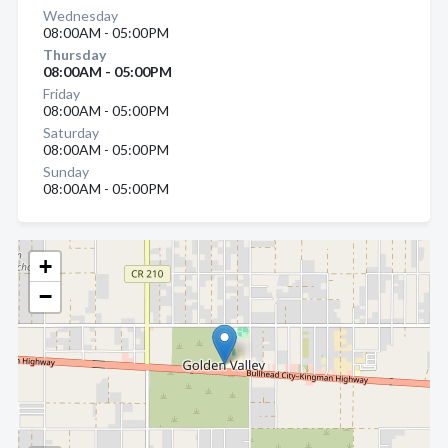
Wednesday
08:00AM - 05:00PM
Thursday
08:00AM - 05:00PM
Friday
08:00AM - 05:00PM
Saturday
08:00AM - 05:00PM
Sunday
08:00AM - 05:00PM
+
−