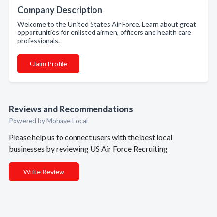
Company Description
Welcome to the United States Air Force. Learn about great
opportunities for enlisted airmen, officers and health care
professionals.
Claim Profile
Reviews and Recommendations
Powered by Mohave Local
Please help us to connect users with the best local
businesses by reviewing US Air Force Recruiting
Write Review