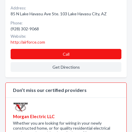
Address:
85 N Lake Havasu Ave Ste. 103 Lake Havasu City, AZ
Phone:
(928) 302-9068
Website:
http://airforce.com
Call
Get Directions
Don’t miss our certified providers
Morgan Electric LLC
Whether you are looking for wiring in your newly
constructed home, or for quality residential electrical