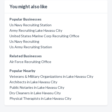
You might also like
Popular Businesses
Us Navy Recruiting Station
Army Recruiting Lake Havasu City
United States Marine Corp Recruiting Office
Us Navy Recruiting
Us Army Recruiting Station
Related Businesses
Air Force Recruiting Office
Popular Nearby
Veterans & Military Organizations in Lake Havasu City
Architects in Lake Havasu City
Public Notaries in Lake Havasu City
Dry Cleaners in Lake Havasu City
Physical Therapists in Lake Havasu City