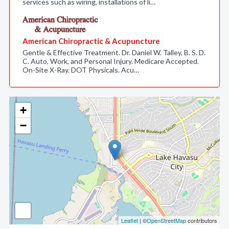
services such as wiring, installations of li…
American Chiropractic & Acupuncture
Gentle & Effective Treatment. Dr. Daniel W. Talley, B. S. D.
C. Auto, Work, and Personal Injury. Medicare Accepted.
On-Site X-Ray. DOT Physicals. Acu…
+
−
Leaflet
| ©
OpenStreetMap
contributors