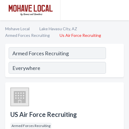
Mohave Local
Lake Havasu City, AZ
Armed Forces Recruiting
Us Air Force Recruiting
US Air Force Recruiting
Armed Forces Recruiting