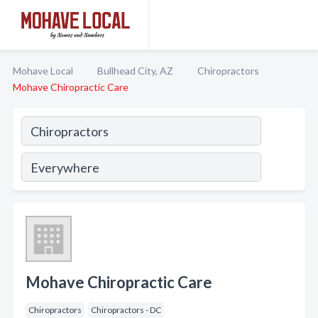
Mohave Local
Bullhead City, AZ
Chiropractors
Mohave Chiropractic Care
Mohave Chiropractic Care
Chiropractors
Chiropractors - DC