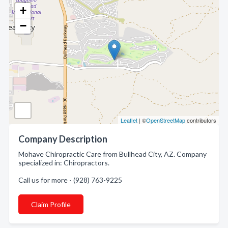
+
−
Leaflet
| ©
OpenStreetMap
contributors
Company Description
Mohave Chiropractic Care from Bullhead City, AZ. Company
specialized in: Chiropractors.
Call us for more - (928) 763-9225
Claim Profile