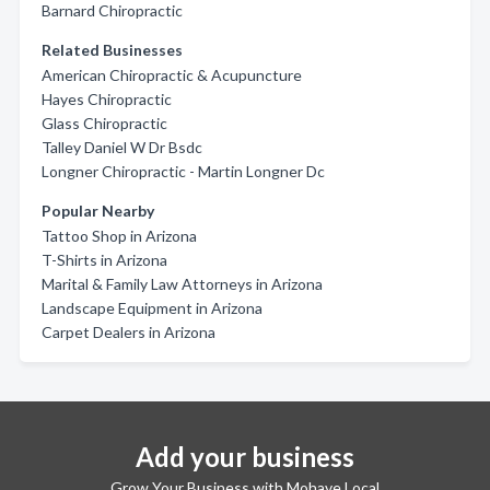
Barnard Chiropractic
Related Businesses
American Chiropractic & Acupuncture
Hayes Chiropractic
Glass Chiropractic
Talley Daniel W Dr Bsdc
Longner Chiropractic - Martin Longner Dc
Popular Nearby
Tattoo Shop in Arizona
T-Shirts in Arizona
Marital & Family Law Attorneys in Arizona
Landscape Equipment in Arizona
Carpet Dealers in Arizona
Add your business
Grow Your Business with Mohave Local