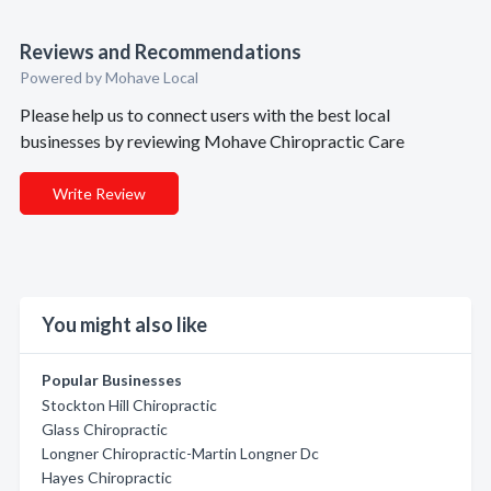
Reviews and Recommendations
Powered by Mohave Local
Please help us to connect users with the best local
businesses by reviewing Mohave Chiropractic Care
Write Review
You might also like
Popular Businesses
Stockton Hill Chiropractic
Glass Chiropractic
Longner Chiropractic-Martin Longner Dc
Hayes Chiropractic