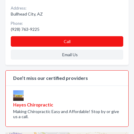
Address:
Bullhead City, AZ
Phone:
(928) 763-9225
Call
Email Us
Don’t miss our certified providers
Hayes Chiropractic
Making Chiropractic Easy and Affordable! Stop by or give
us a call.