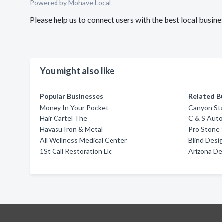
Powered by Mohave Local
Please help us to connect users with the best local busin
You might also like
Popular Businesses
Related B
Money In Your Pocket
Canyon Sta
Hair Cartel The
C & S Aut
Havasu Iron & Metal
Pro Stone
All Wellness Medical Center
Blind Desig
1St Call Restoration Llc
Arizona De