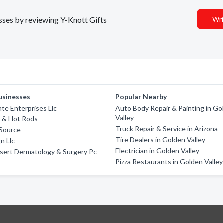
esses by reviewing Y-Knott Gifts
Wri
usinesses
Popular Nearby
te Enterprises Llc
Auto Body Repair & Painting in Go
Valley
o & Hot Rods
Truck Repair & Service in Arizona
 Source
Tire Dealers in Golden Valley
n Llc
Electrician in Golden Valley
sert Dermatology & Surgery Pc
Pizza Restaurants in Golden Valley