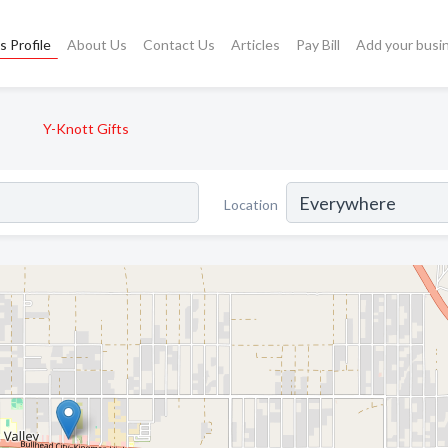
s Profile
About Us
Contact Us
Articles
Pay Bill
Add your busi
Y-Knott Gifts
Location