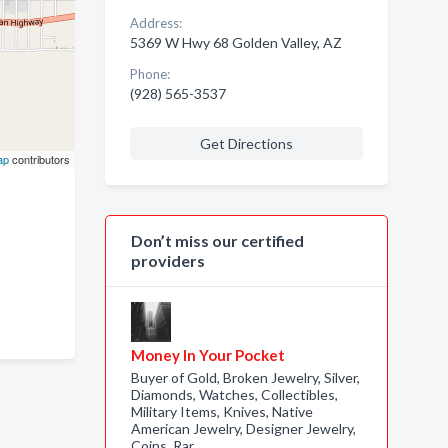
Address:
5369 W Hwy 68 Golden Valley, AZ
Phone:
(928) 565-3537
Get Directions
ap
contributors
Don’t miss our certified
providers
Money In Your Pocket
Buyer of Gold, Broken Jewelry, Silver,
Diamonds, Watches, Collectibles,
Military Items, Knives, Native
American Jewelry, Designer Jewelry,
Coins, Rar…