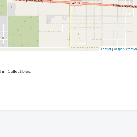
Leaflet
| ©
OpenStreetM
in: Collectibles.