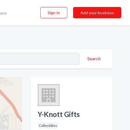
Sign In
Add your business
ness
Search
Y-Knott Gifts
Collectibles