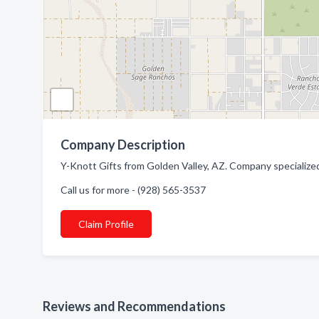
Company Description
Y-Knott Gifts from Golden Valley, AZ. Company specialized 
Call us for more - (928) 565-3537
Claim Profile
Reviews and Recommendations