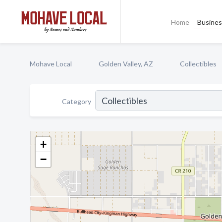
Home
Busines
Mohave Local
Golden Valley, AZ
Collectibles
Category
+
−