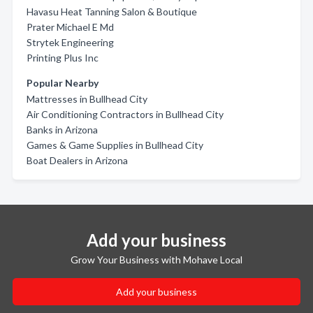
Havasu Heat Tanning Salon & Boutique
Prater Michael E Md
Strytek Engineering
Printing Plus Inc
Popular Nearby
Mattresses in Bullhead City
Air Conditioning Contractors in Bullhead City
Banks in Arizona
Games & Game Supplies in Bullhead City
Boat Dealers in Arizona
Add your business
Grow Your Business with Mohave Local
Add your business