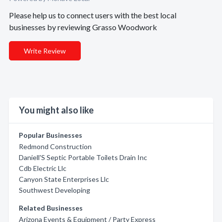
Please help us to connect users with the best local
businesses by reviewing Grasso Woodwork
Write Review
You might also like
Popular Businesses
Redmond Construction
Daniell'S Septic Portable Toilets Drain Inc
Cdb Electric Llc
Canyon State Enterprises Llc
Southwest Developing
Related Businesses
Arizona Events & Equipment / Party Express