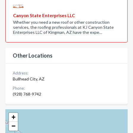
Canyon State Enterprises LLC
Whether you need a new roof or other construction
services, the roofing professionals at KJ Canyon State
Enterprises LLC of Kingman, AZ have the expe…
Other Locations
Address:
Bullhead City, AZ
Phone:
(928) 768-9742
+
−