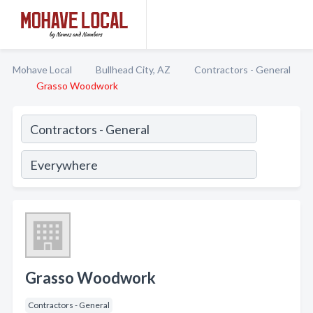
Mohave Local
Bullhead City, AZ
Contractors - General
Grasso Woodwork
Grasso Woodwork
Contractors - General