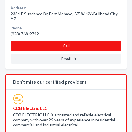
Address:
2384 E Sundance Dr, Fort Mohave, AZ 86426 Bullhead City,
AZ
Phone:
(928) 768-9742
Call
Email Us
Don’t miss our certified providers
CDB Electric LLC
CDB ELECTRIC LLC is a trusted and reliable electrical
company with over 25 years of experience in residential,
commercial, and industrial electrical …