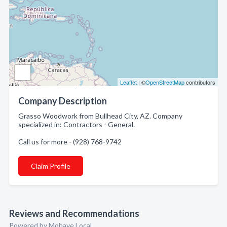
Leaflet
| ©
OpenStreetMap
contributors
Company Description
Grasso Woodwork from Bullhead City, AZ. Company
specialized in: Contractors - General.
Call us for more - (928) 768-9742
Claim Profile
Reviews and Recommendations
Powered by Mohave Local