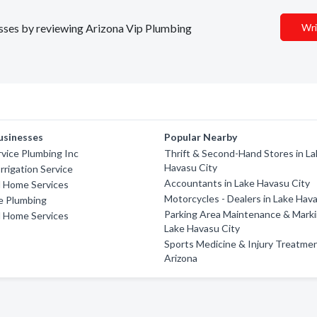
nesses by reviewing Arizona Vip Plumbing
Wri
usinesses
Popular Nearby
rvice Plumbing Inc
Thrift & Second-Hand Stores in L
Havasu City
Irrigation Service
Accountants in Lake Havasu City
l Home Services
Motorcycles - Dealers in Lake Hav
e Plumbing
Parking Area Maintenance & Marki
l Home Services
Lake Havasu City
Sports Medicine & Injury Treatmen
Arizona