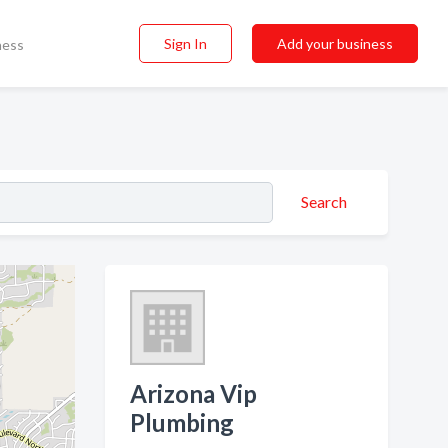
Sign In
Add your business
ness
Search
Arizona Vip
Plumbing