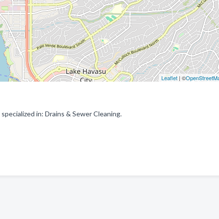
Leaflet
| ©
OpenStreetM
specialized in: Drains & Sewer Cleaning.