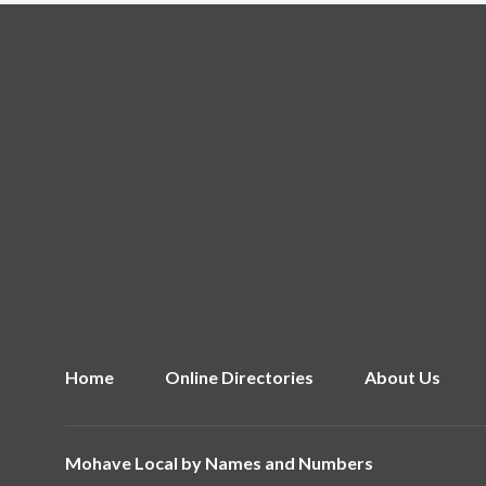
Home
Online Directories
About Us
Mohave Local by
Names and Numbers