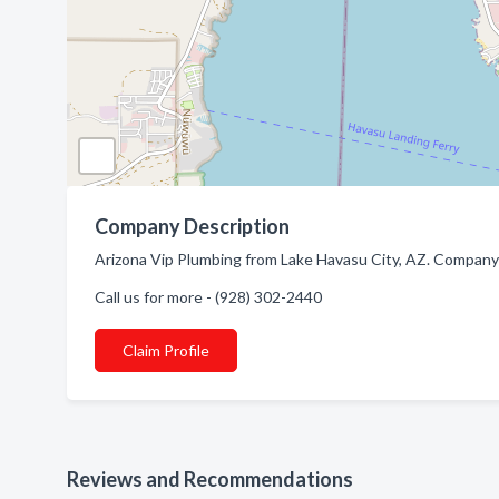
Company Description
Arizona Vip Plumbing from Lake Havasu City, AZ. Company 
Call us for more - (928) 302-2440
Claim Profile
Reviews and Recommendations