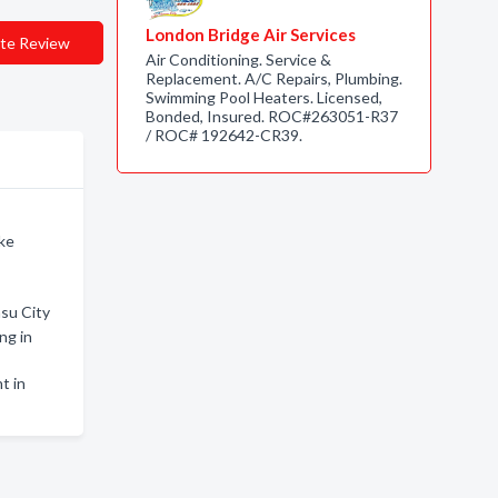
London Bridge Air Services
te Review
Air Conditioning. Service &
Replacement. A/C Repairs, Plumbing.
Swimming Pool Heaters. Licensed,
Bonded, Insured. ROC#263051-R37
/ ROC# 192642-CR39.
ake
asu City
ng in
t in