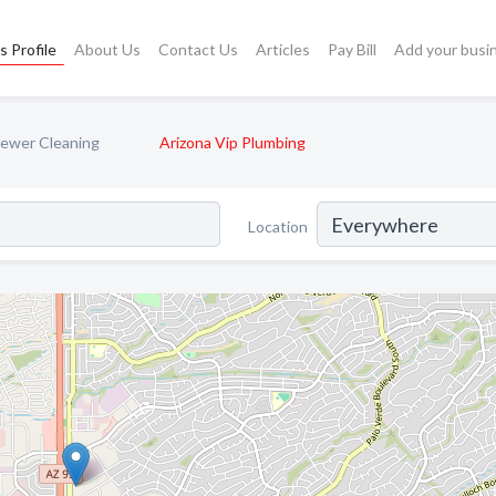
s Profile
About Us
Contact Us
Articles
Pay Bill
Add your busi
Sewer Cleaning
Arizona Vip Plumbing
Location