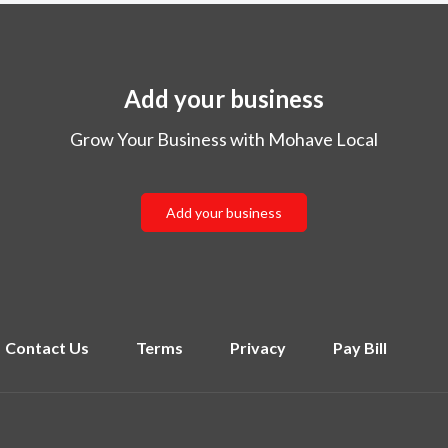
Add your business
Grow Your Business with Mohave Local
Add your business
Contact Us
Terms
Privacy
Pay Bill