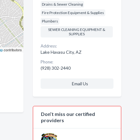
Drains & Sewer Cleaning
Fire Protection Equipment & Supplies
Plumbers
SEWER CLEANING EQUIPMENT &
SUPPLIES
Address:
ap
contributors
Lake Havasu City, AZ
Phone:
(928) 302-2440
Email Us
Don’t miss our certified
providers