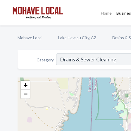
Home
Busines
Mohave Local
Lake Havasu City, AZ
Drains & 
Category
+
−