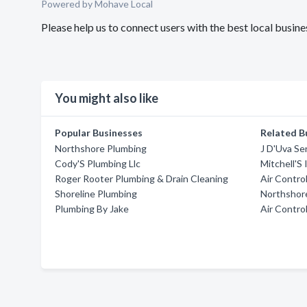
Powered by Mohave Local
Please help us to connect users with the best local busi
You might also like
Popular Businesses
Related B
Northshore Plumbing
J D'Uva Se
Cody'S Plumbing Llc
Mitchell'S 
Roger Rooter Plumbing & Drain Cleaning
Air Contro
Shoreline Plumbing
Northshor
Plumbing By Jake
Air Contro