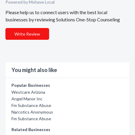
Powered by Mohave Local
Please help us to connect users with the best local
businesses by reviewing Solutions One-Stop Counseling
Write Review
You might also like
Popular Businesses
Westcare Arizona
Angel Manor Inc
Fm Substance Abuse
Narcotics Anonymous
Fm Substance Abuse
Related Businesses