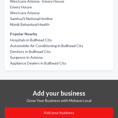
Westcare Arizona - Emery House
Emery House
Westcare Arizona
Samhsa'S National Hotline
Niznik Behavioral Health
Popular Nearby
Hospitals in Bullhead City
Automobile Air Conditioning in Bullhead City
Dentists in Bullhead City
Surgeons in Arizona
Appliance Dealers in Bullhead City
Add your business
Grow Your Business with Mohave Local
Add your business