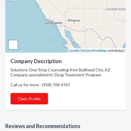
Leaflet
| ©
OpenStreetMap
contributors
Company Description
Solutions One-Stop Counseling from Bullhead City, AZ.
Company specialized in: Drug Treatment Program.
Call us for more - (928) 704-4767
Claim Profile
Reviews and Recommendations