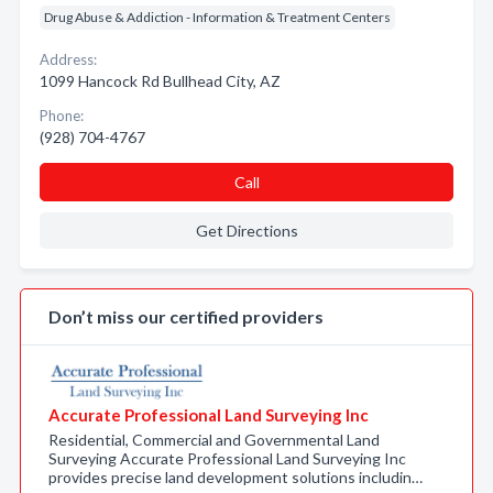
Drug Abuse & Addiction - Information & Treatment Centers
Address:
1099 Hancock Rd Bullhead City, AZ
Phone:
(928) 704-4767
Call
Get Directions
Don’t miss our certified providers
Accurate Professional Land Surveying Inc
Residential, Commercial and Governmental Land
Surveying Accurate Professional Land Surveying Inc
provides precise land development solutions includin…