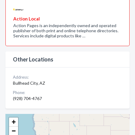
Action Local
Action Pages is an independently owned and operated
publisher of both print and online telephone directories.
Services include digital products like …
Other Locations
Address:
Bullhead City, AZ
Phone:
(928) 704-4767
+
−