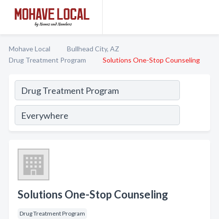
Mohave Local
Bullhead City, AZ
Drug Treatment Program
Solutions One-Stop Counseling
Solutions One-Stop Counseling
Drug Treatment Program