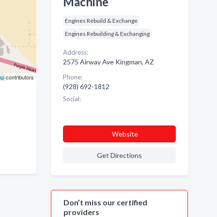
Machine
Engines Rebuild & Exchange
Engines Rebuilding & Exchanging
Address:
2575 Airway Ave Kingman, AZ
ap
contributors
Phone:
(928) 692-1812
Social:
Website
Get Directions
Don’t miss our certified
providers