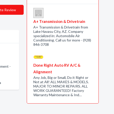
te Review
A+ Transmission & Drivetrain
A+ Transmission & Drivetrain from
Lake Havasu City, AZ. Company
specialized in: Automobile Air
Conditioning. Call us for more - (928)
846-3708
Done Right Auto RV A/C &
tment -
Alignment
Any Job, Big or Small, Do it Right or
Not at All! ALL MAKES & MODELS.
a
MAJOR TO MINOR REPAIRS. ALL
WORK GUARANTEED! Factory
Warranty Maintenance & Ind…