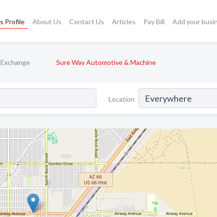
s Profile
About Us
Contact Us
Articles
Pay Bill
Add your busi
& Exchange
Sure Way Automotive & Machine
Location