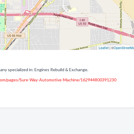
Leaflet
| ©
OpenStreetM
y specialized in: Engines Rebuild & Exchange.
.com/pages/Sure-Way-Automotive-Machine/162944800391230