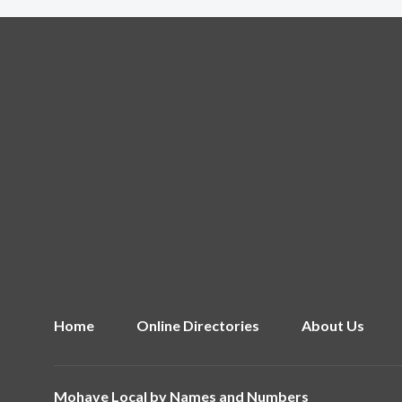
Home
Online Directories
About Us
Mohave Local by
Names and Numbers