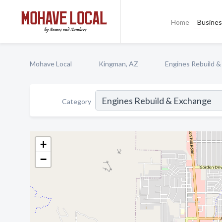
Home
Busines
Mohave Local
Kingman, AZ
Engines Rebuild 
Category
+
−