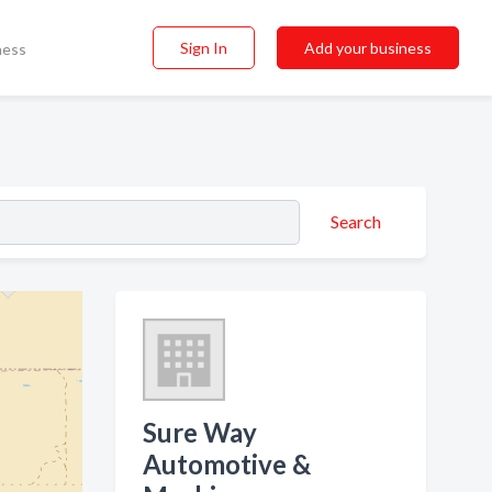
Sign In
Add your business
ness
Search
Sure Way
Automotive &