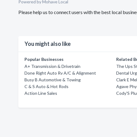
Powered by Mohave Local
Please help us to connect users with the best local bus
You might also like
Popular Businesses
Related B
A+ Transmission & Drivetrain
The Ups S
Done Right Auto Rv A/C & Alignment
Dental Ur
Busy B Automotive & Towing
Clark E Me
C & S Auto & Hot Rods
Agave Phy
Action Line Sales
Cody'S Plu