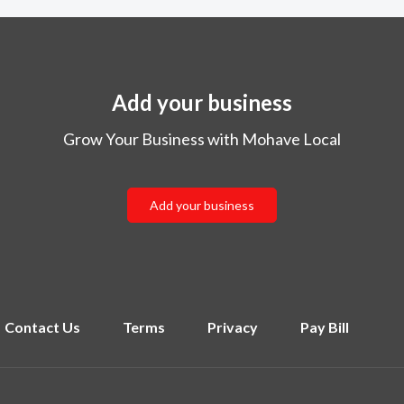
Add your business
Grow Your Business with Mohave Local
Add your business
Contact Us
Terms
Privacy
Pay Bill