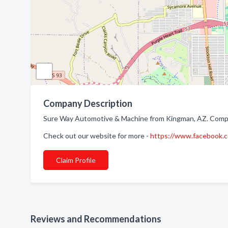
Company Description
Sure Way Automotive & Machine from Kingman, AZ. Compan
Check out our website for more -
https://www.facebook
Claim Profile
Reviews and Recommendations