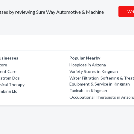
inesses by reviewing Sure Way Automotive & Machine
Wri
usinesses
Popular Nearby
tore
Hospices in Arizona
gent Care
Variety Stores in Kingman
lstrom Dds
Water Filtration, Softening & Trea
Equipment & Service in Kingman
sical Therapy
Taxicabs in Kingman
mbing Llc
Occupational Therapists in Arizon