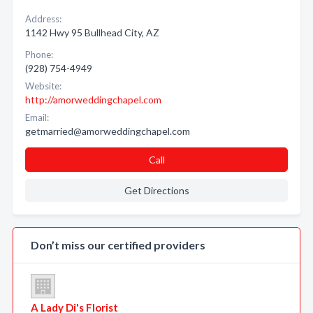
Address:
1142 Hwy 95 Bullhead City, AZ
Phone:
(928) 754-4949
Website:
http://amorweddingchapel.com
Email:
getmarried@amorweddingchapel.com
Call
Get Directions
Don’t miss our certified providers
A Lady Di's Florist