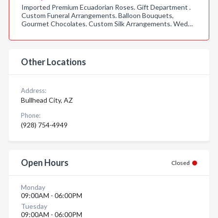
Imported Premium Ecuadorian Roses. Gift Department .
Custom Funeral Arrangements. Balloon Bouquets,
Gourmet Chocolates. Custom Silk Arrangements. Wed…
Other Locations
Address:
Bullhead City, AZ
Phone:
(928) 754-4949
Open Hours
Closed
Monday
09:00AM - 06:00PM
Tuesday
09:00AM - 06:00PM