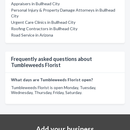
Appraisers in Bullhead City
Personal Injury & Property Damage Attorneys in Bullhead
City
Urgent Care Clinics in Bullhead City
Roofing Contractors in Bullhead City
Road Service in Arizona
Frequently asked questions about
Tumbleweeds Florist
What days are Tumbleweeds Florist open?
Tumbleweeds Florist is open Monday, Tuesday,
Wednesday, Thursday, Friday, Saturday.
Add your business