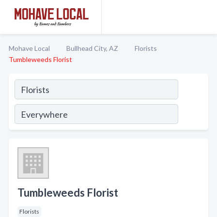
Mohave Local
Bullhead City, AZ
Florists
Tumbleweeds Florist
Tumbleweeds Florist
Florists