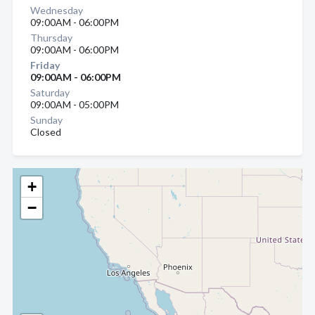
Wednesday
09:00AM - 06:00PM
Thursday
09:00AM - 06:00PM
Friday
09:00AM - 06:00PM
Saturday
09:00AM - 05:00PM
Sunday
Closed
+
−