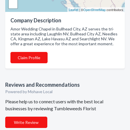
Leaflet
| ©
OpenStreetMap
contributors
Company Description
Amor Wedding Chapel in Bullhead City, AZ serves the tri-
state area including Laughlin NV, Bullhead City AZ, Needles
CA, Kingman AZ, Lake Havasu AZ and Searchlight NV. We
offer a great experience for the most important moment.
Claim Profile
Reviews and Recommendations
Powered by Mohave Local
Please help us to connect users with the best local
businesses by reviewing Tumbleweeds Florist
Write Review