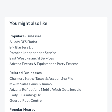
You might also like
Popular Businesses
A Lady Di'S Florist
Big Blasters Llc
Porsche Independent Service
East West Financial Services
Arizona Events & Equipment / Party Express
Related Businesses
Chalmers Kathy Taxes & Accounting Pllc
M & M Sales Guns & Ammo
Arizona Reflections Mobile Wash Detailers Llc
Cody'S Plumbing Llc
George Pest Control
Popular Nearby