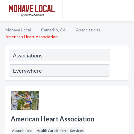
Mohave Local
Camarillo, CA
Associations
American Heart Association
American Heart Association
Associations
Health Care Referral Services