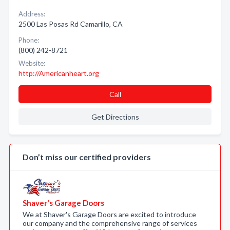
Address:
2500 Las Posas Rd Camarillo, CA
Phone:
(800) 242-8721
Website:
http://Americanheart.org
Call
Get Directions
Don’t miss our certified providers
Shaver's Garage Doors
We at Shaver's Garage Doors are excited to introduce
our company and the comprehensive range of services