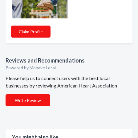
Claim Profile
Reviews and Recommendations
Powered by Mohave Local
Please help us to connect users with the best local
businesses by reviewing American Heart Association
Write Review
You might also like