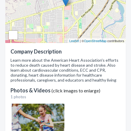
Leaflet
| ©
OpenStreetMap
contributors
Company Description
Learn more about the American Heart Association's efforts
to reduce death caused by heart disease and stroke. Also
learn about cardiovascular conditions, ECC and CPR,
donating, heart disease information for healthcare
professionals, caregivers, and educators and healthy living
Photos & Videos
(click images to enlarge)
1 photos