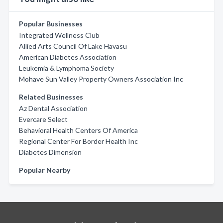
Popular Businesses
Integrated Wellness Club
Allied Arts Council Of Lake Havasu
American Diabetes Association
Leukemia & Lymphoma Society
Mohave Sun Valley Property Owners Association Inc
Related Businesses
Az Dental Association
Evercare Select
Behavioral Health Centers Of America
Regional Center For Border Health Inc
Diabetes Dimension
Popular Nearby