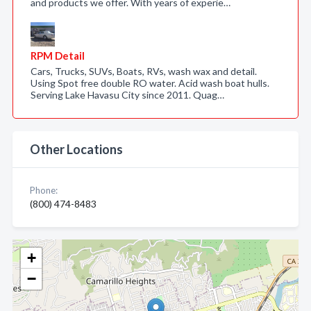
and products we offer. With years of experie…
RPM Detail
Cars, Trucks, SUVs, Boats, RVs, wash wax and detail.
Using Spot free double RO water. Acid wash boat hulls.
Serving Lake Havasu City since 2011. Quag…
Other Locations
Phone:
(800) 474-8483
+
−