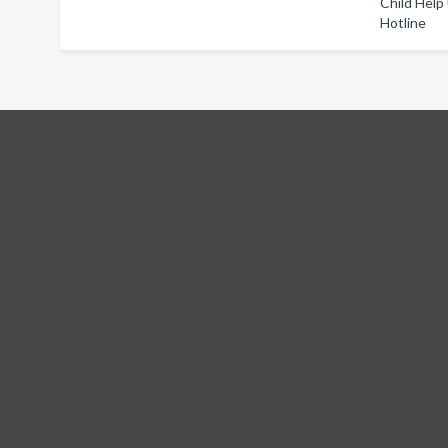
Child Help
Hotline