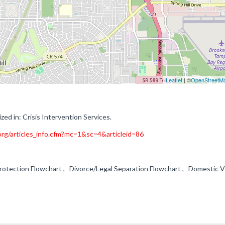
Leaflet
| ©
OpenStreetM
zed in: Crisis Intervention Services.
rg/articles_info.cfm?mc=1&sc=4&articleid=86
Protection Flowchart , Divorce/Legal Separation Flowchart , Domestic V
m