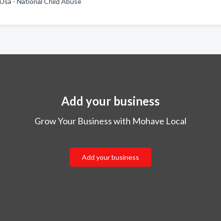
 Usa - National Child Abuse
Add your business
Grow Your Business with Mohave Local
Add your business