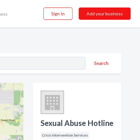
Sign In
Add your business
ness
Search
Sexual Abuse Hotline
Crisis Intervention Services