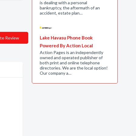
is dealing with a personal
bankruptcy, the aftermath of an
accident, estate plan…
Lake Havasu Phone Book
te Review
Powered By Action Local
Action Pages is an independently
owned and operated publisher of
both print and online telephone
directories. We are the local option!
Our company a…