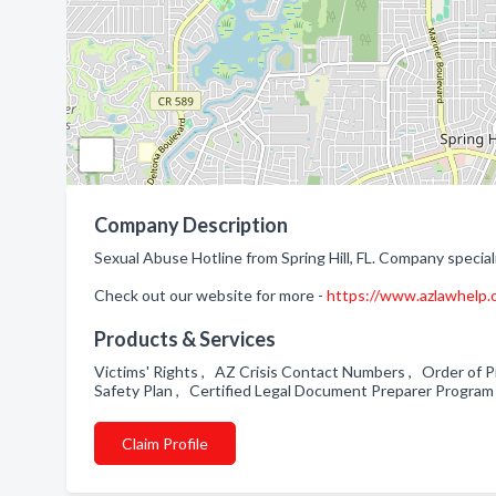
Company Description
Sexual Abuse Hotline from Spring Hill, FL. Company speciali
Check out our website for more -
https://www.azlawhelp.o
Products & Services
Victims' Rights , AZ Crisis Contact Numbers , Order of 
Safety Plan , Certified Legal Document Preparer Progra
Claim Profile