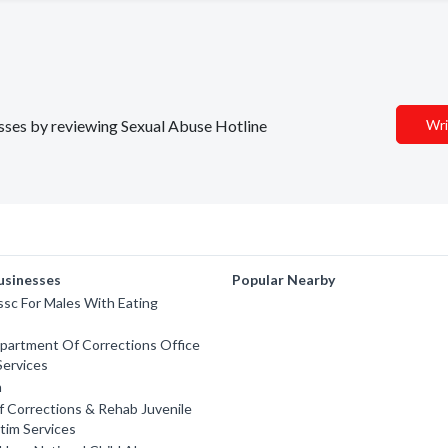
nesses by reviewing Sexual Abuse Hotline
Wri
usinesses
Popular Nearby
ssc For Males With Eating
partment Of Corrections Office
Services
n
 Corrections & Rehab Juvenile
ctim Services