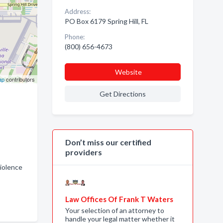
Address:
PO Box 6179 Spring Hill, FL
Phone:
(800) 656-4673
Website
ap
contributors
Get Directions
Don’t miss our certified
providers
iolence
Law Offices Of Frank T Waters
Your selection of an attorney to
handle your legal matter whether it