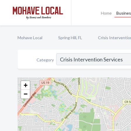
Home
Busines
Mohave Local
Spring Hill, FL
Crisis Interventio
Category
+
−