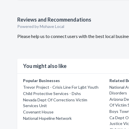
Reviews and Recommendations
Powered by Mohave Local
Please help us to connect users with the best local busi
You might also like
Popular Businesses
Related B
Trevor Project - Crisis Line For Lgbt Youth
National A
Disorders
Child Protective Services - Dshs
Arizona De
Nevada Dept Of Corrections Victim
Of Victim 
Services Unit
Boys Tow
Covenant House
Ca Dept Of
National Hopeline Network
Justice Vi