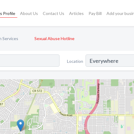
s Profile
About Us
Contact Us
Articles
Pay Bill
Add your busi
n Services
Sexual Abuse Hotline
Location