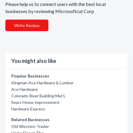
Please help us to connect users with the best local
businesses by reviewing Microsoftcut Corp
Write Review
You might also like
Popular Businesses
Kingman Ace Hardware & Lumber
Ace Hardware
Colorado River Building Mat'L
Sears Home Improvement
Hardware Express
Related Businesses
Old Western Trader
Home Depot The