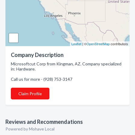
Leaflet
| ©
OpenStreetMap
contributors
Company Description
Microsoftcut Corp from Kingman, AZ. Company specialized
in: Hardware.
Call us for more - (928) 753-3147
Claim Profile
Reviews and Recommendations
Powered by Mohave Local