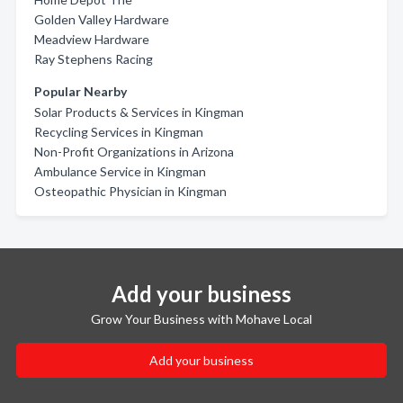
Golden Valley Hardware
Meadview Hardware
Ray Stephens Racing
Popular Nearby
Solar Products & Services in Kingman
Recycling Services in Kingman
Non-Profit Organizations in Arizona
Ambulance Service in Kingman
Osteopathic Physician in Kingman
Add your business
Grow Your Business with Mohave Local
Add your business