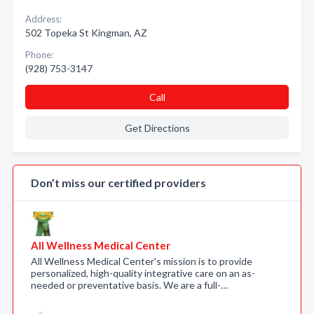
Address:
502 Topeka St Kingman, AZ
Phone:
(928) 753-3147
Call
Get Directions
Don’t miss our certified providers
All Wellness Medical Center
All Wellness Medical Center's mission is to provide
personalized, high-quality integrative care on an as-
needed or preventative basis. We are a full-…