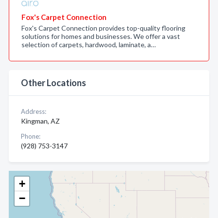
Fox's Carpet Connection
Fox's Carpet Connection provides top-quality flooring
solutions for homes and businesses. We offer a vast
selection of carpets, hardwood, laminate, a…
Other Locations
Address:
Kingman, AZ
Phone:
(928) 753-3147
+
−