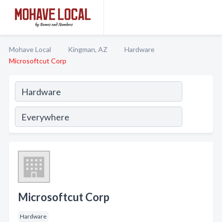
Mohave Local
Kingman, AZ
Hardware
Microsoftcut Corp
Microsoftcut Corp
Hardware