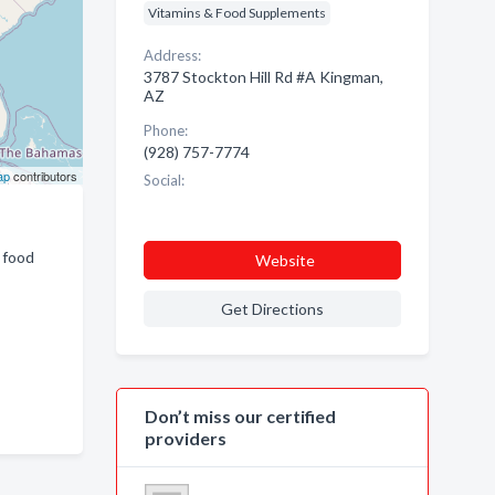
Vitamins & Food Supplements
Address:
3787 Stockton Hill Rd #A Kingman,
AZ
Phone:
(928) 757-7774
ap
contributors
Social:
 food
Website
Get Directions
Don’t miss our certified
providers