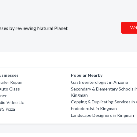
esses by reviewing Natural Planet
Wri
usinesses
Popular Nearby
ailer Repair
Gastroenterologist in Arizona
Auto Glass
Secondary & Elementary Schools i
Kingman
rner
Copying & Duplicating Services in 
io Video Llc
Endodontist in Kingman
'S Pizza
Landscape Designers in Kingman