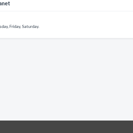
anet
ay, Friday, Saturday.