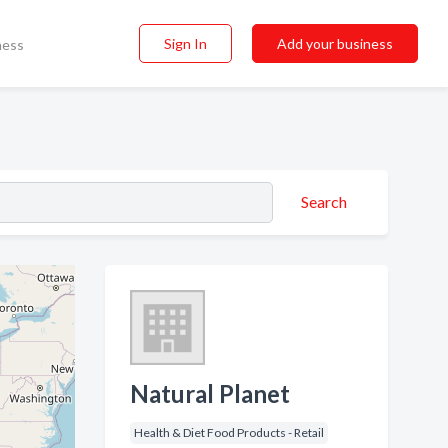
Sign In
Add your business
ness
Search
Natural Planet
Health & Diet Food Products - Retail