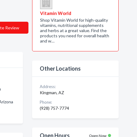
Vitamin World
Shop Vitamin World for high-quality
vitamins, nutritional supplements
te Review
and herbs at a great value. Find the
products you need for overall health
and w…
Other Locations
Address:
n
Kingman, AZ
Arizona
Phone:
(928) 757-7774
Open Hours
Open Now