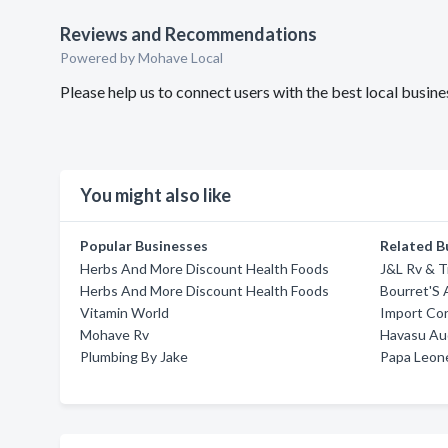
Reviews and Recommendations
Powered by Mohave Local
Please help us to connect users with the best local busin
You might also like
Popular Businesses
Related B
Herbs And More Discount Health Foods
J&L Rv & Tr
Herbs And More Discount Health Foods
Bourret'S 
Vitamin World
Import Co
Mohave Rv
Havasu Aud
Plumbing By Jake
Papa Leone