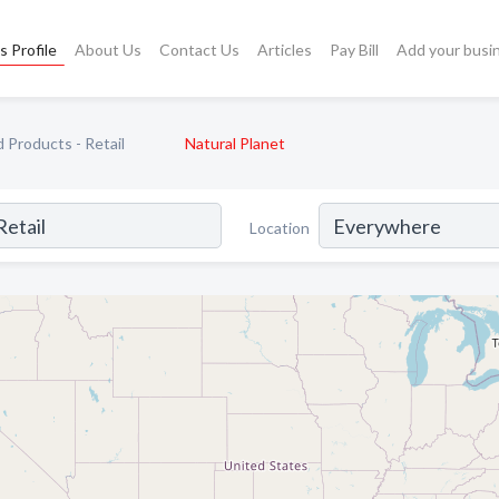
s Profile
About Us
Contact Us
Articles
Pay Bill
Add your busi
 Products - Retail
Natural Planet
Location