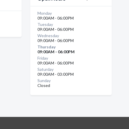
Monday
09:00AM - 06:00PM
Tuesday
09:00AM - 06:00PM
Wednesday
09:00AM - 06:00PM
Thursday
09:00AM - 06:00PM
Friday
09:00AM - 06:00PM
Saturday
09:00AM - 03:00PM
Sunday
Closed