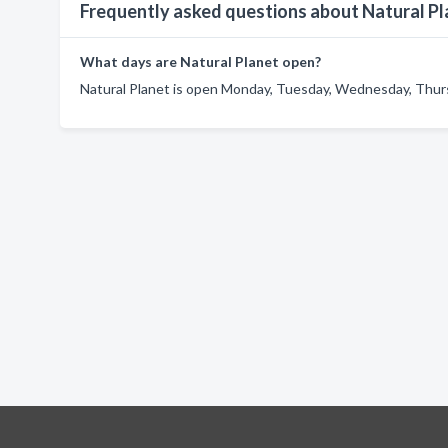
Frequently asked questions about Natural Pl
What days are Natural Planet open?
Natural Planet is open Monday, Tuesday, Wednesday, Thursd