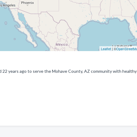
Leaflet
| ©
OpenStreetM
ed 22 years ago to serve the Mohave County, AZ community with healthy