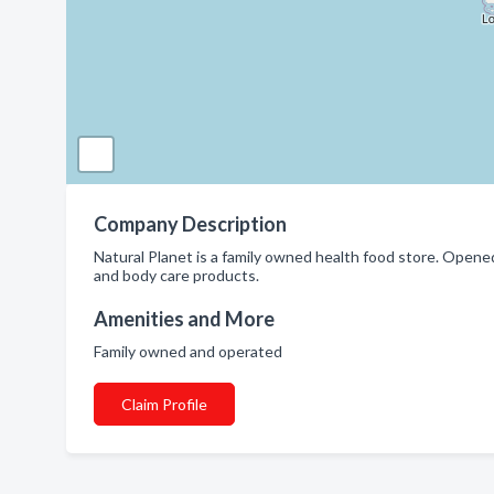
Company Description
Natural Planet is a family owned health food store. Open
and body care products.
Amenities and More
Family owned and operated
Claim Profile