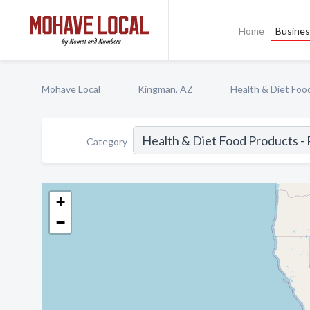
Home
Busines
Mohave Local
Kingman, AZ
Health & Diet Food
Category
+
−