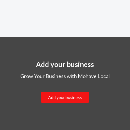
Add your business
Grow Your Business with Mohave Local
Add your business