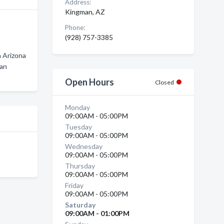
Address:
Kingman, AZ
Phone:
(928) 757-3385
 Arizona
man
n
Open Hours
Closed
Monday
09:00AM - 05:00PM
Tuesday
09:00AM - 05:00PM
Wednesday
09:00AM - 05:00PM
Thursday
09:00AM - 05:00PM
Friday
09:00AM - 05:00PM
Saturday
09:00AM - 01:00PM