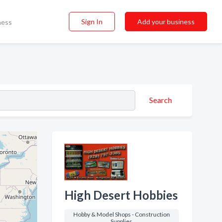
Sign In
Add your business
ness
Search
High Desert Hobbies
Hobby & Model Shops - Construction
Supplies