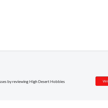
nesses by reviewing High Desert Hobbies
Wri