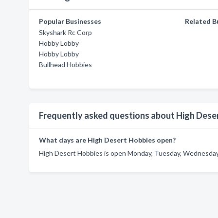
Popular Businesses
Related B
Skyshark Rc Corp
Hobby Lobby
Hobby Lobby
Bullhead Hobbies
Frequently asked questions about High Dese
What days are High Desert Hobbies open?
High Desert Hobbies is open Monday, Tuesday, Wednesday, 