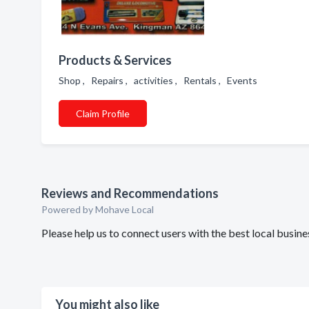
Products & Services
Shop , Repairs , activities , Rentals , Events
Claim Profile
Reviews and Recommendations
Powered by Mohave Local
Please help us to connect users with the best local busi
You might also like