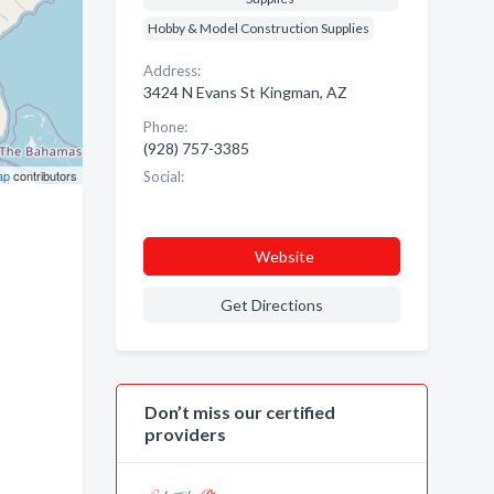
Hobby & Model Construction Supplies
Address:
3424 N Evans St Kingman, AZ
Phone:
(928) 757-3385
ap
contributors
Social:
Website
Get Directions
Don’t miss our certified
providers