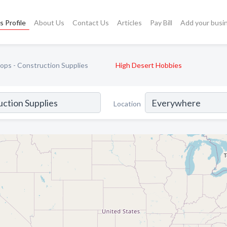
s Profile
About Us
Contact Us
Articles
Pay Bill
Add your busi
ps - Construction Supplies
High Desert Hobbies
Location