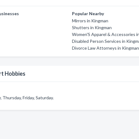
usinesses
Popular Nearby
Mirrors in Kingman
Shutters in Kingman
Women'S Apparel & Accessories in
Disabled Person Services in King
Divorce Law Attorneys in Kingma
rt Hobbies
Thursday, Friday, Saturday.