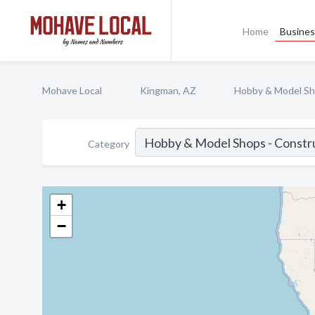
Home
Busines
Mohave Local
Kingman, AZ
Hobby & Model Sho
Category
+
−