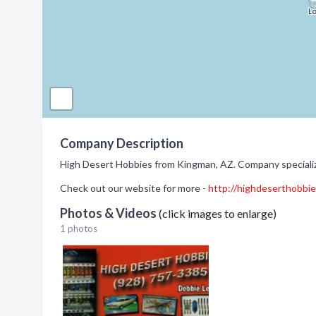
Company Description
High Desert Hobbies from Kingman, AZ. Company specializ
Check out our website for more -
http://highdeserthobbi
Photos & Videos
(click images to enlarge)
1 photos