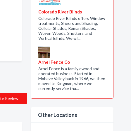
Colorado River Blinds
Colorado River Blinds offers Window
treatments, Sheers and Shading,
Cellular Shades, Roman Shades,
Woven Woods, Shutters, and
Vertical Blinds. We wil…
Arnel Fence Co
Arnel Fence is a family owned and
operated business. Started in
Mohave Valley back in 1966, we then
moved to Kingman, where we
currently service tha…
te Review
Other Locations