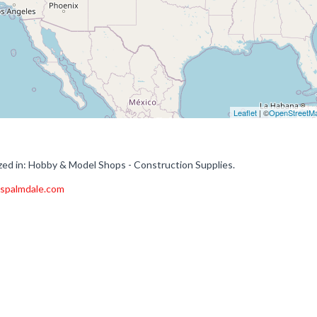
Leaflet
| ©
OpenStreetM
ed in: Hobby & Model Shops - Construction Supplies.
espalmdale.com