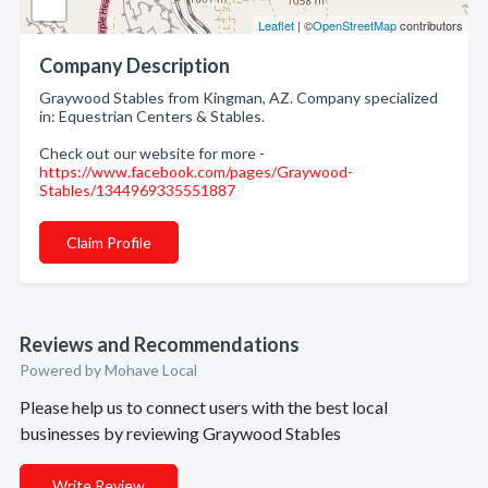
Leaflet
| ©
OpenStreetMap
contributors
Company Description
Graywood Stables from Kingman, AZ. Company specialized
in: Equestrian Centers & Stables.
Check out our website for more -
https://www.facebook.com/pages/Graywood-
Stables/1344969335551887
Claim Profile
Reviews and Recommendations
Powered by Mohave Local
Please help us to connect users with the best local
businesses by reviewing Graywood Stables
Write Review