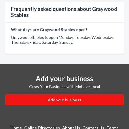
Frequently asked questions about Graywood
Stables
What days are Graywood Stables open?
Graywood Stables is open Monday, Tuesday, Wednesday,
Thursday, Friday, Saturday, Sunday.
Add your business
Grow Your Business with Mohave Local
Add your business
Home
Online Directories
About Us
Contact Us
Terms