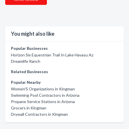
You might also like
Popular Businesses
Horizon Six Equestrian Trail In Lake Havasu Az
Dreamlife Ranch
Related Businesses
Popular Nearby
Women'S Organizations in Kingman
Swimming Pool Contractors in Arizona
Propane Service Stations in Arizona
Grocers in Kingman
Drywall Contractors in Kingman