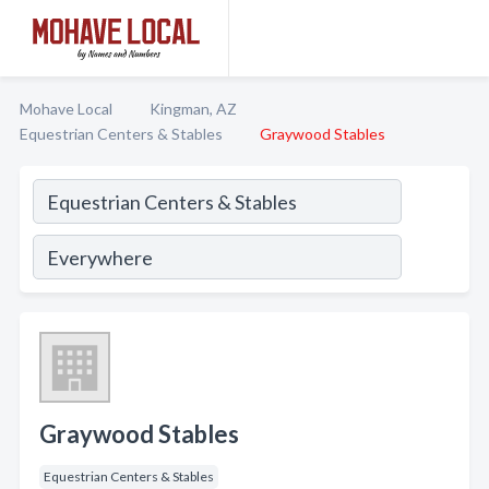
Mohave Local
Kingman, AZ
Equestrian Centers & Stables
Graywood Stables
Graywood Stables
Equestrian Centers & Stables