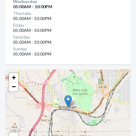
Wednesday
05:00AM - 10:00PM
Thursday
05:00AM - 10:00PM
Friday
05:00AM - 10:00PM
Saturday
05:00AM - 10:00PM
Sunday
05:00AM - 10:00PM
+
−