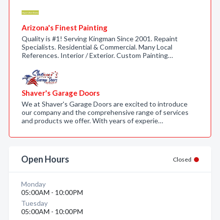
Arizona's Finest Painting
Quality is #1! Serving Kingman Since 2001. Repaint
Specialists. Residential & Commercial. Many Local
References. Interior / Exterior. Custom Painting…
Shaver's Garage Doors
We at Shaver's Garage Doors are excited to introduce
our company and the comprehensive range of services
and products we offer. With years of experie…
Open Hours
Closed
Monday
05:00AM - 10:00PM
Tuesday
05:00AM - 10:00PM