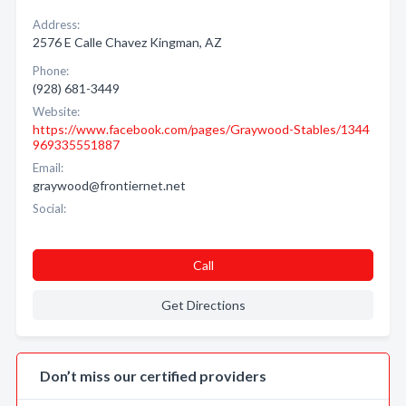
Address:
2576 E Calle Chavez Kingman, AZ
Phone:
(928) 681-3449
Website:
https://www.facebook.com/pages/Graywood-Stables/1344
969335551887
Email:
graywood@frontiernet.net
Social:
Call
Get Directions
Don’t miss our certified providers