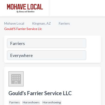
Mohave Local
Kingman, AZ
Farriers
Gould'S Farrier Service Llc
Gould's Farrier Service LLC
Farriers
Horseshoers
Horseshoeing