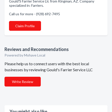
Gould'S Farrier Service Llc from Kingman, AZ. Company
specialized in: Farriers.
Call us for more - (928) 692-7495
Claim Profile
Reviews and Recommendations
Powered by Mohave Local
Please help us to connect users with the best local
businesses by reviewing Gould's Farrier Service LLC
Write Review
You might also like