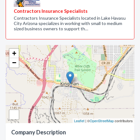
Contractors Insurance Specialists
Contractors Insurance Specialists located in Lake Havasu
City Arizona specializes in working with small to medium
sized business owners to support th…
+
−
Leaflet
| ©
OpenStreetMap
contributors
Company Description