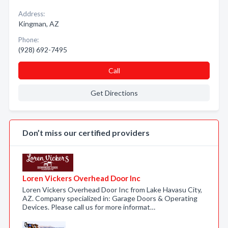
Address:
Kingman, AZ
Phone:
(928) 692-7495
Call
Get Directions
Don’t miss our certified providers
Loren Vickers Overhead Door Inc
Loren Vickers Overhead Door Inc from Lake Havasu City,
AZ. Company specialized in: Garage Doors & Operating
Devices. Please call us for more informat…