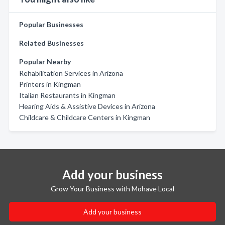
Popular Businesses
Related Businesses
Popular Nearby
Rehabilitation Services in Arizona
Printers in Kingman
Italian Restaurants in Kingman
Hearing Aids & Assistive Devices in Arizona
Childcare & Childcare Centers in Kingman
Add your business
Grow Your Business with Mohave Local
Add your business