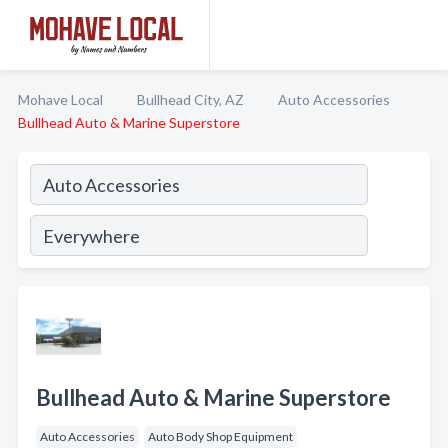
Mohave Local
Bullhead City, AZ
Auto Accessories
Bullhead Auto & Marine Superstore
Bullhead Auto & Marine Superstore
Auto Accessories
Auto Body Shop Equipment