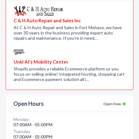
C & H Auto Repair and Sales Inc
At C & H Auto Repair and Sales in Fort Mohave, we have
over 30 years in the business providing expert auto
repairs and maintenance. If you're in need…
Unkl Al's Mobility Center
Shopify provides a reliable Ecommerce platform so you
focus on selling online! Integrated hosting, shopping cart
and Ecommerce payment solution all i…
Open Hours
Open Now
Monday
07:00AM - 05:00PM
Tuesday
07:00AM - 05:00PM