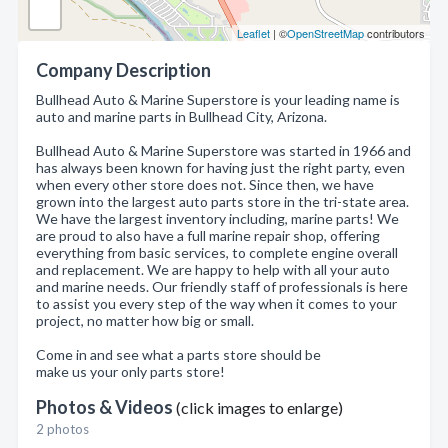
Leaflet
| ©
OpenStreetMap
contributors
Company Description
Bullhead Auto & Marine Superstore is your leading name is
auto and marine parts in Bullhead City, Arizona.
Bullhead Auto & Marine Superstore was started in 1966 and
has always been known for having just the right party, even
when every other store does not. Since then, we have
grown into the largest auto parts store in the tri-state area.
We have the largest inventory including, marine parts! We
are proud to also have a full marine repair shop, offering
everything from basic services, to complete engine overall
and replacement. We are happy to help with all your auto
and marine needs. Our friendly staff of professionals is here
to assist you every step of the way when it comes to your
project, no matter how big or small.
Come in and see what a parts store should be
make us your only parts store!
Photos & Videos
(click images to enlarge)
2 photos