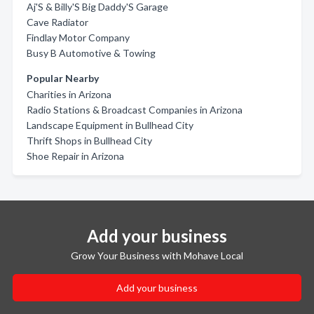
Aj'S & Billy'S Big Daddy'S Garage
Cave Radiator
Findlay Motor Company
Busy B Automotive & Towing
Popular Nearby
Charities in Arizona
Radio Stations & Broadcast Companies in Arizona
Landscape Equipment in Bullhead City
Thrift Shops in Bullhead City
Shoe Repair in Arizona
Add your business
Grow Your Business with Mohave Local
Add your business