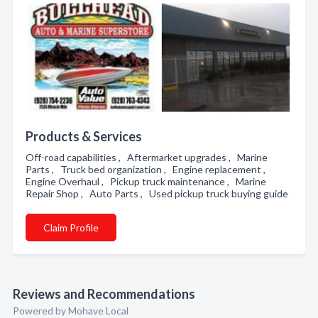
Products & Services
Off-road capabilities , Aftermarket upgrades , Marine
Parts , Truck bed organization , Engine replacement ,
Engine Overhaul , Pickup truck maintenance , Marine
Repair Shop , Auto Parts , Used pickup truck buying guide
Claim Profile
Reviews and Recommendations
Powered by Mohave Local