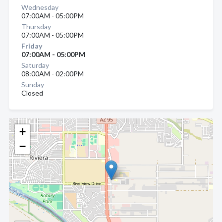
Wednesday
07:00AM - 05:00PM
Thursday
07:00AM - 05:00PM
Friday
07:00AM - 05:00PM
Saturday
08:00AM - 02:00PM
Sunday
Closed
+
−