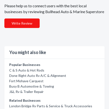
Please help us to connect users with the best local
businesses by reviewing Bullhead Auto & Marine Superstore
Write Review
You might also like
Popular Businesses
C & S Auto & Hot Rods
Done Right Auto Rv A/C & Alignment
Fort Mohave Carquest
Busy B Automotive & Towing
J&L Rv & Trailer Repair
Related Businesses
London Bridge Rv Parts & Service & Truck Accessories