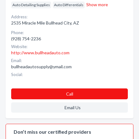
Show more
Auto Detailing Supplies
Auto Differentials
Address:
2535 Miracle Mile Bullhead City, AZ
Phone:
(928) 754-2236
Website:
http://www.bullheadauto.com
Email:
bullheadautosupply@ymail.com
Social:
Call
Email Us
Don’t miss our certified providers