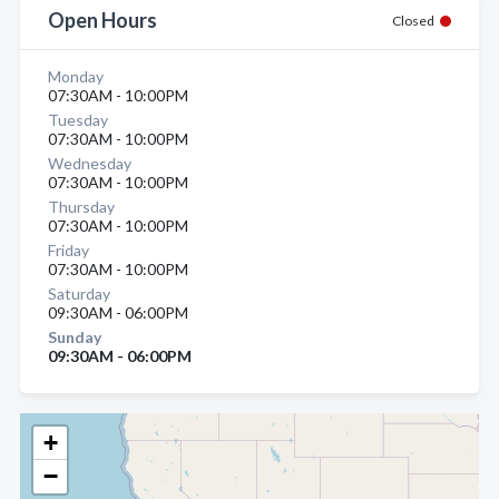
Open Hours
Closed
Monday
07:30AM - 10:00PM
Tuesday
07:30AM - 10:00PM
Wednesday
07:30AM - 10:00PM
Thursday
07:30AM - 10:00PM
Friday
07:30AM - 10:00PM
Saturday
09:30AM - 06:00PM
Sunday
09:30AM - 06:00PM
+
−