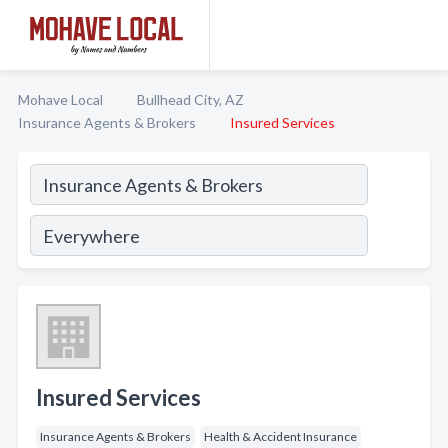
Mohave Local
Bullhead City, AZ
Insurance Agents & Brokers
Insured Services
Insured Services
Insurance Agents & Brokers
Health & Accident Insurance