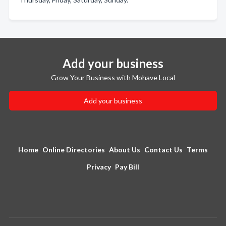
Add your business
Grow Your Business with Mohave Local
Add your business
Home
Online Directories
About Us
Contact Us
Terms
Privacy
Pay Bill