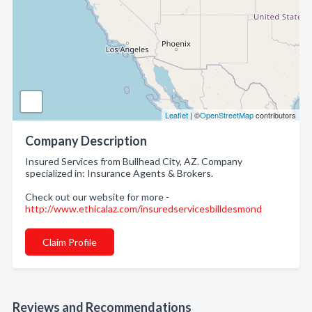
Leaflet
| ©
OpenStreetMap
contributors
Company Description
Insured Services from Bullhead City, AZ. Company
specialized in: Insurance Agents & Brokers.
Check out our website for more -
http://www.ethicalaz.com/insuredservicesbilldesmond
Claim Profile
Reviews and Recommendations