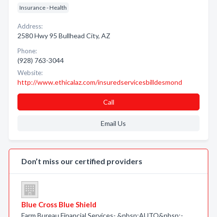
Insurance - Health
Address:
2580 Hwy 95 Bullhead City, AZ
Phone:
(928) 763-3044
Website:
http://www.ethicalaz.com/insuredservicesbilldesmond
Call
Email Us
Don’t miss our certified providers
Blue Cross Blue Shield
Farm Bureau Financial Services- &nbsp;AUTO&nbsp;-