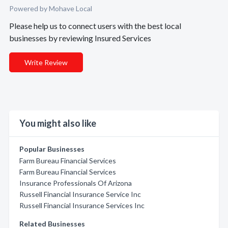
Powered by Mohave Local
Please help us to connect users with the best local
businesses by reviewing Insured Services
Write Review
You might also like
Popular Businesses
Farm Bureau Financial Services
Farm Bureau Financial Services
Insurance Professionals Of Arizona
Russell Financial Insurance Service Inc
Russell Financial Insurance Services Inc
Related Businesses