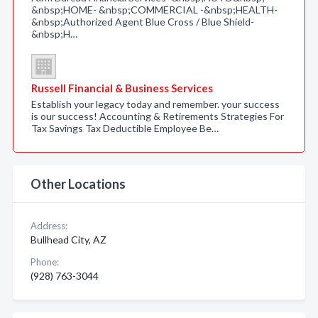
&nbsp;HOME- &nbsp;COMMERCIAL -&nbsp;HEALTH-
&nbsp;Authorized Agent Blue Cross / Blue Shield-
&nbsp;H…
Russell Financial & Business Services
Establish your legacy today and remember. your success
is our success! Accounting & Retirements Strategies For
Tax Savings Tax Deductible Employee Be…
Other Locations
Address:
Bullhead City, AZ
Phone:
(928) 763-3044