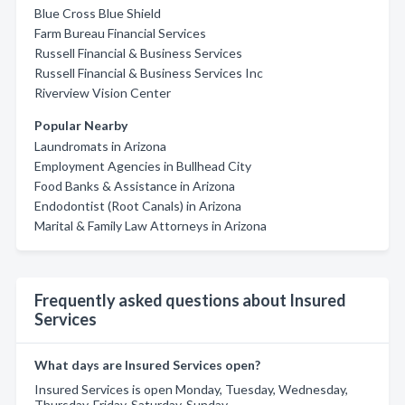
Blue Cross Blue Shield
Farm Bureau Financial Services
Russell Financial & Business Services
Russell Financial & Business Services Inc
Riverview Vision Center
Popular Nearby
Laundromats in Arizona
Employment Agencies in Bullhead City
Food Banks & Assistance in Arizona
Endodontist (Root Canals) in Arizona
Marital & Family Law Attorneys in Arizona
Frequently asked questions about Insured
Services
What days are Insured Services open?
Insured Services is open Monday, Tuesday, Wednesday,
Thursday, Friday, Saturday, Sunday.