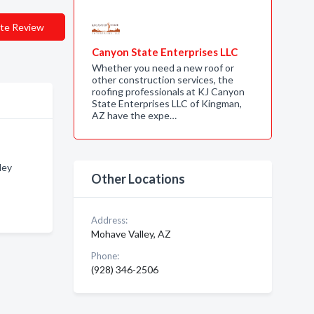
te Review
Canyon State Enterprises LLC
Whether you need a new roof or
other construction services, the
roofing professionals at KJ Canyon
State Enterprises LLC of Kingman,
AZ have the expe…
ley
Other Locations
Address:
Mohave Valley, AZ
Phone:
(928) 346-2506