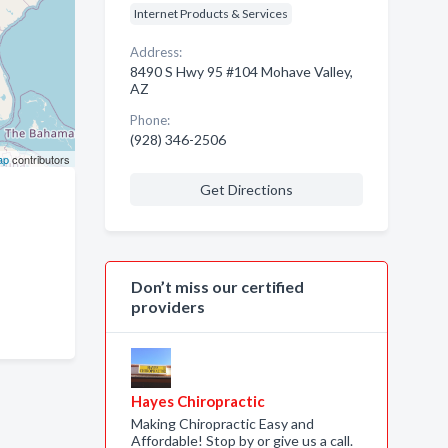
Internet Products & Services
Address:
8490 S Hwy 95 #104 Mohave Valley,
AZ
Phone:
(928) 346-2506
ap
contributors
Get Directions
Don’t miss our certified
providers
Hayes Chiropractic
Making Chiropractic Easy and
Affordable! Stop by or give us a call.