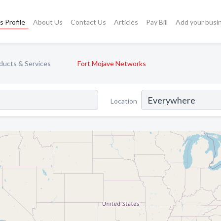
s Profile
About Us
Contact Us
Articles
Pay Bill
Add your busi
ducts & Services
Fort Mojave Networks
Location