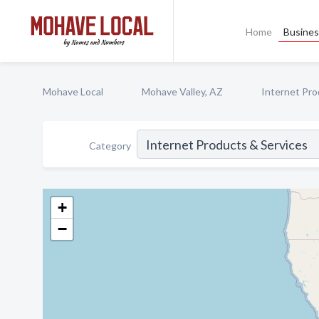
Home
Busines
Mohave Local
Mohave Valley, AZ
Internet Pro
Category
+
−