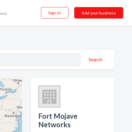
Sign In
Add your business
ness
Search
Fort Mojave
Networks