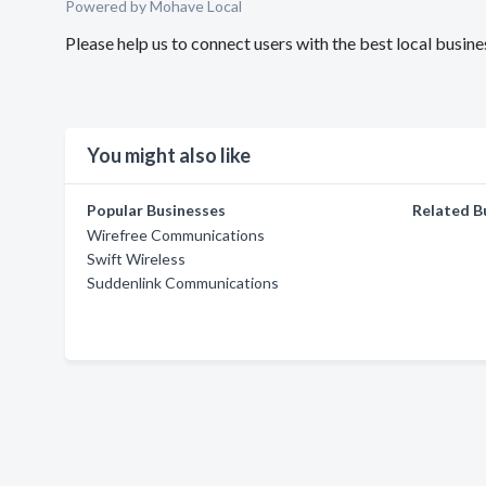
Powered by Mohave Local
Please help us to connect users with the best local bus
You might also like
Popular Businesses
Related B
Wirefree Communications
Swift Wireless
Suddenlink Communications