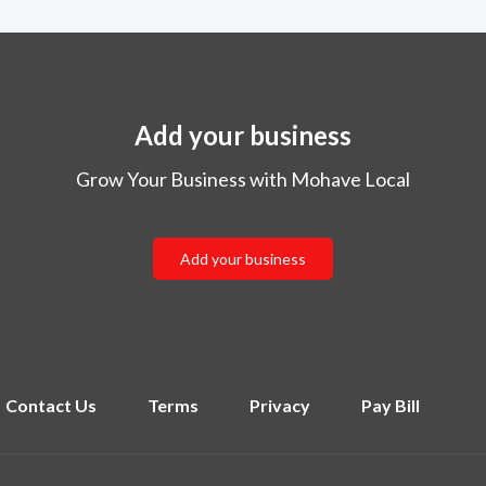
Add your business
Grow Your Business with Mohave Local
Add your business
Contact Us
Terms
Privacy
Pay Bill