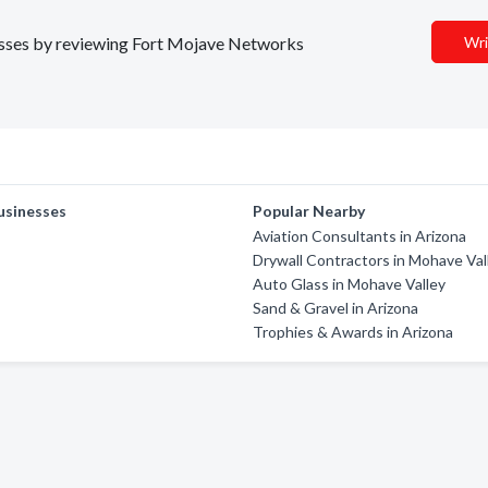
inesses by reviewing Fort Mojave Networks
Wri
usinesses
Popular Nearby
Aviation Consultants in Arizona
Drywall Contractors in Mohave Val
Auto Glass in Mohave Valley
Sand & Gravel in Arizona
Trophies & Awards in Arizona