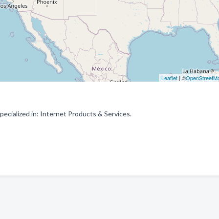
Leaflet
| ©
OpenStreetM
cialized in: Internet Products & Services.