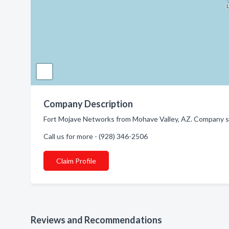
Company Description
Fort Mojave Networks from Mohave Valley, AZ. Company spe
Call us for more - (928) 346-2506
Claim Profile
Reviews and Recommendations