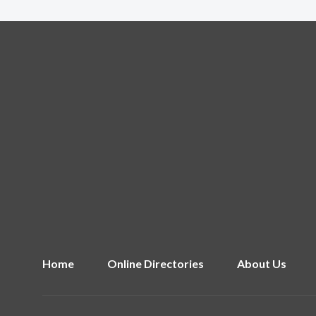
Home
Online Directories
About Us