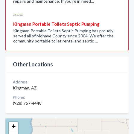
repairs and maintenance. If you're in need…
Kingman Portable Toilets Septic Pumping
Kingman Portable Toilets Septic Pumping has proudly
served all of Mohave County since 2004. We offer the
community portable toilet rental and septic …
Other Locations
Address:
Kingman, AZ
Phone:
(928) 757-4448
+