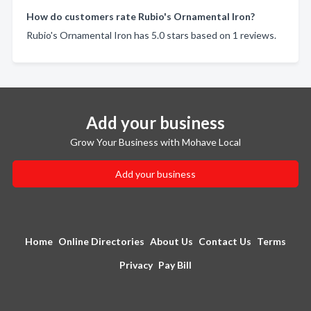
How do customers rate Rubio's Ornamental Iron?
Rubio's Ornamental Iron has 5.0 stars based on 1 reviews.
Add your business
Grow Your Business with Mohave Local
Add your business
Home
Online Directories
About Us
Contact Us
Terms
Privacy
Pay Bill