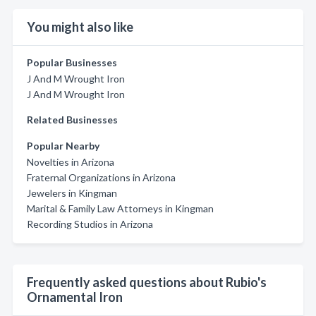
You might also like
Popular Businesses
J And M Wrought Iron
J And M Wrought Iron
Related Businesses
Popular Nearby
Novelties in Arizona
Fraternal Organizations in Arizona
Jewelers in Kingman
Marital & Family Law Attorneys in Kingman
Recording Studios in Arizona
Frequently asked questions about Rubio's
Ornamental Iron