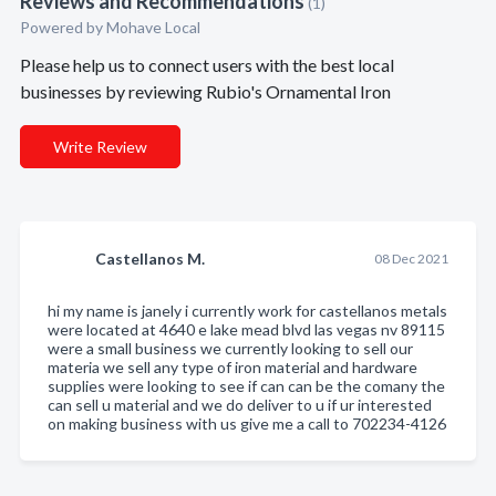
Reviews and Recommendations
(1)
Powered by Mohave Local
Please help us to connect users with the best local
businesses by reviewing Rubio's Ornamental Iron
Write Review
Castellanos M.
08 Dec 2021
hi my name is janely i currently work for castellanos metals
were located at 4640 e lake mead blvd las vegas nv 89115
were a small business we currently looking to sell our
materia we sell any type of iron material and hardware
supplies were looking to see if can can be the comany the
can sell u material and we do deliver to u if ur interested
on making business with us give me a call to 702234-4126