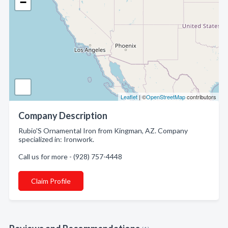
−
Leaflet
| ©
OpenStreetMap
contributors
Company Description
Rubio'S Ornamental Iron from Kingman, AZ. Company
specialized in: Ironwork.
Call us for more - (928) 757-4448
Claim Profile