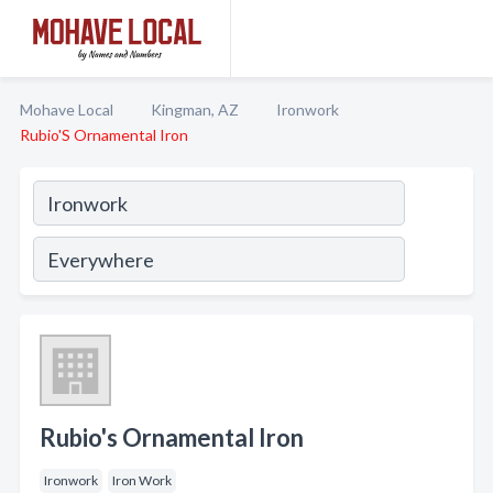
Mohave Local
Kingman, AZ
Ironwork
Rubio'S Ornamental Iron
Rubio's Ornamental Iron
Ironwork
Iron Work