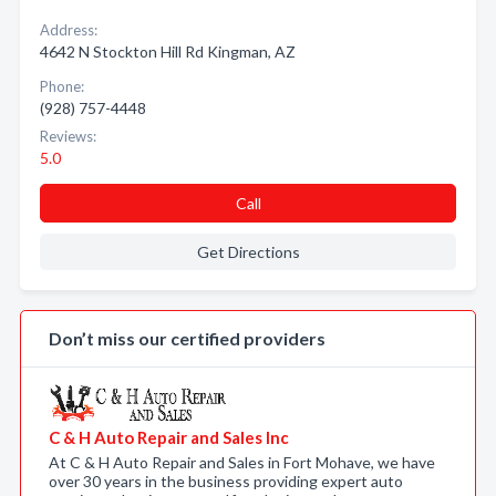
Address:
4642 N Stockton Hill Rd Kingman, AZ
Phone:
(928) 757-4448
Reviews:
5.0
Call
Get Directions
Don’t miss our certified providers
C & H Auto Repair and Sales Inc
At C & H Auto Repair and Sales in Fort Mohave, we have
over 30 years in the business providing expert auto