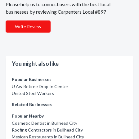
Please help us to connect users with the best local
businesses by reviewing Carpenters Local #897
Write Review
You might also like
Popular Businesses
U Aw Retiree Drop In Center
United Steel Workers
Related Businesses
Popular Nearby
Cosmetic Dentist in Bullhead City
Roofing Contractors in Bullhead City
Mexican Restaurants in Bullhead City