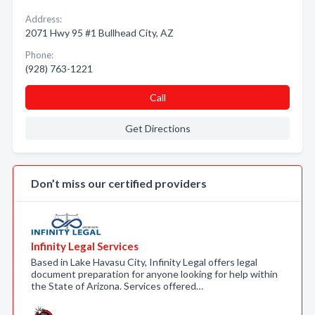
Address:
2071 Hwy 95 #1 Bullhead City, AZ
Phone:
(928) 763-1221
Call
Get Directions
Don’t miss our certified providers
Infinity Legal Services
Based in Lake Havasu City, Infinity Legal offers legal
document preparation for anyone looking for help within
the State of Arizona. Services offered…