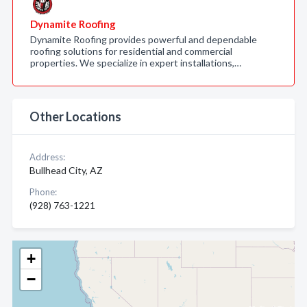
Dynamite Roofing
Dynamite Roofing provides powerful and dependable
roofing solutions for residential and commercial
properties. We specialize in expert installations,…
Other Locations
Address:
Bullhead City, AZ
Phone:
(928) 763-1221
+
−