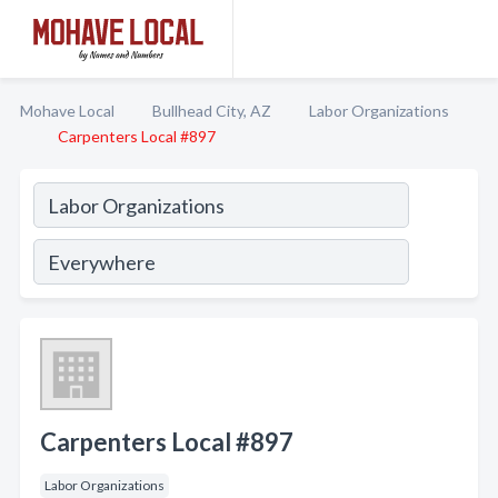
Mohave Local
Bullhead City, AZ
Labor Organizations
Carpenters Local #897
Carpenters Local #897
Labor Organizations