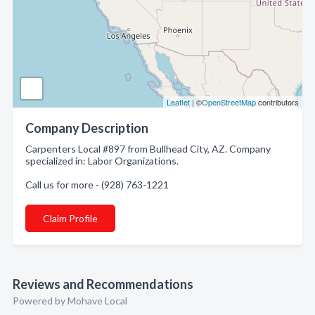
Leaflet
| ©
OpenStreetMap
contributors
Company Description
Carpenters Local #897 from Bullhead City, AZ. Company
specialized in: Labor Organizations.
Call us for more - (928) 763-1221
Claim Profile
Reviews and Recommendations
Powered by Mohave Local