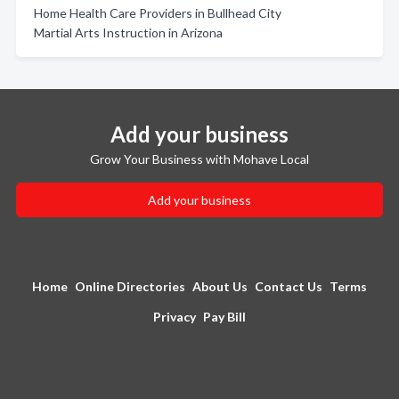
Home Health Care Providers in Bullhead City
Martial Arts Instruction in Arizona
Add your business
Grow Your Business with Mohave Local
Add your business
Home
Online Directories
About Us
Contact Us
Terms
Privacy
Pay Bill