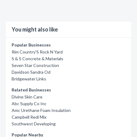
You might also like
Popular Businesses
Rim Country'S Rock N Yard
S & S Concrete & Materials
Seven Star Construction
Davidson Sandra Od
Bridgewater Links
Related Businesses
Divine Skin Care
Abc Supply Co Inc
Amc Urethane Foam Insulation
Campbell Redi Mix
Southwest Developing
Popular Nearby