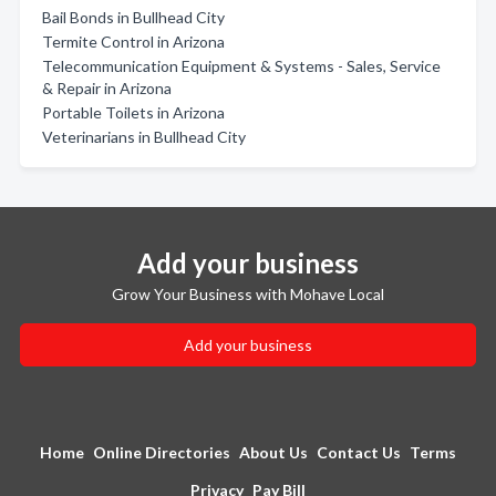
Bail Bonds in Bullhead City
Termite Control in Arizona
Telecommunication Equipment & Systems - Sales, Service
& Repair in Arizona
Portable Toilets in Arizona
Veterinarians in Bullhead City
Add your business
Grow Your Business with Mohave Local
Add your business
Home
Online Directories
About Us
Contact Us
Terms
Privacy
Pay Bill