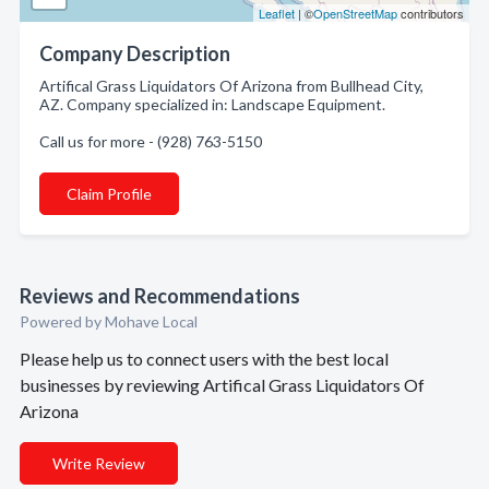
Leaflet
| ©
OpenStreetMap
contributors
Company Description
Artifical Grass Liquidators Of Arizona from Bullhead City,
AZ. Company specialized in: Landscape Equipment.
Call us for more - (928) 763-5150
Claim Profile
Reviews and Recommendations
Powered by Mohave Local
Please help us to connect users with the best local
businesses by reviewing Artifical Grass Liquidators Of
Arizona
Write Review