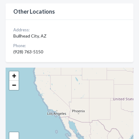
Other Locations
Address:
Bullhead City, AZ
Phone:
(928) 763-5150
+
−