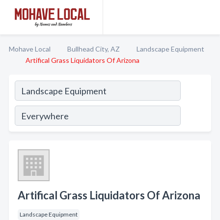
Mohave Local
Bullhead City, AZ
Landscape Equipment
Artifical Grass Liquidators Of Arizona
Artifical Grass Liquidators Of Arizona
Landscape Equipment