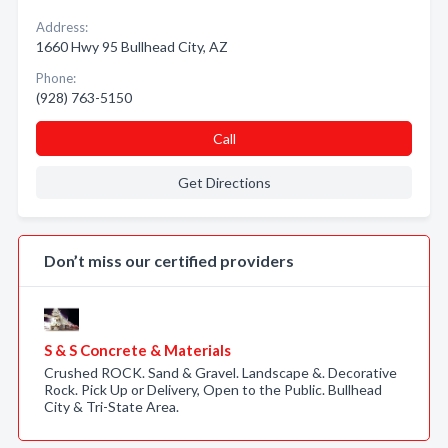
Address:
1660 Hwy 95 Bullhead City, AZ
Phone:
(928) 763-5150
Call
Get Directions
Don’t miss our certified providers
S & S Concrete & Materials
Crushed ROCK. Sand & Gravel. Landscape &. Decorative
Rock. Pick Up or Delivery, Open to the Public. Bullhead
City & Tri-State Area.