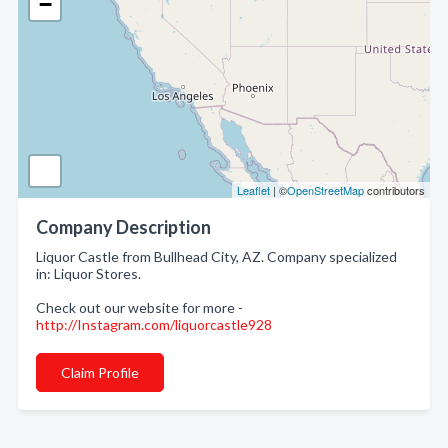
−
Leaflet
| ©
OpenStreetMap
contributors
Company Description
Liquor Castle from Bullhead City, AZ. Company specialized
in: Liquor Stores.
Check out our website for more -
http://Instagram.com/liquorcastle928
Claim Profile