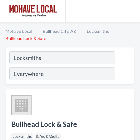
Mohave Local
Bullhead City, AZ
Locksmiths
Bullhead Lock & Safe
Bullhead Lock & Safe
Locksmiths
Safes & Vaults