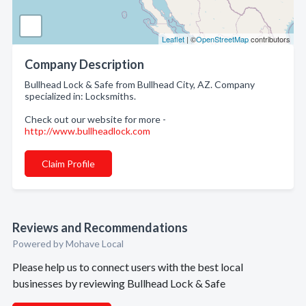
Leaflet
| ©
OpenStreetMap
contributors
Company Description
Bullhead Lock & Safe from Bullhead City, AZ. Company
specialized in: Locksmiths.
Check out our website for more -
http://www.bullheadlock.com
Claim Profile
Reviews and Recommendations
Powered by Mohave Local
Please help us to connect users with the best local
businesses by reviewing Bullhead Lock & Safe