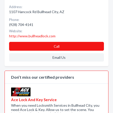
Address:
1107 Hancock Rd Bullhead City, AZ
Phone:
(928) 704-4141
Website:
http://www.bullheadlock.com
Call
Email Us
Don’t miss our certified providers
Ace Lock And Key Service
When you need Locksmith Services in Bullhead City, you
need Ace Lock & Key. Allow us to set the scene. You