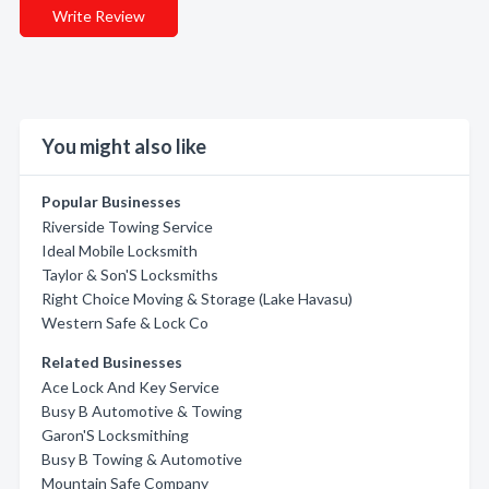
Write Review
You might also like
Popular Businesses
Riverside Towing Service
Ideal Mobile Locksmith
Taylor & Son'S Locksmiths
Right Choice Moving & Storage (Lake Havasu)
Western Safe & Lock Co
Related Businesses
Ace Lock And Key Service
Busy B Automotive & Towing
Garon'S Locksmithing
Busy B Towing & Automotive
Mountain Safe Company