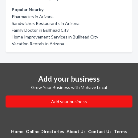
Popular Nearby
Pharmacies in Arizona
Sandwiches Restaurants in Arizona
Family Doctor in Bullhead City
Home Improvement Services in Bullhead City
Vacation Rentals in Arizona
Add your business
Grow Your Business with Mohave Local
Add your business
Home
Online Directories
About Us
Contact Us
Terms