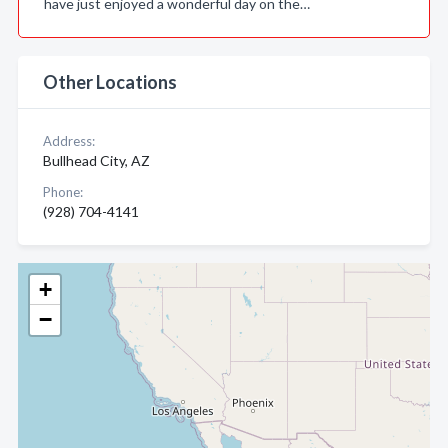
have just enjoyed a wonderful day on the…
Other Locations
Address:
Bullhead City, AZ
Phone:
(928) 704-4141
+
−