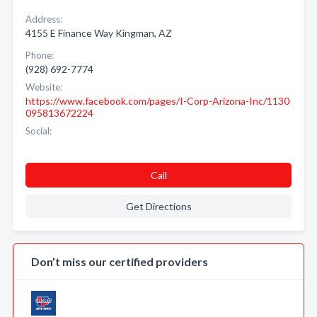
Address:
4155 E Finance Way Kingman, AZ
Phone:
(928) 692-7774
Website:
https://www.facebook.com/pages/I-Corp-Arizona-Inc/1130
095813672224
Social:
Call
Get Directions
Don’t miss our certified providers