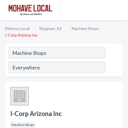
Mohave Local
Kingman, AZ
Machine Shops
I-Corp Arizona Inc
I-Corp Arizona Inc
Machine Shops