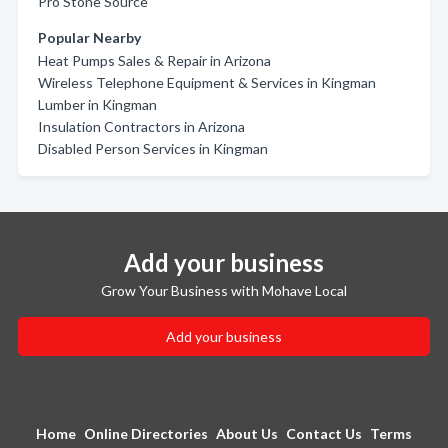
Pro Stone Source
Popular Nearby
Heat Pumps Sales & Repair in Arizona
Wireless Telephone Equipment & Services in Kingman
Lumber in Kingman
Insulation Contractors in Arizona
Disabled Person Services in Kingman
Add your business
Grow Your Business with Mohave Local
Add your business
Home
Online Directories
About Us
Contact Us
Terms