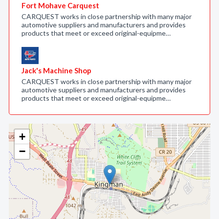
Fort Mohave Carquest
CARQUEST works in close partnership with many major
automotive suppliers and manufacturers and provides
products that meet or exceed original-equipme…
Jack's Machine Shop
CARQUEST works in close partnership with many major
automotive suppliers and manufacturers and provides
products that meet or exceed original-equipme…
+
−