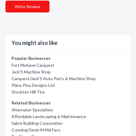
Write Review
You might also like
Popular Businesses
Fort Mohave Carquest
Jack'S Machine Shop
Carquest/Jack'S Auto Parts & Machine Shop
Plans Plus Designs Ltd
Stockton Hill Tire
Related Businesses
Alternator Specialties
Affordable Landscaping & Maintenance
Sabre Building Corporation
Cunning Devin M Md Facs