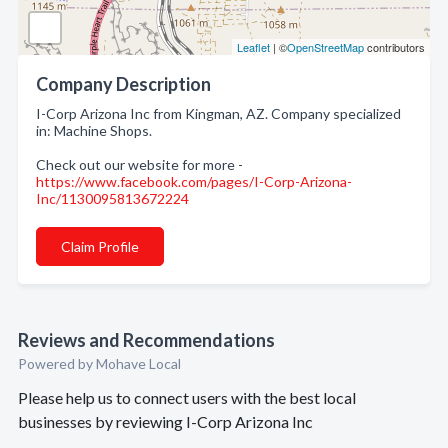
Leaflet
| ©
OpenStreetMap
contributors
Company Description
I-Corp Arizona Inc from Kingman, AZ. Company specialized
in: Machine Shops.
Check out our website for more -
https://www.facebook.com/pages/I-Corp-Arizona-
Inc/1130095813672224
Claim Profile
Reviews and Recommendations
Powered by Mohave Local
Please help us to connect users with the best local
businesses by reviewing I-Corp Arizona Inc