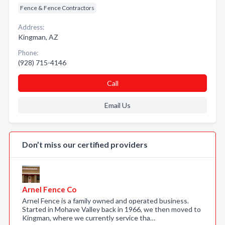
Fence & Fence Contractors
Address:
Kingman, AZ
Phone:
(928) 715-4146
Call
Email Us
Don’t miss our certified providers
Arnel Fence Co
Arnel Fence is a family owned and operated business.
Started in Mohave Valley back in 1966, we then moved to
Kingman, where we currently service tha…