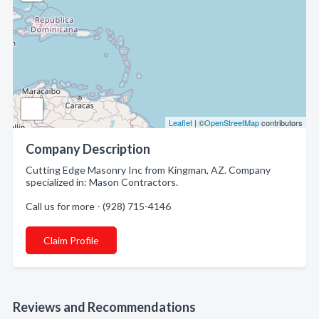
Leaflet
| ©
OpenStreetMap
contributors
Company Description
Cutting Edge Masonry Inc from Kingman, AZ. Company
specialized in: Mason Contractors.
Call us for more - (928) 715-4146
Claim Profile
Reviews and Recommendations