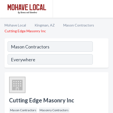
Mohave Local
Kingman, AZ
Mason Contractors
Cutting Edge Masonry Inc
Cutting Edge Masonry Inc
Mason Contractors
Masonry Contractors