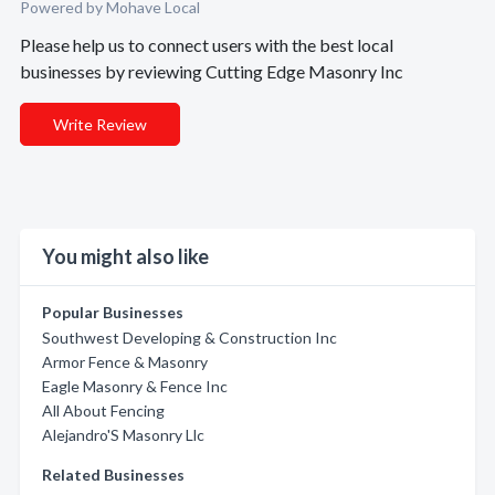
Powered by Mohave Local
Please help us to connect users with the best local
businesses by reviewing Cutting Edge Masonry Inc
Write Review
You might also like
Popular Businesses
Southwest Developing & Construction Inc
Armor Fence & Masonry
Eagle Masonry & Fence Inc
All About Fencing
Alejandro'S Masonry Llc
Related Businesses