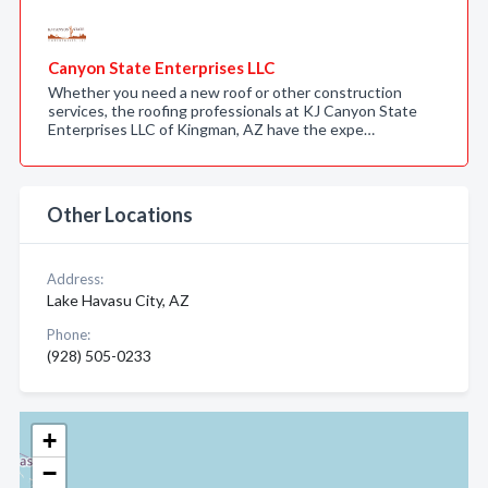
Canyon State Enterprises LLC
Whether you need a new roof or other construction
services, the roofing professionals at KJ Canyon State
Enterprises LLC of Kingman, AZ have the expe…
Other Locations
Address:
Lake Havasu City, AZ
Phone:
(928) 505-0233
+
−