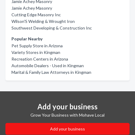
Jamie Achey Masonry
Jamie Achey Masonry
Cutting Edge Masonry Inc
Wilson'S Welding & Wrought Iron
Southwest Developing & Construction Inc
Popular Nearby
Pet Supply Store in Arizona
Variety Stores in Kingman
Recreation Centers in Arizona
Automobile Dealers - Used in Kingman
Marital & Family Law Attorneys in Kingman
Add your business
Grow Your Business with Mohave Local
Add your business