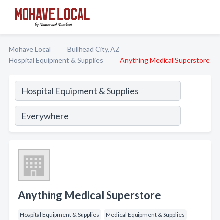
Mohave Local
Bullhead City, AZ
Hospital Equipment & Supplies
Anything Medical Superstore
Anything Medical Superstore
Hospital Equipment & Supplies
Medical Equipment & Supplies