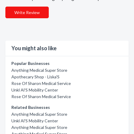
Write Review
You might also like
Popular Businesses
Anything Medical Super Store
Apothecary Shop - Liska'S
Rose Of Sharon Medical Service
Unkl Al'S Mobility Center
Rose Of Sharon Medical Service
Related Businesses
Anything Medical Super Store
Unkl Al'S Mobility Center
Anything Medical Super Store
Anything Medical Super Store