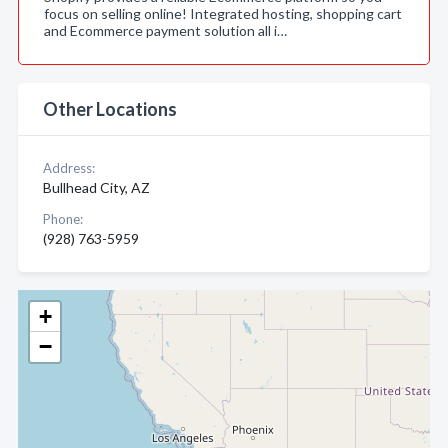
focus on selling online! Integrated hosting, shopping cart
and Ecommerce payment solution all i…
Other Locations
Address:
Bullhead City, AZ
Phone:
(928) 763-5959
+
−