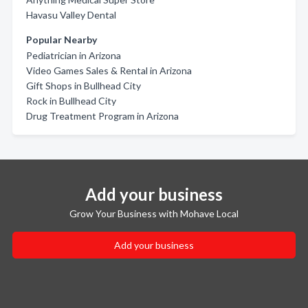
Havasu Valley Dental
Popular Nearby
Pediatrician in Arizona
Video Games Sales & Rental in Arizona
Gift Shops in Bullhead City
Rock in Bullhead City
Drug Treatment Program in Arizona
Add your business
Grow Your Business with Mohave Local
Add your business