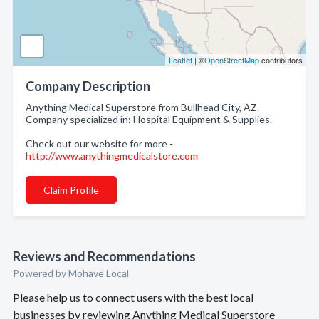
Leaflet
| ©
OpenStreetMap
contributors
Company Description
Anything Medical Superstore from Bullhead City, AZ.
Company specialized in: Hospital Equipment & Supplies.
Check out our website for more -
http://www.anythingmedicalstore.com
Claim Profile
Reviews and Recommendations
Powered by Mohave Local
Please help us to connect users with the best local
businesses by reviewing Anything Medical Superstore