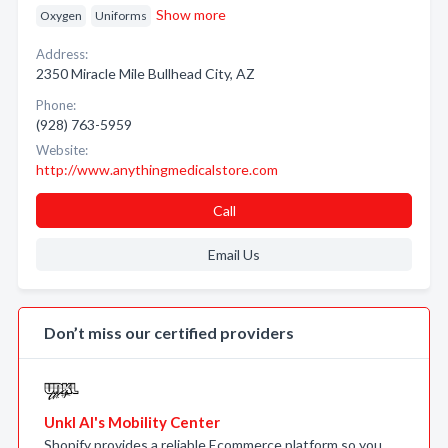
Show more
Oxygen
Uniforms
Address:
2350 Miracle Mile Bullhead City, AZ
Phone:
(928) 763-5959
Website:
http://www.anythingmedicalstore.com
Call
Email Us
Don’t miss our certified providers
Unkl Al's Mobility Center
Shopify provides a reliable Ecommerce platform so you