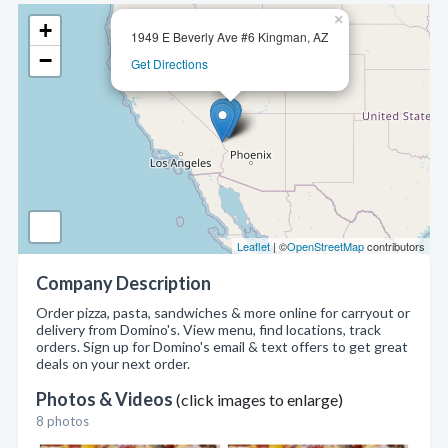
×
+
1949 E Beverly Ave #6 Kingman, AZ
−
Get Directions
Leaflet
| ©
OpenStreetMap
contributors
Company Description
Order pizza, pasta, sandwiches & more online for carryout or
delivery from Domino's. View menu, find locations, track
orders. Sign up for Domino's email & text offers to get great
deals on your next order.
Photos & Videos
(click images to enlarge)
8 photos