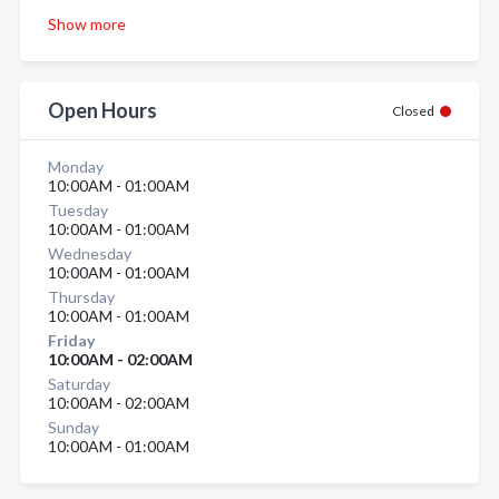
Show more
Open Hours
Closed
Monday
10:00AM - 01:00AM
Tuesday
10:00AM - 01:00AM
Wednesday
10:00AM - 01:00AM
Thursday
10:00AM - 01:00AM
Friday
10:00AM - 02:00AM
Saturday
10:00AM - 02:00AM
Sunday
10:00AM - 01:00AM