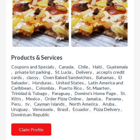
Products & Services
Coupons and Specials , Canada , Chile , Haiti , Guatemala
, private lot parking , St. Lucia , Delivery , accepts credit
cards , classy , Oven Baked Sandwiches , Bahamas , El
Salvador , Honduras , United States , Latin America and
Caribbean , Colombia , Puerto Rico , St. Maarten ,
Trinidad & Tobago , Paraguay , Domino's Home Page , St.
Kitts , Mexico , Order Pizza Online , Jamaica , Panama ,
Peru , tv , Cayman Islands , North America , Aruba ,
Uruguay , Venezuela , Brasil , Ecuador , Pizza Delivery ,
Dominican Republic
Claim Profile