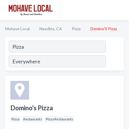
Mohave Local
Needles, CA
Pizza
Domino'S Pizza
Domino's Pizza
Pizza
Restaurants
Pizza Restaurants