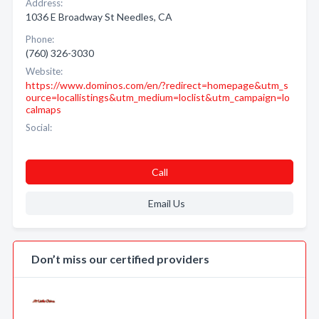
Address:
1036 E Broadway St Needles, CA
Phone:
(760) 326-3030
Website:
https://www.dominos.com/en/?redirect=homepage&utm_s
ource=locallistings&utm_medium=loclist&utm_campaign=lo
calmaps
Social:
Call
Email Us
Don’t miss our certified providers