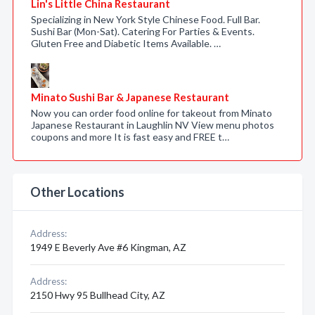
Lin's Little China Restaurant
Specializing in New York Style Chinese Food. Full Bar.
Sushi Bar (Mon-Sat). Catering For Parties & Events.
Gluten Free and Diabetic Items Available. …
Minato Sushi Bar & Japanese Restaurant
Now you can order food online for takeout from Minato
Japanese Restaurant in Laughlin NV View menu photos
coupons and more It is fast easy and FREE t…
Other Locations
Address:
1949 E Beverly Ave #6 Kingman, AZ
Address:
2150 Hwy 95 Bullhead City, AZ