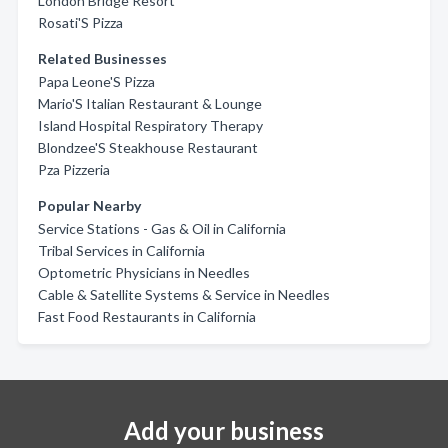
London Bridge Resort
Rosati'S Pizza
Related Businesses
Papa Leone'S Pizza
Mario'S Italian Restaurant & Lounge
Island Hospital Respiratory Therapy
Blondzee'S Steakhouse Restaurant
Pza Pizzeria
Popular Nearby
Service Stations - Gas & Oil in California
Tribal Services in California
Optometric Physicians in Needles
Cable & Satellite Systems & Service in Needles
Fast Food Restaurants in California
Add your business