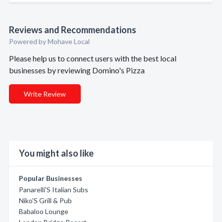
Reviews and Recommendations
Powered by Mohave Local
Please help us to connect users with the best local
businesses by reviewing Domino's Pizza
Write Review
You might also like
Popular Businesses
Panarelli'S Italian Subs
Niko'S Grill & Pub
Babaloo Lounge