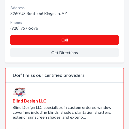
Address:
3260 US Route 66 Kingman, AZ
Phone:
(928) 757-5676
Call
Get Directions
Don’t miss our certified providers
Blind Design LLC
Blind Design LLC specializes in custom ordered window
coverings including blinds, shades, plantation shutters,
exterior sunscreen shades, and exterio…