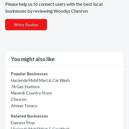
Please help us to connect users with the best local
businesses by reviewing Woodys Chevron
Write Review
You might also like
Popular Businesses
Hacienda Mobil Mart & Car Wash
76 Gas Stations
Maverik Country Store
Chevron
Airway Texaco
Related Businesses
Express Stop
Hacienda Mobil Mart & Car Wash