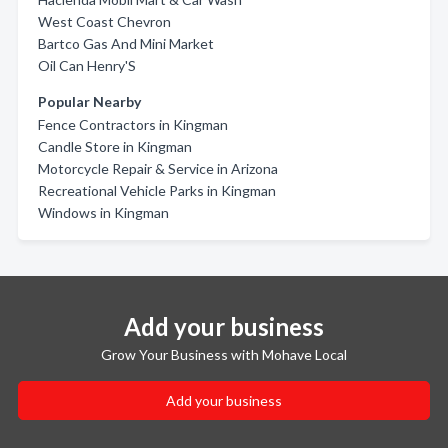
West Coast Chevron
Bartco Gas And Mini Market
Oil Can Henry'S
Popular Nearby
Fence Contractors in Kingman
Candle Store in Kingman
Motorcycle Repair & Service in Arizona
Recreational Vehicle Parks in Kingman
Windows in Kingman
Add your business
Grow Your Business with Mohave Local
Add your business