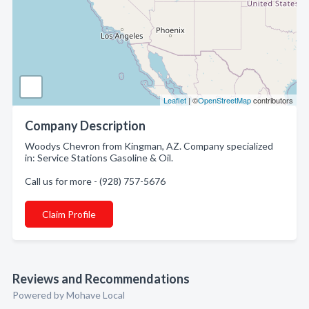
Leaflet
| ©
OpenStreetMap
contributors
Company Description
Woodys Chevron from Kingman, AZ. Company specialized
in: Service Stations Gasoline & Oil.
Call us for more - (928) 757-5676
Claim Profile
Reviews and Recommendations
Powered by Mohave Local