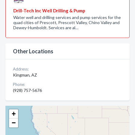
Drill-Tech Inc Well Drilling & Pump
Water well and drilling services and pump services for the
quad cities of Prescott, Prescott Valley, Chino Valley and
Dewey-Humboldt. Services are al…
Other Locations
Address:
Kingman, AZ
Phone:
(928) 757-5676
+
−