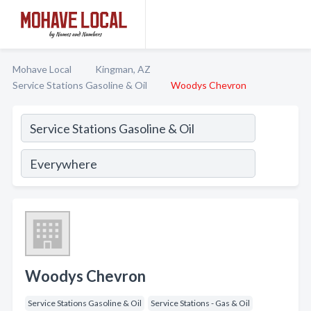
Mohave Local
Kingman, AZ
Service Stations Gasoline & Oil
Woodys Chevron
Woodys Chevron
Service Stations Gasoline & Oil
Service Stations - Gas & Oil