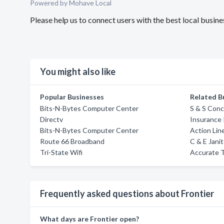
Powered by Mohave Local
Please help us to connect users with the best local busin
You might also like
Popular Businesses
Related B
Bits-N-Bytes Computer Center
S & S Conc
Directv
Insurance 
Bits-N-Bytes Computer Center
Action Lin
Route 66 Broadband
C & E Janit
Tri-State Wifi
Accurate T
Frequently asked questions about Frontier
What days are Frontier open?