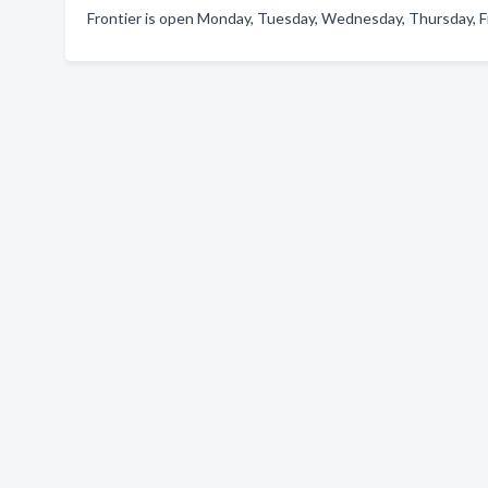
Frontier is open Monday, Tuesday, Wednesday, Thursday, Fr