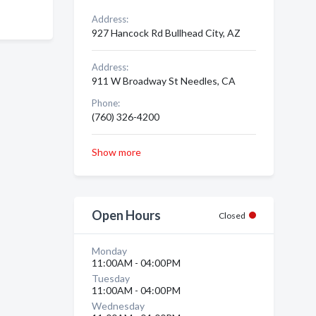
Address:
927 Hancock Rd Bullhead City, AZ
Address:
911 W Broadway St Needles, CA
Phone:
(760) 326-4200
Show more
Open Hours
Closed
Monday
11:00AM - 04:00PM
Tuesday
11:00AM - 04:00PM
Wednesday