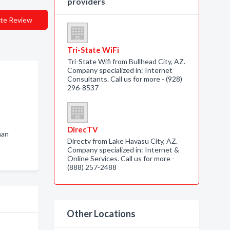
providers
te Review
Tri-State WiFi
Tri-State Wifi from Bullhead City, AZ.
Company specialized in: Internet
Consultants. Call us for more - (928)
296-8537
DirecTV
man
Directv from Lake Havasu City, AZ.
Company specialized in: Internet &
Online Services. Call us for more -
(888) 257-2488
Other Locations