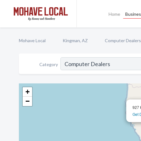
Home
Busines
Mohave Local
Kingman, AZ
Computer Dealers
Category
+
−
927 
Get 