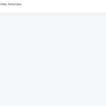
iday, Saturday.