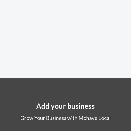
Add your business
Grow Your Business with Mohave Local