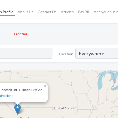
s Profile
About Us
Contact Us
Articles
Pay Bill
Add your busi
Frontier
Location
×
Hancock Rd Bullhead City, AZ
Directions