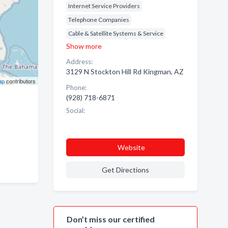
Internet Service Providers
Telephone Companies
Cable & Satellite Systems & Service
Show more
Address:
3129 N Stockton Hill Rd Kingman, AZ
ap
contributors
Phone:
(928) 718-6871
Social:
Website
Get Directions
Don’t miss our certified