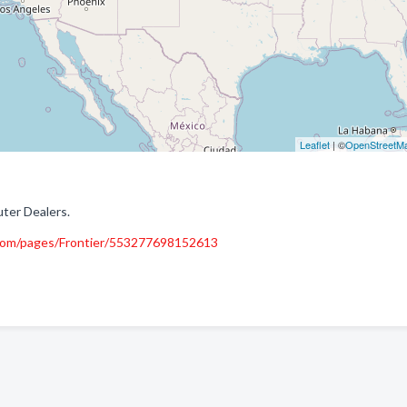
Leaflet
| ©
OpenStreetM
ter Dealers.
com/pages/Frontier/553277698152613