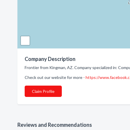
Company Description
Frontier from Kingman, AZ. Company specialized in: Compu
Check out our website for more -
https://www.facebook.
Claim Profile
Reviews and Recommendations