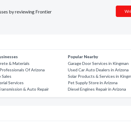
esses by reviewing Frontier
Wri
usinesses
Popular Nearby
rete & Materials
Garage Door Services in Kingman
Professionals Of Arizona
Used Car Auto Dealers in Arizona
e Sales
Solar Products & Services in King
orial Services
Pet Supply Store in Arizona
ransmission & Auto Repair
Diesel Engines Repair in Arizona