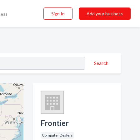
Sign In
Add your business
ness
Search
Frontier
Computer Dealers