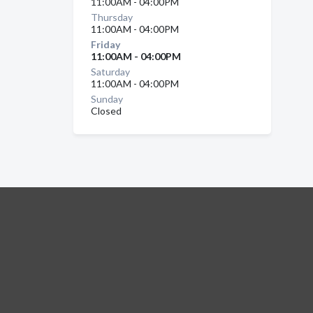
11:00AM - 04:00PM
Thursday
11:00AM - 04:00PM
Friday
11:00AM - 04:00PM
Saturday
11:00AM - 04:00PM
Sunday
Closed