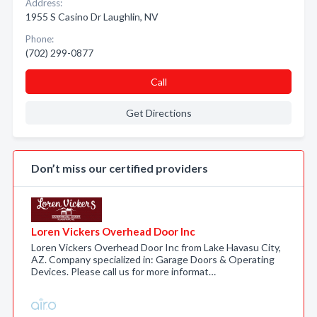
Address:
1955 S Casino Dr Laughlin, NV
Phone:
(702) 299-0877
Call
Get Directions
Don’t miss our certified providers
Loren Vickers Overhead Door Inc
Loren Vickers Overhead Door Inc from Lake Havasu City,
AZ. Company specialized in: Garage Doors & Operating
Devices. Please call us for more informat…