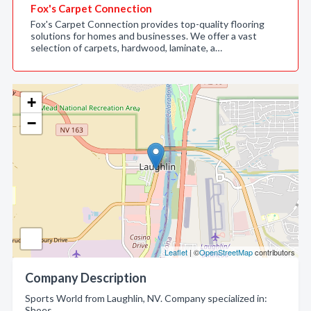
Fox's Carpet Connection
Fox's Carpet Connection provides top-quality flooring
solutions for homes and businesses. We offer a vast
selection of carpets, hardwood, laminate, a…
+
−
Leaflet
| ©
OpenStreetMap
contributors
Company Description
Sports World from Laughlin, NV. Company specialized in:
Shoes.