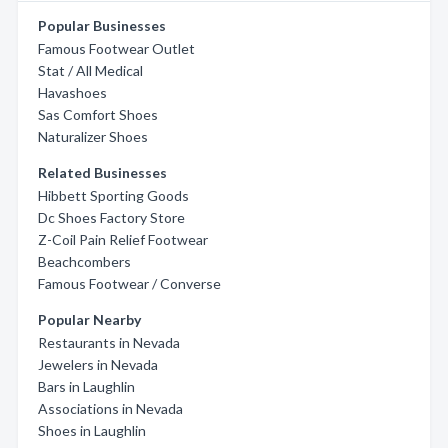
Popular Businesses
Famous Footwear Outlet
Stat / All Medical
Havashoes
Sas Comfort Shoes
Naturalizer Shoes
Related Businesses
Hibbett Sporting Goods
Dc Shoes Factory Store
Z-Coil Pain Relief Footwear
Beachcombers
Famous Footwear / Converse
Popular Nearby
Restaurants in Nevada
Jewelers in Nevada
Bars in Laughlin
Associations in Nevada
Shoes in Laughlin