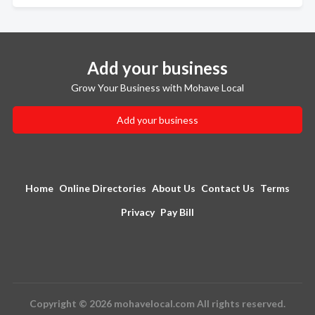
Add your business
Grow Your Business with Mohave Local
Add your business
Home
Online Directories
About Us
Contact Us
Terms
Privacy
Pay Bill
Copyright © 2026 mohavelocal.com All rights reserved.