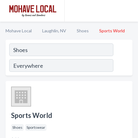
Mohave Local
Laughlin, NV
Shoes
Sports World
Sports World
Shoes
Sportswear