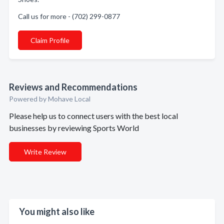
Call us for more - (702) 299-0877
Claim Profile
Reviews and Recommendations
Powered by Mohave Local
Please help us to connect users with the best local
businesses by reviewing Sports World
Write Review
You might also like