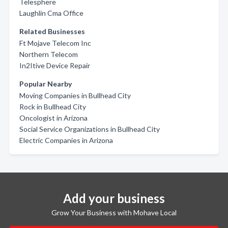
Telesphere
Laughlin Cma Office
Related Businesses
Ft Mojave Telecom Inc
Northern Telecom
In2Itive Device Repair
Popular Nearby
Moving Companies in Bullhead City
Rock in Bullhead City
Oncologist in Arizona
Social Service Organizations in Bullhead City
Electric Companies in Arizona
Add your business
Grow Your Business with Mohave Local