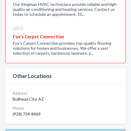
Our Kingman HVAC technicians provide reliable and high-
quality air conditioning and heating services. Contact us
today to schedule an appointment. 10…
Fox's Carpet Connection
Fox's Carpet Connection provides top-quality flooring
solutions for homes and businesses. We offer a vast
selection of carpets, hardwood, laminate, a…
Other Locations
Address:
Bullhead City, AZ
Phone:
(928) 754-8469