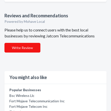
Reviews and Recommendations
Powered by Mohave Local
Please help us to connect users with the best local
businesses by reviewing Jatcom Telecommunications
Write Review
You might also like
Popular Businesses
Bsc Wireless Llc
Fort Mojave Telecommunication Inc
Fort Mojave Telecom Inc