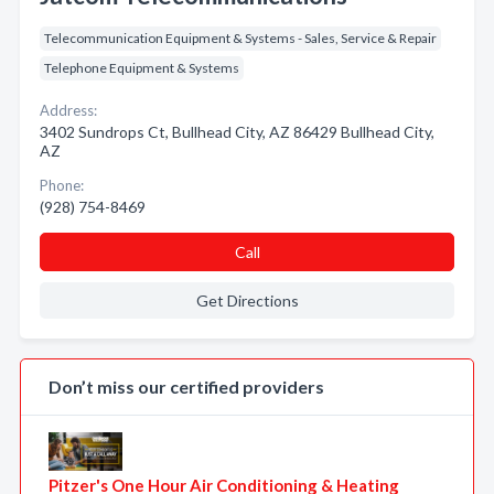
Telecommunication Equipment & Systems - Sales, Service & Repair
Telephone Equipment & Systems
Address:
3402 Sundrops Ct, Bullhead City, AZ 86429 Bullhead City,
AZ
Phone:
(928) 754-8469
Call
Get Directions
Don’t miss our certified providers
Pitzer's One Hour Air Conditioning & Heating