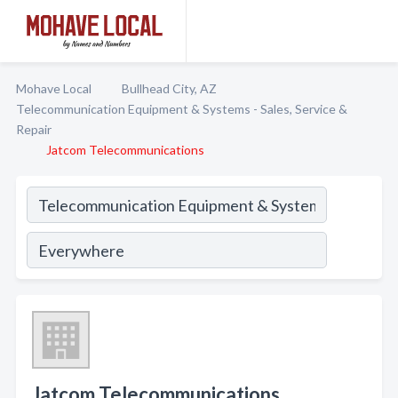
Mohave Local
Bullhead City, AZ
Telecommunication Equipment & Systems - Sales, Service &
Repair
Jatcom Telecommunications
Jatcom Telecommunications