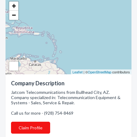
+
−
Leaflet
| ©
OpenStreetMap
contributors
Company Description
Jatcom Telecommunications from Bullhead City, AZ.
Company specialized in: Telecommunication Equipment &
Systems - Sales, Service & Repair.
Call us for more - (928) 754-8469
Claim Profile