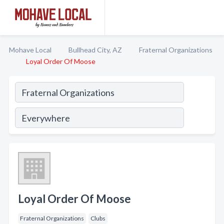
Mohave Local
Bullhead City, AZ
Fraternal Organizations
Loyal Order Of Moose
Loyal Order Of Moose
Fraternal Organizations
Clubs