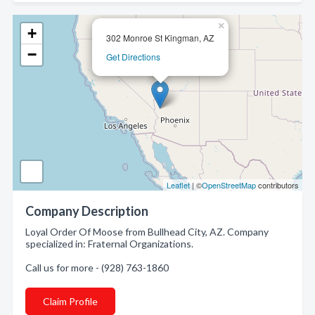
×
+
302 Monroe St Kingman, AZ
−
Get Directions
Leaflet
| ©
OpenStreetMap
contributors
Company Description
Loyal Order Of Moose from Bullhead City, AZ. Company
specialized in: Fraternal Organizations.
Call us for more - (928) 763-1860
Claim Profile