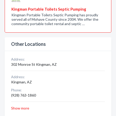
Kingman Portable Toilets Septic Pumping
Kingman Portable Toilets Septic Pumping has proudly
served all of Mohave County since 2004. We offer the
community portable toilet rental and septic …
Other Locations
Address:
302 Monroe St Kingman, AZ
Address:
Kingman, AZ
Phone:
(928) 763-1860
Show more