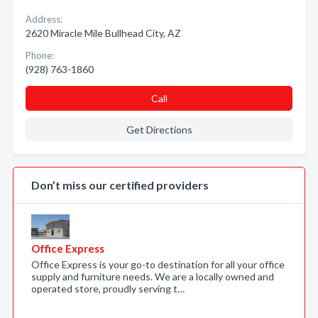
Address:
2620 Miracle Mile Bullhead City, AZ
Phone:
(928) 763-1860
Call
Get Directions
Don’t miss our certified providers
Office Express
Office Express is your go-to destination for all your office
supply and furniture needs. We are a locally owned and
operated store, proudly serving t…