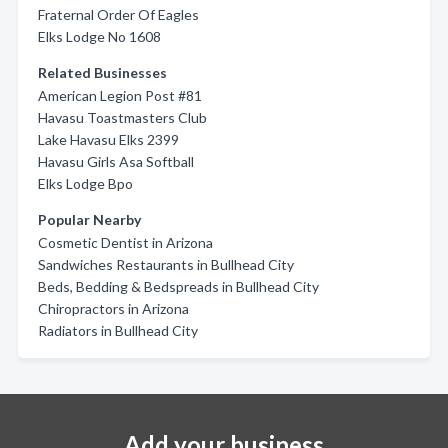
Fraternal Order Of Eagles
Elks Lodge No 1608
Related Businesses
American Legion Post #81
Havasu Toastmasters Club
Lake Havasu Elks 2399
Havasu Girls Asa Softball
Elks Lodge Bpo
Popular Nearby
Cosmetic Dentist in Arizona
Sandwiches Restaurants in Bullhead City
Beds, Bedding & Bedspreads in Bullhead City
Chiropractors in Arizona
Radiators in Bullhead City
Add your business