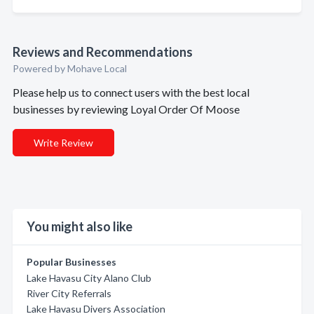
Reviews and Recommendations
Powered by Mohave Local
Please help us to connect users with the best local
businesses by reviewing Loyal Order Of Moose
Write Review
You might also like
Popular Businesses
Lake Havasu City Alano Club
River City Referrals
Lake Havasu Divers Association