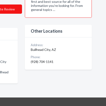
first and best source for all of the
information you’re looking for. From
te Review
general topics …
Other Locations
Address:
Bullhead City, AZ
Phone:
 City
(928) 704-1141
llhead