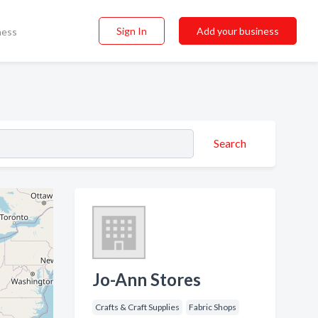
Sign In
Add your business
ness
Search
Jo-Ann Stores
Crafts & Craft Supplies
Fabric Shops