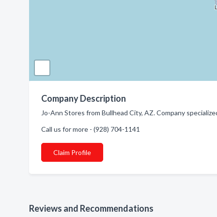
Company Description
Jo-Ann Stores from Bullhead City, AZ. Company specialized 
Call us for more - (928) 704-1141
Claim Profile
Reviews and Recommendations