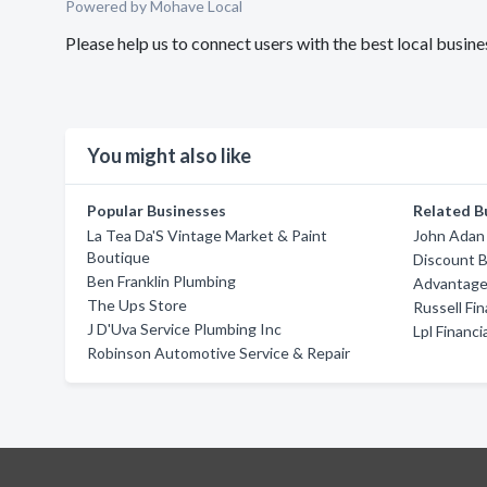
Powered by Mohave Local
Please help us to connect users with the best local busin
You might also like
Popular Businesses
Related B
La Tea Da'S Vintage Market & Paint
John Adan
Boutique
Discount B
Ben Franklin Plumbing
Advantage
The Ups Store
Russell Fi
J D'Uva Service Plumbing Inc
Lpl Financi
Robinson Automotive Service & Repair