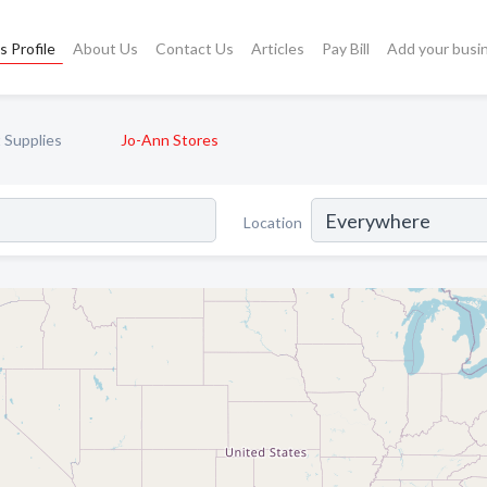
s Profile
About Us
Contact Us
Articles
Pay Bill
Add your busi
t Supplies
Jo-Ann Stores
Location