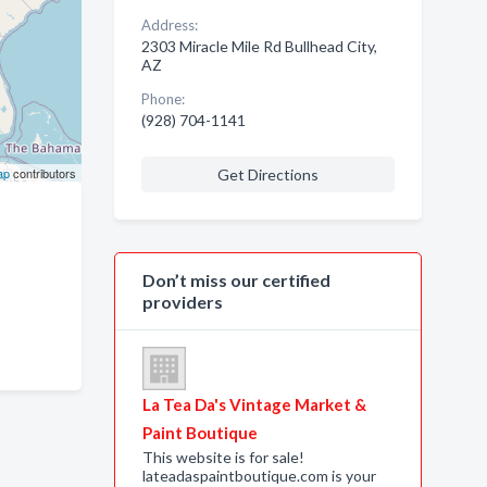
Address:
2303 Miracle Mile Rd Bullhead City,
AZ
Phone:
(928) 704-1141
ap
contributors
Get Directions
Don’t miss our certified
providers
La Tea Da's Vintage Market &
Paint Boutique
This website is for sale!
lateadaspaintboutique.com is your