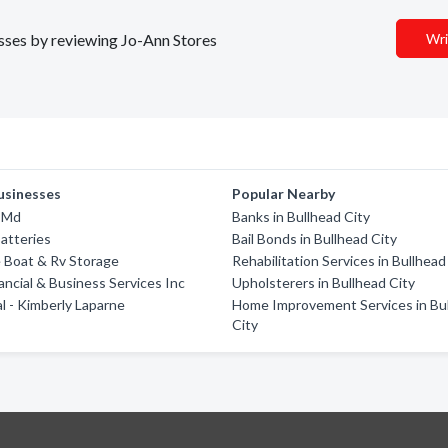
esses by reviewing Jo-Ann Stores
Wri
usinesses
Popular Nearby
 Md
Banks in Bullhead City
atteries
Bail Bonds in Bullhead City
 Boat & Rv Storage
Rehabilitation Services in Bullhead
nancial & Business Services Inc
Upholsterers in Bullhead City
al - Kimberly Laparne
Home Improvement Services in Bu
City