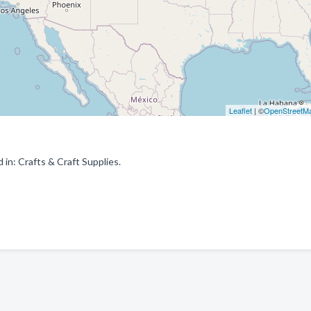
Leaflet
| ©
OpenStreetM
in: Crafts & Craft Supplies.