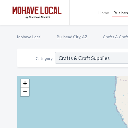
Home
Busines
Mohave Local
Bullhead City, AZ
Crafts & Craf
Category
+
−