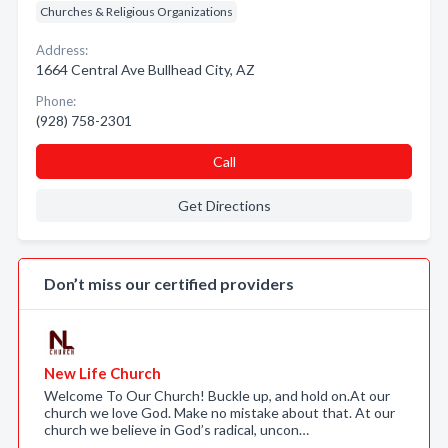
Churches & Religious Organizations
Address:
1664 Central Ave Bullhead City, AZ
Phone:
(928) 758-2301
Call
Get Directions
Don’t miss our certified providers
New Life Church
Welcome To Our Church! Buckle up, and hold on.At our
church we love God. Make no mistake about that. At our
church we believe in God’s radical, uncon…