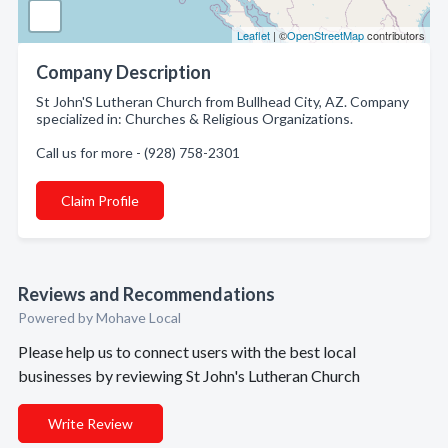
Leaflet
| ©
OpenStreetMap
contributors
Company Description
St John'S Lutheran Church from Bullhead City, AZ. Company
specialized in: Churches & Religious Organizations.
Call us for more - (928) 758-2301
Claim Profile
Reviews and Recommendations
Powered by Mohave Local
Please help us to connect users with the best local
businesses by reviewing St John's Lutheran Church
Write Review