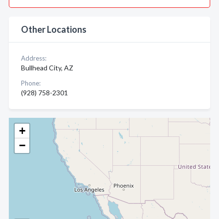
Other Locations
Address:
Bullhead City, AZ
Phone:
(928) 758-2301
+
−