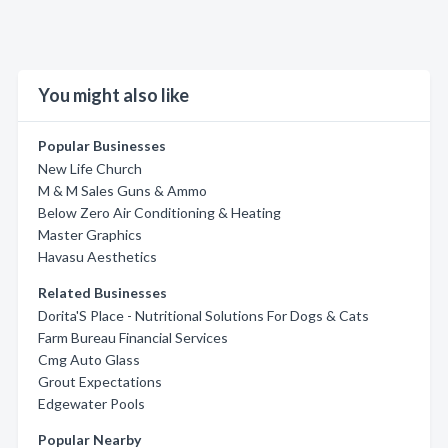
You might also like
Popular Businesses
New Life Church
M & M Sales Guns & Ammo
Below Zero Air Conditioning & Heating
Master Graphics
Havasu Aesthetics
Related Businesses
Dorita'S Place - Nutritional Solutions For Dogs & Cats
Farm Bureau Financial Services
Cmg Auto Glass
Grout Expectations
Edgewater Pools
Popular Nearby