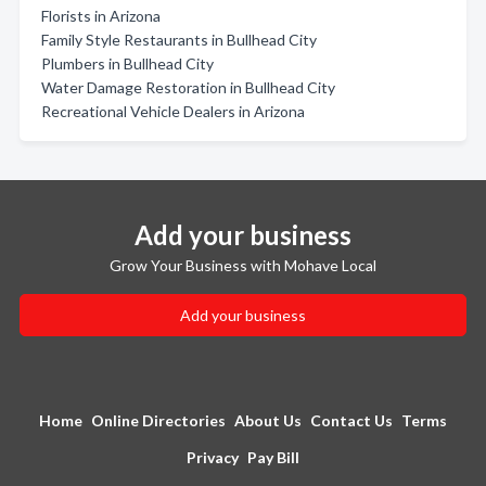
Florists in Arizona
Family Style Restaurants in Bullhead City
Plumbers in Bullhead City
Water Damage Restoration in Bullhead City
Recreational Vehicle Dealers in Arizona
Add your business
Grow Your Business with Mohave Local
Add your business
Home
Online Directories
About Us
Contact Us
Terms
Privacy
Pay Bill