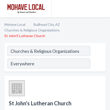
Mohave Local
Bullhead City, AZ
Churches & Religious Organizations
St John'S Lutheran Church
St John's Lutheran Church