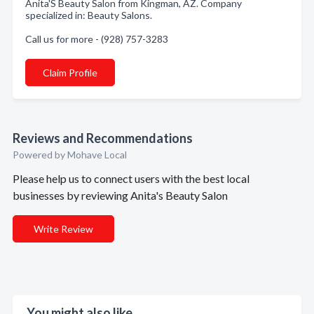
Anita'S Beauty Salon from Kingman, AZ. Company
specialized in: Beauty Salons.
Call us for more - (928) 757-3283
Claim Profile
Reviews and Recommendations
Powered by Mohave Local
Please help us to connect users with the best local
businesses by reviewing Anita's Beauty Salon
Write Review
You might also like