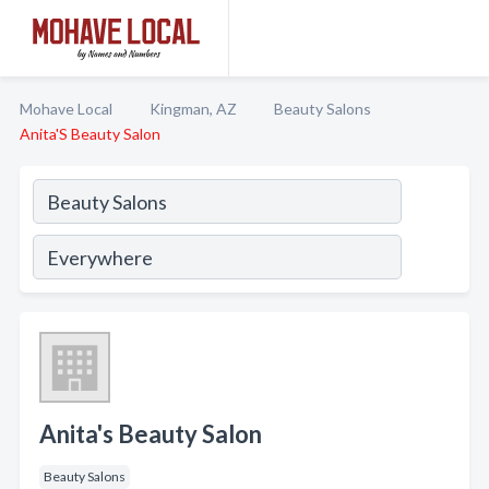
Mohave Local
Kingman, AZ
Beauty Salons
Anita'S Beauty Salon
Anita's Beauty Salon
Beauty Salons