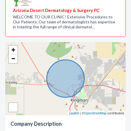
Arizona Desert Dermatology & Surgery PC
WELCOME TO OUR CLINIC! Extensive Procedures to
Our Patients. Our team of dermatologists has expertise
in treating the full range of clinical dermatol…
+
−
Leaflet
| ©
OpenStreetMap
contributors
Company Description