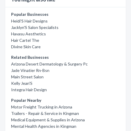
Popular Businesses
Heidi'S Hair Designs
Jacklyn'S Salon Specialists
Havasu Aesthetics
Hair Cartel The
Divine Skin Care
Related Businesses
Arizona Desert Dermatology & Surgery Pc
Jade Vinatier Rn-Bsn
Main Street Salon
Kelly Jean'S
Integra Hair Design
Popular Nearby
Motor Freight Trucking in Arizona
Trailers - Repair & Service in Kingman
Medical Equipment & Supplies in Arizona
Mental Health Agencies in Kingman