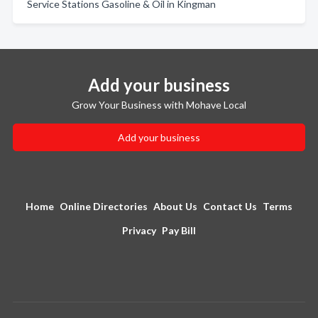
Service Stations Gasoline & Oil in Kingman
Add your business
Grow Your Business with Mohave Local
Add your business
Home
Online Directories
About Us
Contact Us
Terms
Privacy
Pay Bill