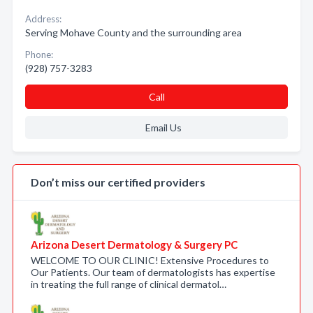
Address:
Serving Mohave County and the surrounding area
Phone:
(928) 757-3283
Call
Email Us
Don’t miss our certified providers
Arizona Desert Dermatology & Surgery PC
WELCOME TO OUR CLINIC! Extensive Procedures to
Our Patients. Our team of dermatologists has expertise
in treating the full range of clinical dermatol…