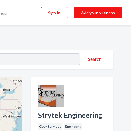
Sign In
Add your business
ness
Search
Strytek Engineering
Copy Services
Engineers