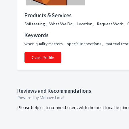
Products & Services
Soil testing , What We Do , Location , Request Work , C
Keywords
when quality matters , special inspections , material test
Claim Profile
Reviews and Recommendations
Powered by Mohave Local
Please help us to connect users with the best local busin