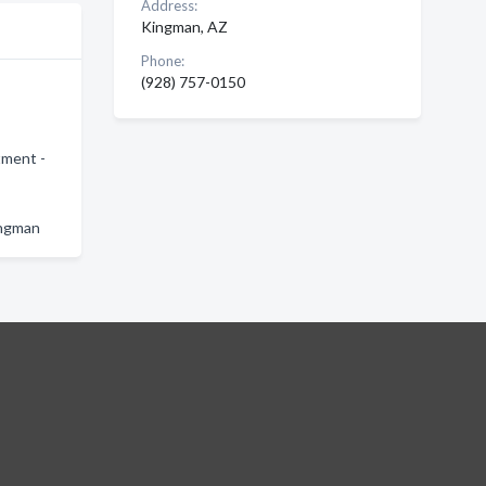
Address:
Kingman, AZ
Phone:
(928) 757-0150
tment -
ingman