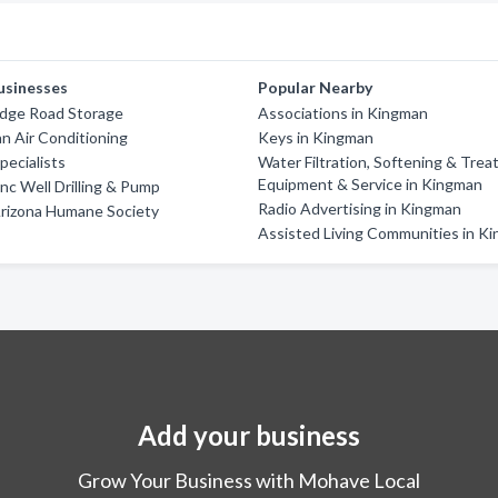
usinesses
Popular Nearby
idge Road Storage
Associations in Kingman
an Air Conditioning
Keys in Kingman
pecialists
Water Filtration, Softening & Trea
Equipment & Service in Kingman
Inc Well Drilling & Pump
Radio Advertising in Kingman
rizona Humane Society
Assisted Living Communities in K
Add your business
Grow Your Business with Mohave Local