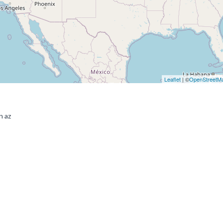
Leaflet
| ©
OpenStreetM
n az