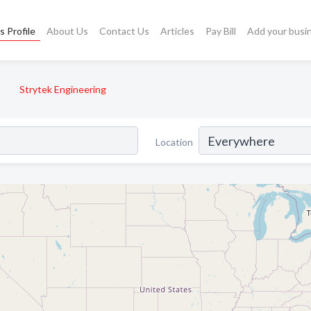
s Profile
About Us
Contact Us
Articles
Pay Bill
Add your busi
Strytek Engineering
Location