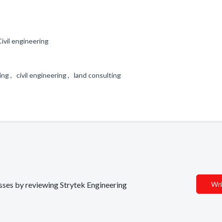
ivil engineering
ing , civil engineering , land consulting
esses by reviewing Strytek Engineering
Wri