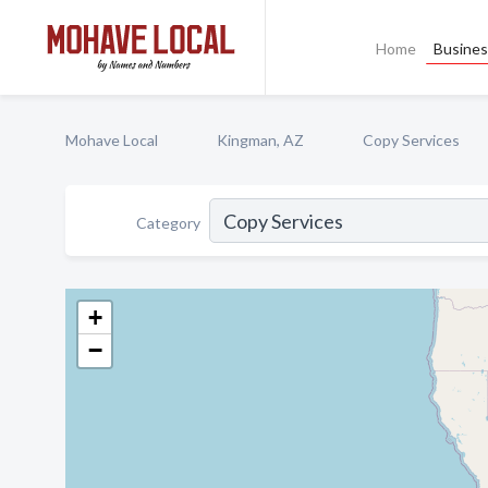
Home
Busines
Mohave Local
Kingman, AZ
Copy Services
Category
+
−