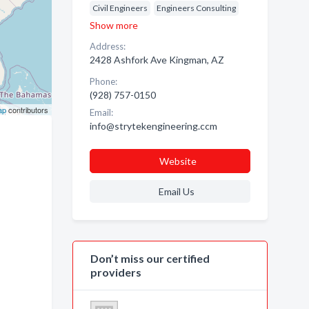
Civil Engineers
Engineers Consulting
Show more
Address:
2428 Ashfork Ave Kingman, AZ
Phone:
(928) 757-0150
ap
contributors
Email:
info@strytekengineering.ccm
Website
Email Us
Don’t miss our certified
providers