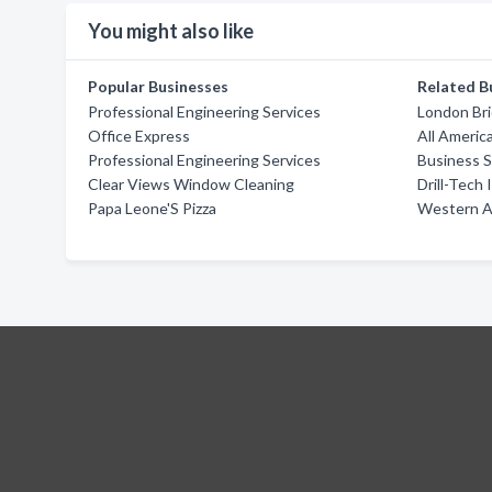
You might also like
Popular Businesses
Related B
Professional Engineering Services
London Br
Office Express
All Americ
Professional Engineering Services
Business S
Clear Views Window Cleaning
Drill-Tech 
Papa Leone'S Pizza
Western A