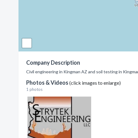
Company Description
Civil engineering in Kingman AZ and soil testing in Kingma
Photos & Videos
(click images to enlarge)
1 photos