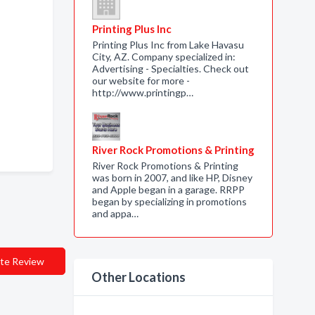
Printing Plus Inc
Printing Plus Inc from Lake Havasu
City, AZ. Company specialized in:
Advertising - Specialties. Check out
our website for more -
http://www.printingp…
River Rock Promotions & Printing
River Rock Promotions & Printing
was born in 2007, and like HP, Disney
and Apple began in a garage. RRPP
began by specializing in promotions
and appa…
te Review
Other Locations