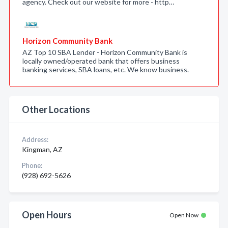
agency. Check out our website for more - http…
Horizon Community Bank
AZ Top 10 SBA Lender - Horizon Community Bank is
locally owned/operated bank that offers business
banking services, SBA loans, etc. We know business.
Other Locations
Address:
Kingman, AZ
Phone:
(928) 692-5626
Open Hours
Open Now