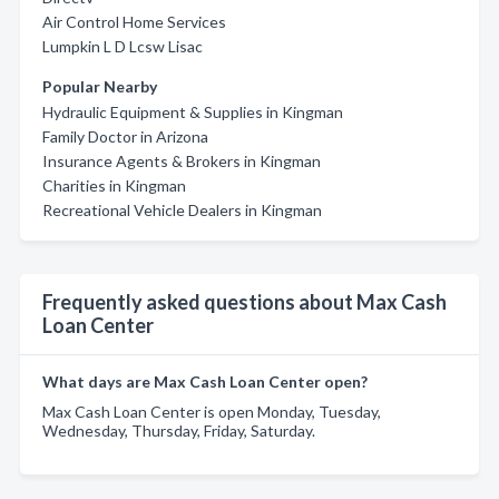
Air Control Home Services
Lumpkin L D Lcsw Lisac
Popular Nearby
Hydraulic Equipment & Supplies in Kingman
Family Doctor in Arizona
Insurance Agents & Brokers in Kingman
Charities in Kingman
Recreational Vehicle Dealers in Kingman
Frequently asked questions about Max Cash
Loan Center
What days are Max Cash Loan Center open?
Max Cash Loan Center is open Monday, Tuesday,
Wednesday, Thursday, Friday, Saturday.