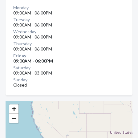
Monday
09:00AM - 06:00PM
Tuesday
09:00AM - 06:00PM
Wednesday
09:00AM - 06:00PM
Thursday
09:00AM - 06:00PM
Friday
09:00AM - 06:00PM
Saturday
09:00AM - 03:00PM
Sunday
Closed
+
−