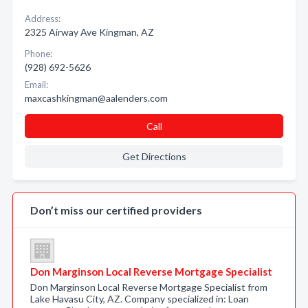
Address:
2325 Airway Ave Kingman, AZ
Phone:
(928) 692-5626
Email:
maxcashkingman@aalenders.com
Call
Get Directions
Don’t miss our certified providers
Don Marginson Local Reverse Mortgage Specialist
Don Marginson Local Reverse Mortgage Specialist from
Lake Havasu City, AZ. Company specialized in: Loan