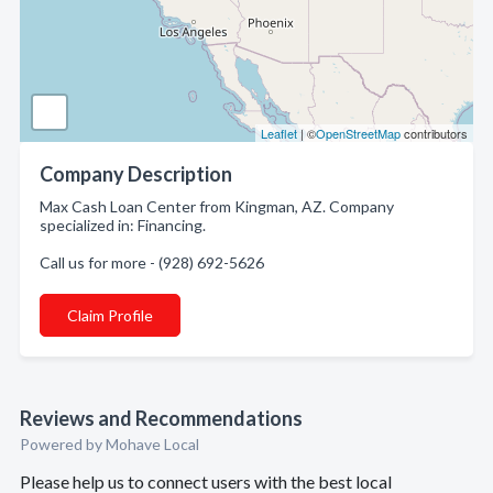
Leaflet
| ©
OpenStreetMap
contributors
Company Description
Max Cash Loan Center from Kingman, AZ. Company
specialized in: Financing.
Call us for more - (928) 692-5626
Claim Profile
Reviews and Recommendations
Powered by Mohave Local
Please help us to connect users with the best local