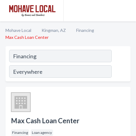
Mohave Local
Kingman, AZ
Financing
Max Cash Loan Center
Max Cash Loan Center
Financing
Loan agency