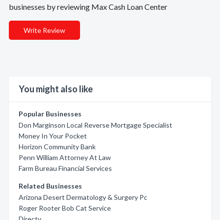
businesses by reviewing Max Cash Loan Center
Write Review
You might also like
Popular Businesses
Don Marginson Local Reverse Mortgage Specialist
Money In Your Pocket
Horizon Community Bank
Penn William Attorney At Law
Farm Bureau Financial Services
Related Businesses
Arizona Desert Dermatology & Surgery Pc
Roger Rooter Bob Cat Service
Directv