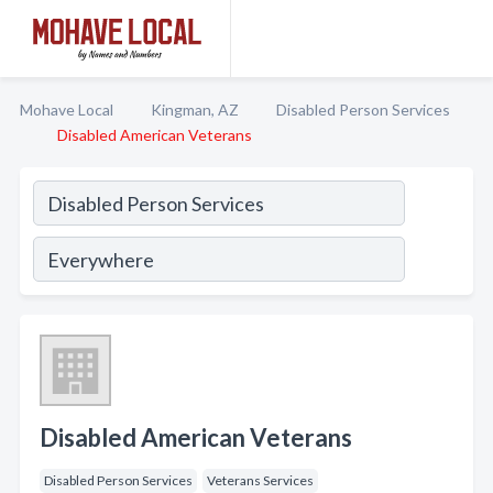
Mohave Local
Kingman, AZ
Disabled Person Services
Disabled American Veterans
Disabled American Veterans
Disabled Person Services
Veterans Services