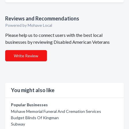
Reviews and Recommendations
Powered by Mohave Local
Please help us to connect users with the best local
businesses by reviewing Disabled American Veterans
Write Review
You might also like
Popular Businesses
Mohave Memorial Funeral And Cremation Services
Budget Blinds Of Kingman
Subway