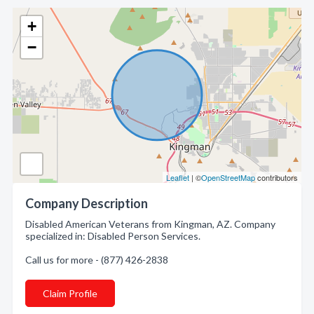
+
−
Leaflet
| ©
OpenStreetMap
contributors
Company Description
Disabled American Veterans from Kingman, AZ. Company
specialized in: Disabled Person Services.
Call us for more - (877) 426-2838
Claim Profile