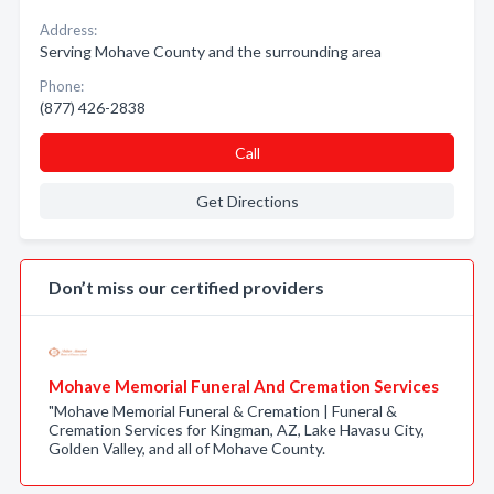
Address:
Serving Mohave County and the surrounding area
Phone:
(877) 426-2838
Call
Get Directions
Don’t miss our certified providers
Mohave Memorial Funeral And Cremation Services
"Mohave Memorial Funeral & Cremation | Funeral &
Cremation Services for Kingman, AZ, Lake Havasu City,
Golden Valley, and all of Mohave County.