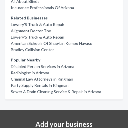
All About Blinds
Insurance Professionals Of Arizona
Related Businesses
Lowery'S Truck & Auto Repair
Alignment Doctor The
Lowery'S Truck & Auto Repair
American Schools Of Shao-Lin Kempo Havasu
Bradley Collision Center
Popular Nearby
Disabled Person Services in Arizona
Radiologist in Arizona
Criminal Law Attorneys in Kingman
Party Supply Rentals in Kingman
Sewer & Drain Cleaning Service & Repair in Arizona
Add your business