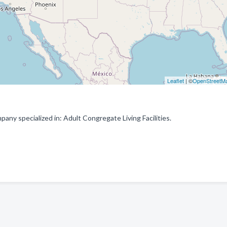
Leaflet
| ©
OpenStreetM
ny specialized in: Adult Congregate Living Facilities.