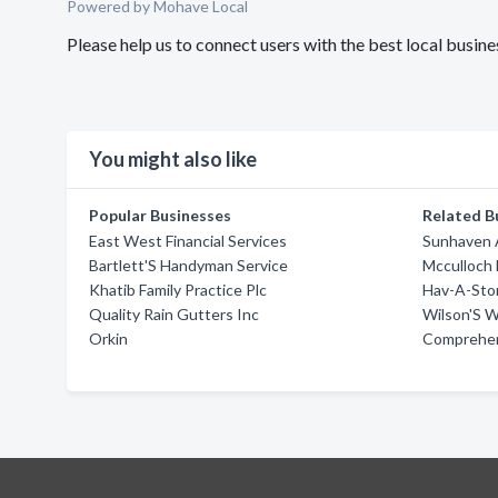
Powered by Mohave Local
Please help us to connect users with the best local busi
You might also like
Popular Businesses
Related B
East West Financial Services
Sunhaven A
Bartlett'S Handyman Service
Mcculloch 
Khatib Family Practice Plc
Hav-A-Sto
Quality Rain Gutters Inc
Wilson'S W
Orkin
Comprehen