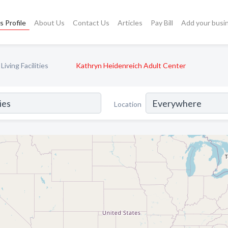
s Profile
About Us
Contact Us
Articles
Pay Bill
Add your busi
iving Facilities
Kathryn Heidenreich Adult Center
Location