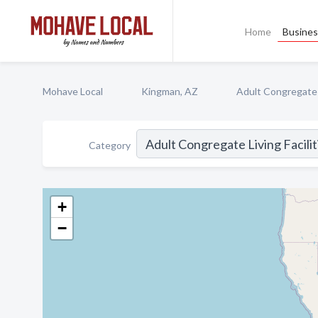
Home
Busines
Mohave Local
Kingman, AZ
Adult Congregate L
Category
+
−