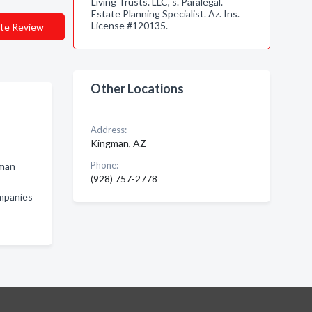
Living Trusts. LLC, s. Paralegal.
Estate Planning Specialist. Az. Ins.
License #120135.
te Review
Other Locations
Address:
Kingman, AZ
Phone:
gman
(928) 757-2778
ompanies