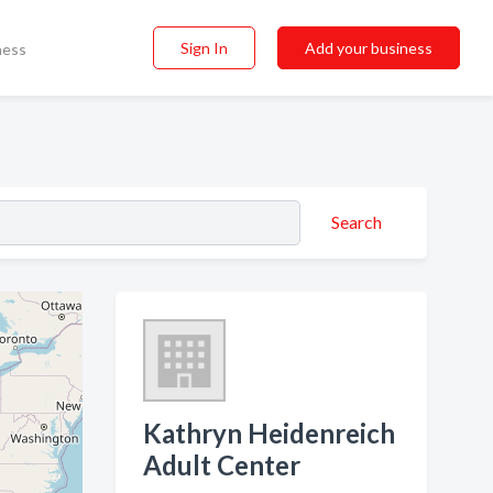
Sign In
Add your business
ness
Search
Kathryn Heidenreich
Adult Center