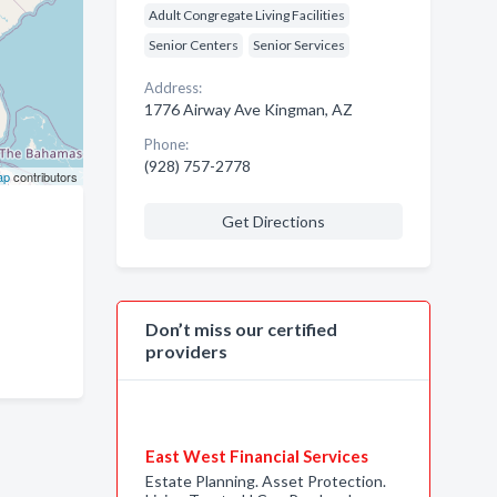
Adult Congregate Living Facilities
Senior Centers
Senior Services
Address:
1776 Airway Ave Kingman, AZ
Phone:
(928) 757-2778
ap
contributors
Get Directions
Don’t miss our certified
providers
East West Financial Services
Estate Planning. Asset Protection.