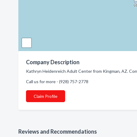
Company Description
Kathryn Heidenreich Adult Center from Kingman, AZ. Compa
Call us for more - (928) 757-2778
Claim Profile
Reviews and Recommendations