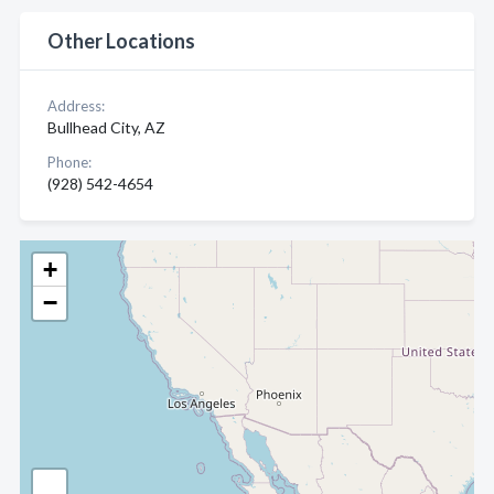
Other Locations
Address:
Bullhead City, AZ
Phone:
(928) 542-4654
+
−