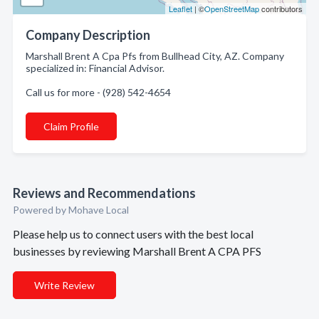
Leaflet
| ©
OpenStreetMap
contributors
Company Description
Marshall Brent A Cpa Pfs from Bullhead City, AZ. Company
specialized in: Financial Advisor.
Call us for more - (928) 542-4654
Claim Profile
Reviews and Recommendations
Powered by Mohave Local
Please help us to connect users with the best local
businesses by reviewing Marshall Brent A CPA PFS
Write Review