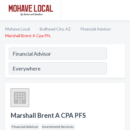
Mohave Local
Bullhead City, AZ
Financial Advisor
Marshall Brent A Cpa Pfs
Marshall Brent A CPA PFS
Financial Advisor
Investment Services