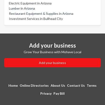
Electric Equipment in Arizona
Lumber in Arizona
Restaurant Equipment & Supplies in Arizona
Investment Services in Bullhead City
Add your business
Grow Your Business with Mohave Local
Add your business
Home
Online Directories
About Us
Contact Us
Terms
Privacy
Pay Bill