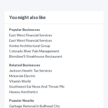
You might also like
Popular Businesses
East West Financial Services
East West Financial Services
Konke Architectural Group
Colorado River Pain Management
Blondzee'S Steakhouse Restaurant
Related Businesses
Jackson Hewitt Tax Services
Mckenzie Electric
Vitamin World
Southwest Ear Nose And Throat Pllc
Havasu Aesthetics
Popular Nearby
Garbage Removal in Bullhead City