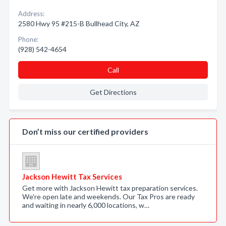
Address:
2580 Hwy 95 #215-B Bullhead City, AZ
Phone:
(928) 542-4654
Call
Get Directions
Don’t miss our certified providers
Jackson Hewitt Tax Services
Get more with Jackson Hewitt tax preparation services.
We're open late and weekends. Our Tax Pros are ready
and waiting in nearly 6,000 locations, w…