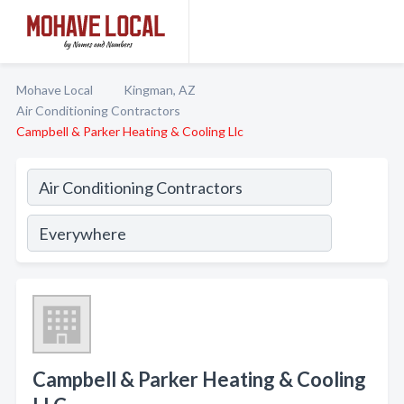
Mohave Local
Kingman, AZ
Air Conditioning Contractors
Campbell & Parker Heating & Cooling Llc
Campbell & Parker Heating & Cooling