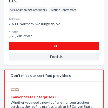
LLC
Air Conditioning Contractors
Heating Contractors
Address:
2071 E Northern Ave Kingman, AZ
Phone:
(928) 681-2507
Call
Email Us
Don’t miss our certified providers
Canyon State Enterprises LLC
Whether you need a new roof or other construction
services, the roofing professionals at KJ Canyon State