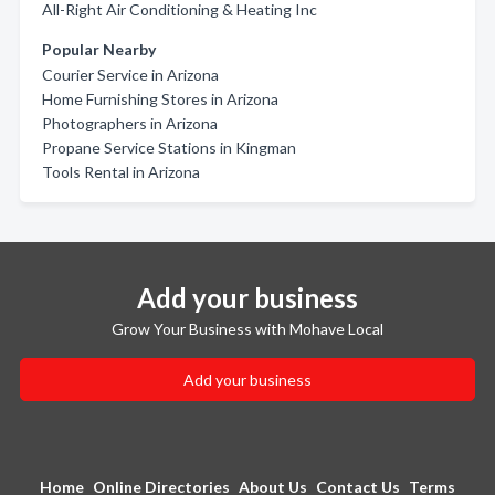
All-Right Air Conditioning & Heating Inc
Popular Nearby
Courier Service in Arizona
Home Furnishing Stores in Arizona
Photographers in Arizona
Propane Service Stations in Kingman
Tools Rental in Arizona
Add your business
Grow Your Business with Mohave Local
Add your business
Home
Online Directories
About Us
Contact Us
Terms