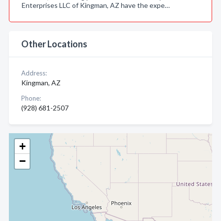
Enterprises LLC of Kingman, AZ have the expe…
Other Locations
Address:
Kingman, AZ
Phone:
(928) 681-2507
+
−