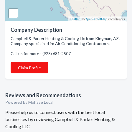
Leaflet
| ©
OpenStreetMap
contributors
Company Description
Campbell & Parker Heating & Cooling Llc from Kingman, AZ.
Company specialized in: Air Conditioning Contractors.
Call us for more - (928) 681-2507
Claim Profile
Reviews and Recommendations
Powered by Mohave Local
Please help us to connect users with the best local
businesses by reviewing Campbell & Parker Heating &
Cooling LLC