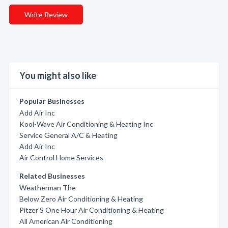
Write Review
You might also like
Popular Businesses
Add Air Inc
Kool-Wave Air Conditioning & Heating Inc
Service General A/C & Heating
Add Air Inc
Air Control Home Services
Related Businesses
Weatherman The
Below Zero Air Conditioning & Heating
Pitzer'S One Hour Air Conditioning & Heating
All American Air Conditioning