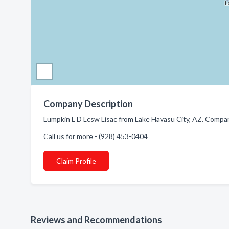
Company Description
Lumpkin L D Lcsw Lisac from Lake Havasu City, AZ. Compan
Call us for more - (928) 453-0404
Claim Profile
Reviews and Recommendations