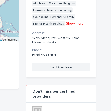
Alcoholism Treatment Program
Human Relations Counseling
Counseling - Personal & Family
Show more
Mental Health Services
Address:
1695 Mesquite Ave #216 Lake
ap
contributors
Havasu City, AZ
Phone:
(928) 453-0404
Get Directions
Don’t miss our certified
providers