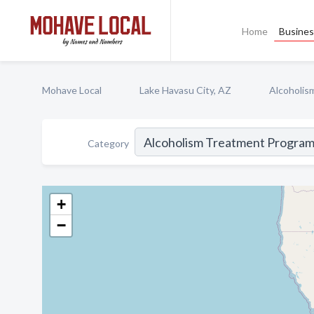
Home
Busines
Mohave Local
Lake Havasu City, AZ
Alcoholis
Category
+
−