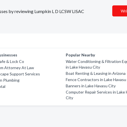
inesses by reviewing Lumpkin L D LCSW LISAC
Wri
usinesses
Popular Nearby
afe & Lock Co
Water Conditioning & Filtration E
in Lake Havasu City
am Attorney At Law
Boat Renting & Leasing in Arizona
scape Support Services
Fence Contractors in Lake Havasu
in Plumbing
Banners in Lake Havasu City
tal
Computer Repair Services in Lake
City