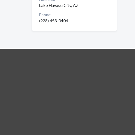
Lake Havasu City, AZ
Phone:
(928) 453-0404