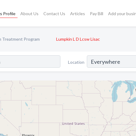
s Profile
About Us
Contact Us
Articles
Pay Bill
Add your busi
m Treatment Program
Lumpkin L D Lcsw Lisac
Location