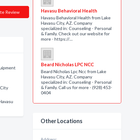
Havasu Behavioral Health
te Review
Havasu Behavioral Health from Lake
Havasu City, AZ. Company
specialized in: Counseling - Personal
& Family. Check out our website for
more - https://…
Beard Nicholas LPC NCC
quipment
Beard Nicholas Lpc Ncc from Lake
Havasu City, AZ. Company
specialized in: Counseling - Personal
& Family. Call us for more - (928) 453-
 City
0404
 Havasu
Other Locations
Address: