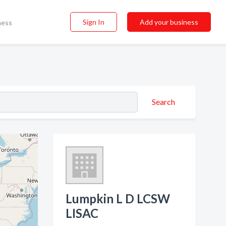
Sign In
Add your business
ness
Search
Lumpkin L D LCSW
LISAC