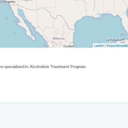
Leaflet
| ©
OpenStreetM
y specialized in: Alcoholism Treatment Program.