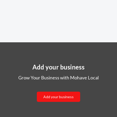
Add your business
Grow Your Business with Mohave Local
Add your business