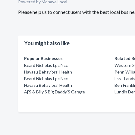
Powered by Mohave Local
Please help us to connect users with the best local bus
You might also like
Popular Businesses
Related B
Beard Nicholas Lpc Ncc
Western S
Havasu Behavioral Health
Penn Willi
Beard Nicholas Lpc Ncc
Lss - Land
Havasu Behavioral Health
Ben Frankl
Aj'S & Billy'S Big Daddy'S Garage
Lundin Den