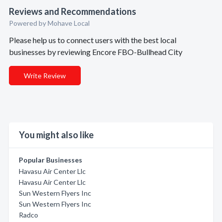
Reviews and Recommendations
Powered by Mohave Local
Please help us to connect users with the best local
businesses by reviewing Encore FBO-Bullhead City
Write Review
You might also like
Popular Businesses
Havasu Air Center Llc
Havasu Air Center Llc
Sun Western Flyers Inc
Sun Western Flyers Inc
Radco