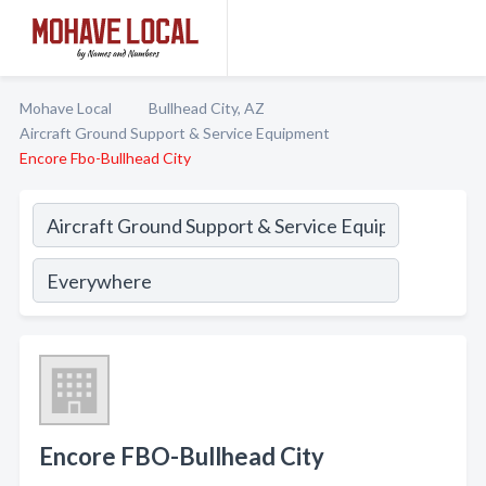
Mohave Local
Bullhead City, AZ
Aircraft Ground Support & Service Equipment
Encore Fbo-Bullhead City
Encore FBO-Bullhead City