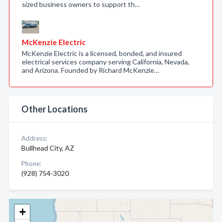
sized business owners to support th…
McKenzie Electric
McKenzie Electric is a licensed, bonded, and insured
electrical services company serving California, Nevada,
and Arizona. Founded by Richard McKenzie…
Other Locations
Address:
Bullhead City, AZ
Phone:
(928) 754-3020
+