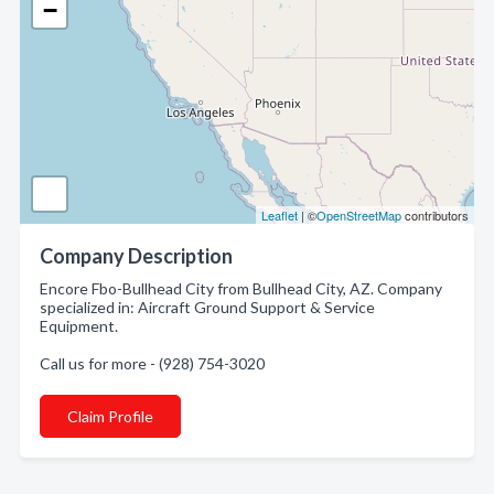
−
Leaflet
| ©
OpenStreetMap
contributors
Company Description
Encore Fbo-Bullhead City from Bullhead City, AZ. Company
specialized in: Aircraft Ground Support & Service
Equipment.
Call us for more - (928) 754-3020
Claim Profile