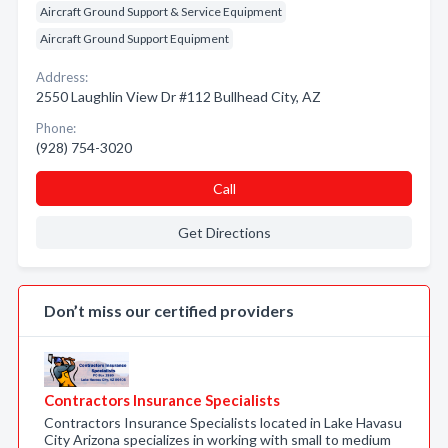
Aircraft Ground Support & Service Equipment
Aircraft Ground Support Equipment
Address:
2550 Laughlin View Dr #112 Bullhead City, AZ
Phone:
(928) 754-3020
Call
Get Directions
Don’t miss our certified providers
Contractors Insurance Specialists
Contractors Insurance Specialists located in Lake Havasu
City Arizona specializes in working with small to medium