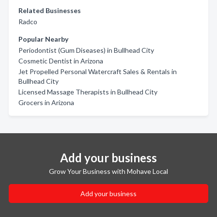
Related Businesses
Radco
Popular Nearby
Periodontist (Gum Diseases) in Bullhead City
Cosmetic Dentist in Arizona
Jet Propelled Personal Watercraft Sales & Rentals in
Bullhead City
Licensed Massage Therapists in Bullhead City
Grocers in Arizona
Add your business
Grow Your Business with Mohave Local
Add your business