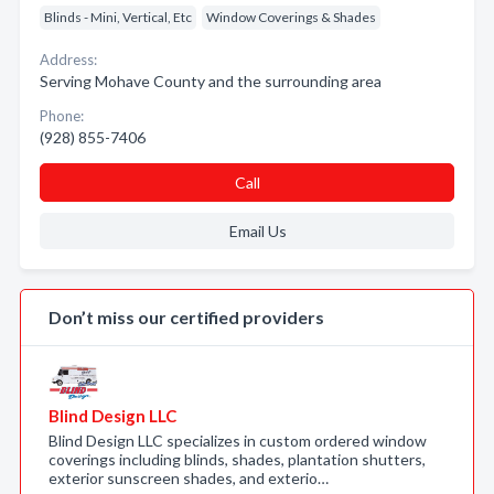
Blinds - Mini, Vertical, Etc
Window Coverings & Shades
Address:
Serving Mohave County and the surrounding area
Phone:
(928) 855-7406
Call
Email Us
Don’t miss our certified providers
Blind Design LLC
Blind Design LLC specializes in custom ordered window
coverings including blinds, shades, plantation shutters,
exterior sunscreen shades, and exterio…