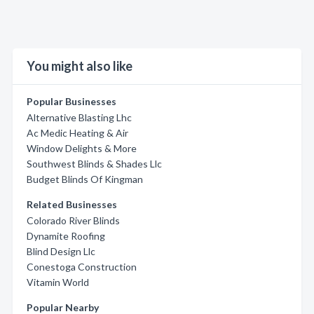
You might also like
Popular Businesses
Alternative Blasting Lhc
Ac Medic Heating & Air
Window Delights & More
Southwest Blinds & Shades Llc
Budget Blinds Of Kingman
Related Businesses
Colorado River Blinds
Dynamite Roofing
Blind Design Llc
Conestoga Construction
Vitamin World
Popular Nearby