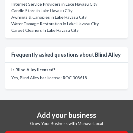
Internet Service Providers in Lake Havasu City
Candle Store in Lake Havasu City
Awnings & Canopies in Lake Havasu City
Water Damage Restoration in Lake Havasu City
Carpet Cleaners in Lake Havasu City
Frequently asked questions about Blind Alley
Is Blind Alley licensed?
Yes, Blind Alley has license: ROC 308618.
Add your business
Grow Your Business with Mohave Local