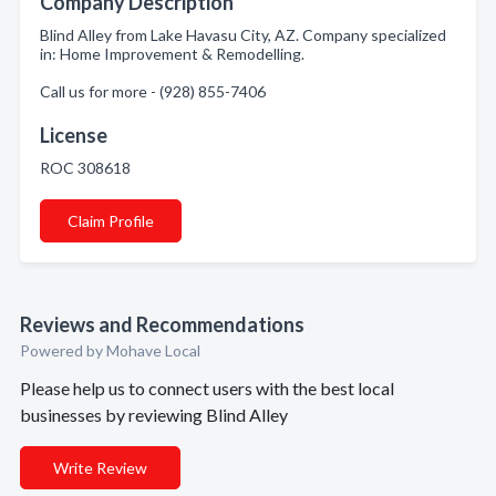
Company Description
Blind Alley from Lake Havasu City, AZ. Company specialized
in: Home Improvement & Remodelling.
Call us for more - (928) 855-7406
License
ROC 308618
Claim Profile
Reviews and Recommendations
Powered by Mohave Local
Please help us to connect users with the best local
businesses by reviewing Blind Alley
Write Review