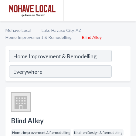
Mohave Local
Lake Havasu City, AZ
Home Improvement & Remodelling
Blind Alley
Blind Alley
Home Improvement & Remodelling
Kitchen Design & Remodeling