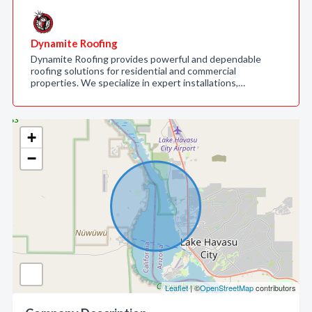
Dynamite Roofing
Dynamite Roofing provides powerful and dependable
roofing solutions for residential and commercial
properties. We specialize in expert installations,…
+
−
Leaflet
| ©
OpenStreetMap
contributors