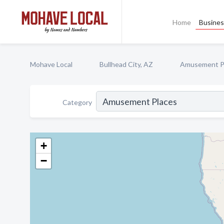
Home
Busines
Mohave Local
Bullhead City, AZ
Amusement P
Category
+
−