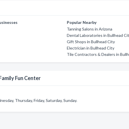
usinesses
Popular Nearby
Tanning Salons in Arizona
Dental Laboratories in Bullhead Ci
Gift Shops in Bullhead City
Electrician in Bullhead City
Tile Contractors & Dealers in Bull
Family Fun Center
esday, Thursday, Friday, Saturday, Sunday.