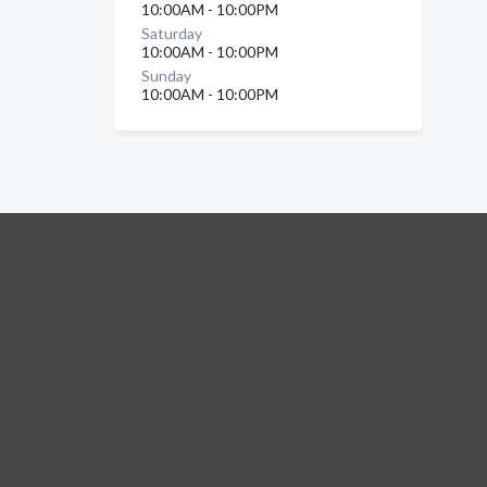
10:00AM - 10:00PM
Saturday
10:00AM - 10:00PM
Sunday
10:00AM - 10:00PM