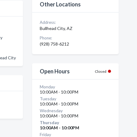
Other Locations
Address:
Bullhead City, AZ
ty
Phone:
(928) 758-6212
head City
Open Hours
Closed
Monday
10:00AM - 10:00PM
Tuesday
10:00AM - 10:00PM
Wednesday
10:00AM - 10:00PM
Thursday
10:00AM - 10:00PM
Friday