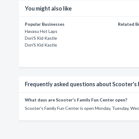
You might also like
Popular Businesses
Related B
Havasu Hot Laps
Don'S Kid Kastle
Don'S Kid Kastle
Frequently asked questions about Scooter's 
What days are Scooter's Family Fun Center open?
Scooter's Family Fun Center is open Monday, Tuesday, Wedn