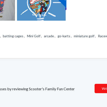
, batting cages , Mini Golf , arcade , go-karts , miniature golf , Rac
esses by reviewing Scooter's Family Fun Center
Wri