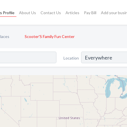
s Profile
About Us
Contact Us
Articles
Pay Bill
Add your busi
laces
Scooter'S Family Fun Center
Location