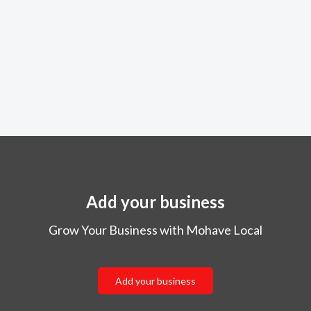
Add your business
Grow Your Business with Mohave Local
Add your business