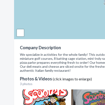
Company Description
We specialize in activities for the whole family! This o
miniature golf courses, 8 batting cage station, mini-Indy ra
pizza parlor prepares everything fresh to order! Our home
Our deli meats and cheese are sliced onsite for the freshes
authentic Italian family restaurant!
Photos & Videos
(click images to enlarge)
3 photos