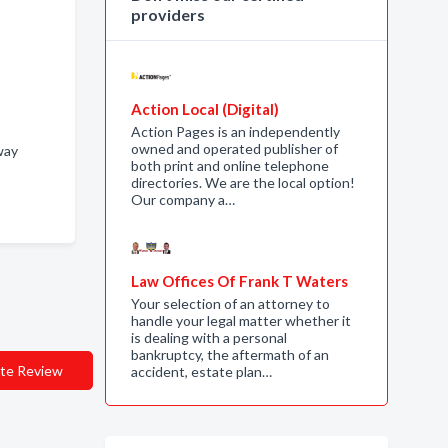
providers
Action Local (Digital)
Action Pages is an independently
owned and operated publisher of
eway
both print and online telephone
directories. We are the local option!
Our company a…
Law Offices Of Frank T Waters
Your selection of an attorney to
handle your legal matter whether it
is dealing with a personal
bankruptcy, the aftermath of an
te Review
accident, estate plan…