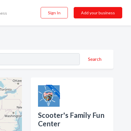
Sign In
Add your business
ness
Search
Scooter's Family Fun
Center