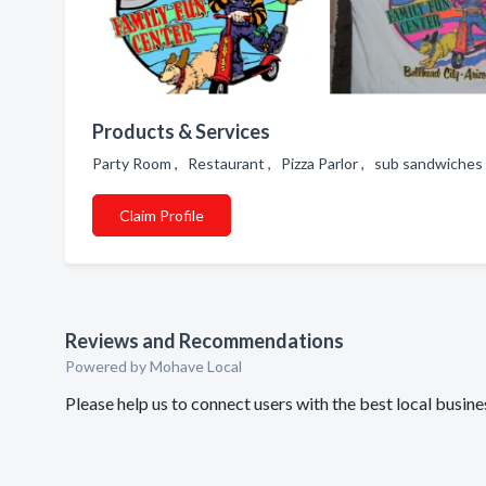
Products & Services
Party Room , Restaurant , Pizza Parlor , sub sandwiches 
Claim Profile
Reviews and Recommendations
Powered by Mohave Local
Please help us to connect users with the best local busin