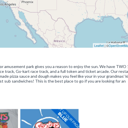
Leaflet
| ©
OpenStreetM
utdoor amusement park gives you a reason to enjoy the sun. We have TWO 
ce track, Go-kart race track, and a full token and ticket arcade. Our rest
made pizza sauce and dough makes you feel like your in your grandmas' k
t sub sandwiches! This is the best place to go if you are looking for an