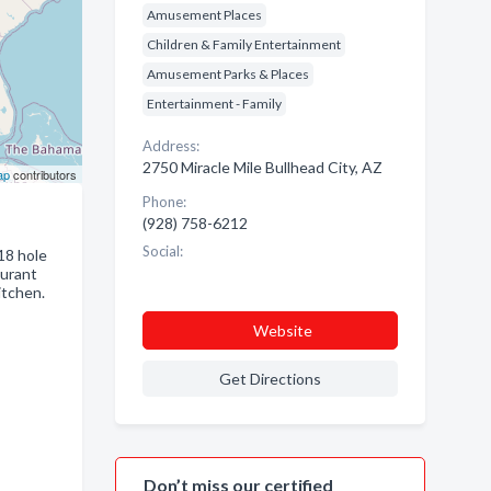
Amusement Places
Children & Family Entertainment
Amusement Parks & Places
Entertainment - Family
Address:
2750 Miracle Mile Bullhead City, AZ
ap
contributors
Phone:
(928) 758-6212
Social:
18 hole
aurant
itchen.
Website
Get Directions
Don’t miss our certified