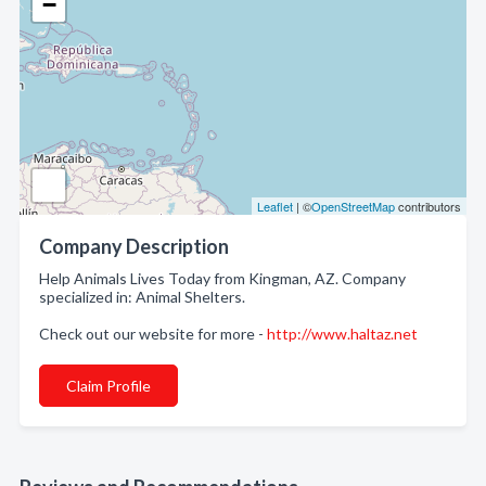
−
Leaflet
| ©
OpenStreetMap
contributors
Company Description
Help Animals Lives Today from Kingman, AZ. Company
specialized in: Animal Shelters.
Check out our website for more -
http://www.haltaz.net
Claim Profile