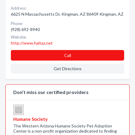
Address:
6625 N Massachusetts Dr, Kingman, AZ 86409 Kingman, AZ
Phone:
(928) 692-8940
Website:
http://www.haltaz.net
Call
Get Directions
Don’t miss our certified providers
Humane Society
The Western Arizona Humane Society Pet Adoption
Center is a non-profit organization dedicated to finding