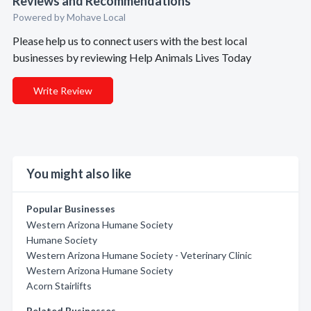
Reviews and Recommendations
Powered by Mohave Local
Please help us to connect users with the best local
businesses by reviewing Help Animals Lives Today
Write Review
You might also like
Popular Businesses
Western Arizona Humane Society
Humane Society
Western Arizona Humane Society - Veterinary Clinic
Western Arizona Humane Society
Acorn Stairlifts
Related Businesses