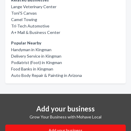
Lange Veterinary Center
Toni'S Canvas
Camel Towing
Tri-Tech Automotive
A+ Mail & Business Center
Popular Nearby
Handyman in Kingman
Delivery Service in Kingman
Podiatrist (Foot) in Kingman
Food Banks in Kingman
Auto Body Repair & Painting in Arizona
Add your business
Grow Your Business with Mohave Local
Add your business