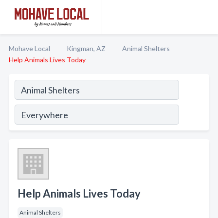
Mohave Local
Kingman, AZ
Animal Shelters
Help Animals Lives Today
Help Animals Lives Today
Animal Shelters