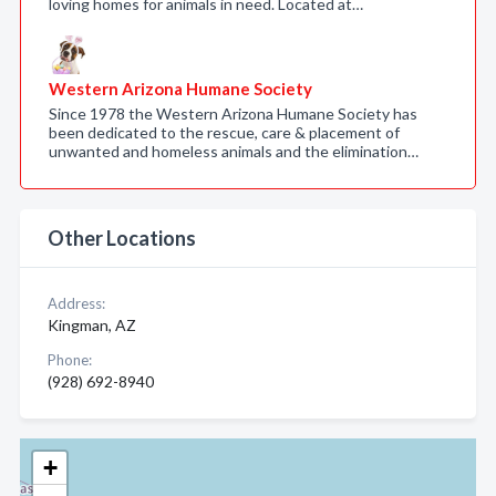
loving homes for animals in need. Located at…
Western Arizona Humane Society
Since 1978 the Western Arizona Humane Society has
been dedicated to the rescue, care & placement of
unwanted and homeless animals and the elimination…
Other Locations
Address:
Kingman, AZ
Phone:
(928) 692-8940
+