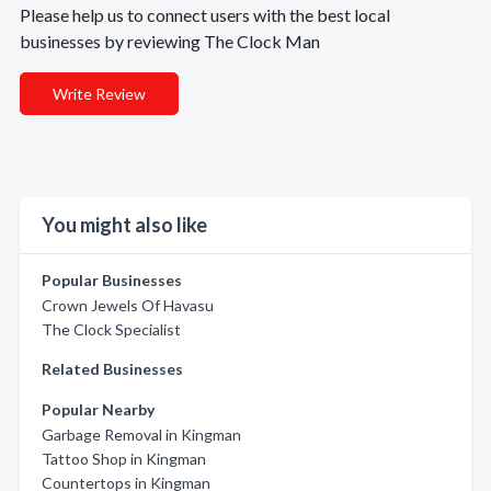
Please help us to connect users with the best local
businesses by reviewing The Clock Man
Write Review
You might also like
Popular Businesses
Crown Jewels Of Havasu
The Clock Specialist
Related Businesses
Popular Nearby
Garbage Removal in Kingman
Tattoo Shop in Kingman
Countertops in Kingman