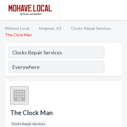
Mohave Local
Kingman, AZ
Clocks Repair Services
The Clock Man
The Clock Man
Clocks Repair Services