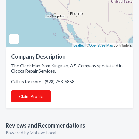
Leaflet
| ©
OpenStreetMap
contributors
Company Description
The Clock Man from Kingman, AZ. Company specialized in:
Clocks Repair Services.
Call us for more - (928) 753-6858
Claim Profile
Reviews and Recommendations
Powered by Mohave Local