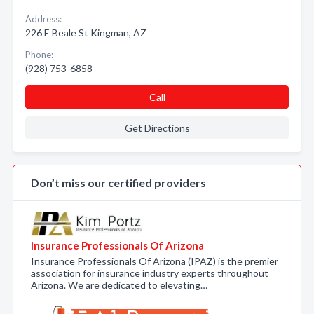
Address:
226 E Beale St Kingman, AZ
Phone:
(928) 753-6858
Call
Get Directions
Don’t miss our certified providers
Insurance Professionals Of Arizona
Insurance Professionals Of Arizona (IPAZ) is the premier
association for insurance industry experts throughout
Arizona. We are dedicated to elevating…