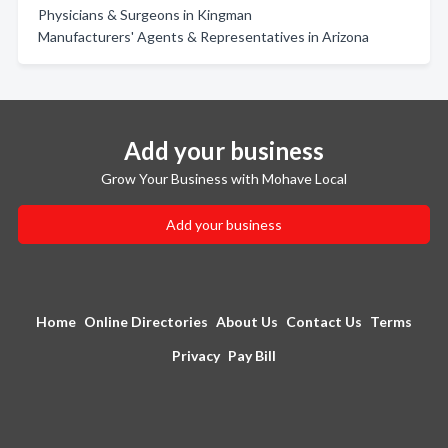
Physicians & Surgeons in Kingman
Manufacturers' Agents & Representatives in Arizona
Add your business
Grow Your Business with Mohave Local
Add your business
Home
Online Directories
About Us
Contact Us
Terms
Privacy
Pay Bill