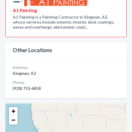
A1 Painting
A1 Painting is a Painting Contractor in Kingman, AZ,
whose services include exterior, interior, deck coatings,
eaves and overhangs, elastomeric coati…
Other Locations
Address:
Kingman, AZ
Phone:
(928) 753-6858
+
−