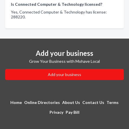
Is Connected Computer & Technology licensed?
Yes, Connected Computer & Technology has license:
288220.
Add your business
Grow Your Business with Mohave Local
Add your business
Home
Online Directories
About Us
Contact Us
Terms
Privacy
Pay Bill