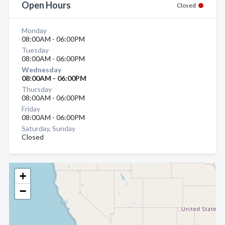
Open Hours
Closed
Monday
08:00AM - 06:00PM
Tuesday
08:00AM - 06:00PM
Wednesday
08:00AM - 06:00PM
Thursday
08:00AM - 06:00PM
Friday
08:00AM - 06:00PM
Saturday, Sunday
Closed
+
−