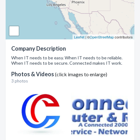
Leaflet
| ©
OpenStreetMap
contributors
Company Description
When IT needs to be easy. When IT needs to be reliable.
When IT needs to be secure. Connected makes IT work.
Photos & Videos
(click images to enlarge)
3 photos