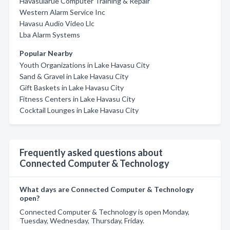
Havasularue Computer Training & Repair
Western Alarm Service Inc
Havasu Audio Video Llc
Lba Alarm Systems
Popular Nearby
Youth Organizations in Lake Havasu City
Sand & Gravel in Lake Havasu City
Gift Baskets in Lake Havasu City
Fitness Centers in Lake Havasu City
Cocktail Lounges in Lake Havasu City
Frequently asked questions about
Connected Computer & Technology
What days are Connected Computer & Technology
open?
Connected Computer & Technology is open Monday,
Tuesday, Wednesday, Thursday, Friday.