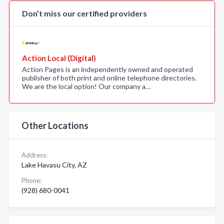
Don’t miss our certified providers
Action Local (Digital)
Action Pages is an independently owned and operated
publisher of both print and online telephone directories.
We are the local option! Our company a…
Other Locations
Address:
Lake Havasu City, AZ
Phone:
(928) 680-0041