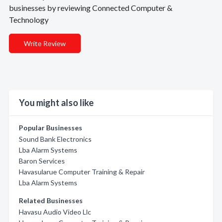
businesses by reviewing Connected Computer &
Technology
Write Review
You might also like
Popular Businesses
Sound Bank Electronics
Lba Alarm Systems
Baron Services
Havasularue Computer Training & Repair
Lba Alarm Systems
Related Businesses
Havasu Audio Video Llc