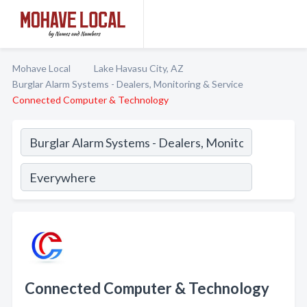
Mohave Local
Lake Havasu City, AZ
Burglar Alarm Systems - Dealers, Monitoring & Service
Connected Computer & Technology
Connected Computer & Technology