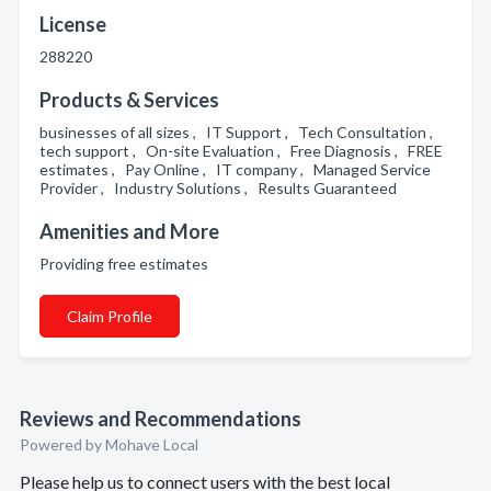
License
288220
Products & Services
businesses of all sizes , IT Support , Tech Consultation ,
tech support , On-site Evaluation , Free Diagnosis , FREE
estimates , Pay Online , IT company , Managed Service
Provider , Industry Solutions , Results Guaranteed
Amenities and More
Providing free estimates
Claim Profile
Reviews and Recommendations
Powered by Mohave Local
Please help us to connect users with the best local