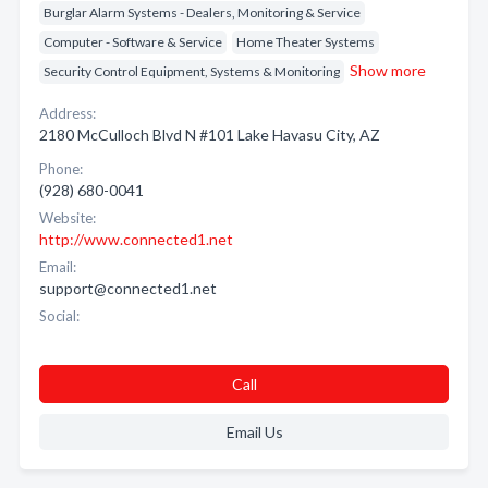
Burglar Alarm Systems - Dealers, Monitoring & Service
Computer - Software & Service
Home Theater Systems
Show more
Security Control Equipment, Systems & Monitoring
Address:
2180 McCulloch Blvd N #101 Lake Havasu City, AZ
Phone:
(928) 680-0041
Website:
http://www.connected1.net
Email:
support@connected1.net
Social:
Call
Email Us